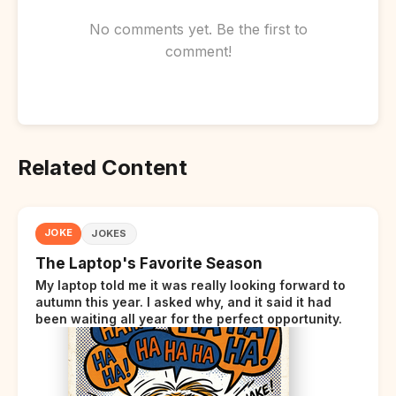
No comments yet. Be the first to
comment!
Related Content
JOKE
JOKES
The Laptop's Favorite Season
My laptop told me it was really looking forward to
autumn this year. I asked why, and it said it had
been waiting all year for the perfect opportunity.