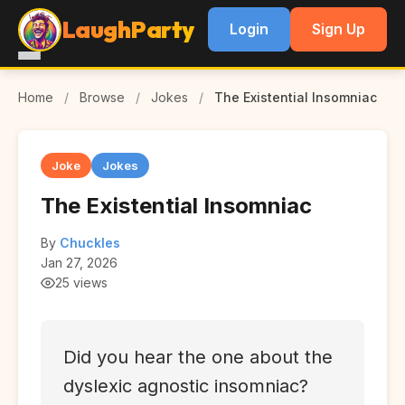
LaughParty
Login
Sign Up
Home
/
Browse
/
Jokes
/
The Existential Insomniac
Joke
Jokes
The Existential Insomniac
By
Chuckles
Jan 27, 2026
25 views
Did you hear the one about the
dyslexic agnostic insomniac?