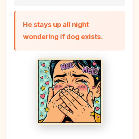
He stays up all night
wondering if dog exists.