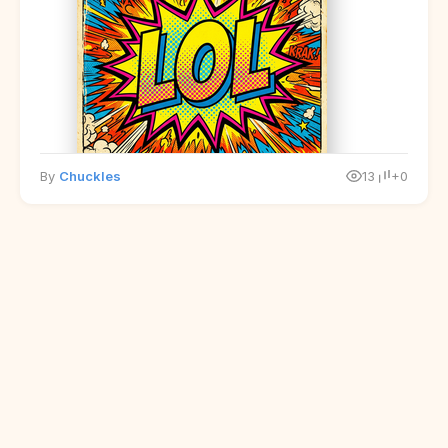
By
Chuckles
13
+0