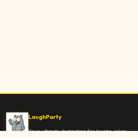
LaughParty
Your ultimate destination for laughs, jokes,