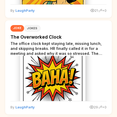
By
LaughParty
21
+0
JOKE
JOKES
The Overworked Clock
The office clock kept staying late, missing lunch,
and skipping breaks. HR finally called it in for a
meeting and asked why it was so stressed. The
clock sighed and said it was completely
overwhelmed.
By
LaughParty
29
+0