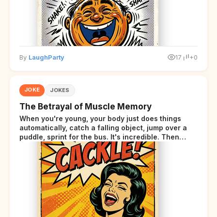
By
LaughParty
17
+0
JOKE
JOKES
The Betrayal of Muscle Memory
When you're young, your body just does things
automatically, catch a falling object, jump over a
puddle, sprint for the bus. It's incredible. Then
somewhere around your late thirties, your body
starts sending those same signals... but adds a tiny
disclaimer at the end.