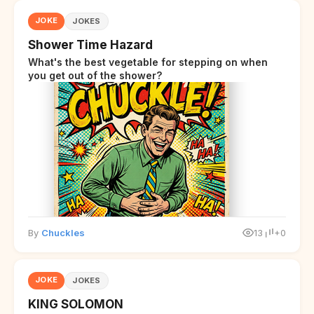
JOKE
JOKES
Shower Time Hazard
What's the best vegetable for stepping on when
you get out of the shower?
By
Chuckles
13
+0
JOKE
JOKES
KING SOLOMON