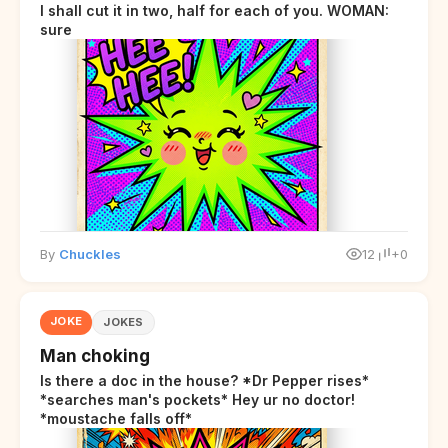
I shall cut it in two, half for each of you. WOMAN:
sure
By
Chuckles
12
+0
JOKE
JOKES
Man choking
Is there a doc in the house? *Dr Pepper rises*
*searches man's pockets* Hey ur no doctor!
*moustache falls off*