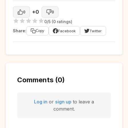
+0
0
0
0/5 (0 ratings)
Share:
Facebook
Twitter
Copy
Comments (0)
Log in
or
sign up
to leave a
comment.