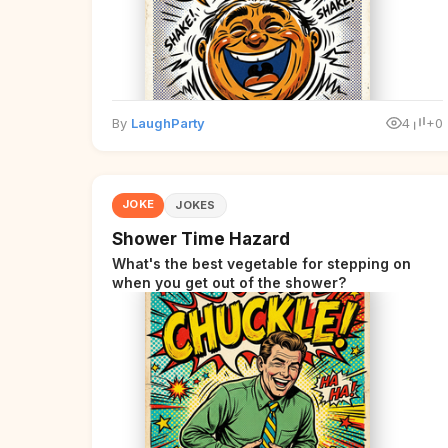
By
LaughParty
4
+0
JOKE
JOKES
Shower Time Hazard
What's the best vegetable for stepping on
when you get out of the shower?