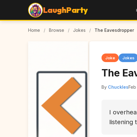
LaughParty
Home
/
Browse
/
Jokes
/
The Eavesdropper
Joke
Jokes
The Ea
By
Chuckles
Feb
I overhe
listening 