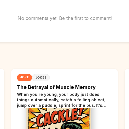
No comments yet. Be the first to comment!
JOKE
JOKES
The Betrayal of Muscle Memory
When you're young, your body just does
things automatically, catch a falling object,
jump over a puddle, sprint for the bus. It's
incredible. Then somewhere around your late
thirties, your body starts sending those same
signals... but adds a tiny disclaimer at the end.