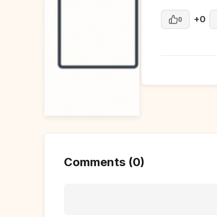
+0
0
Comments (0)