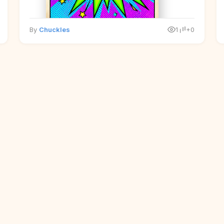
By
Chuckles
1
+0