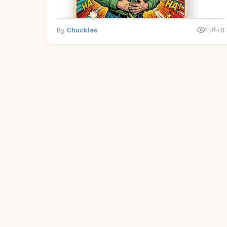
By
Chuckles
1
+0