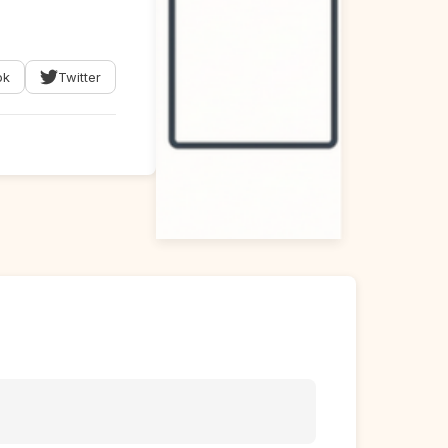
ok
Twitter