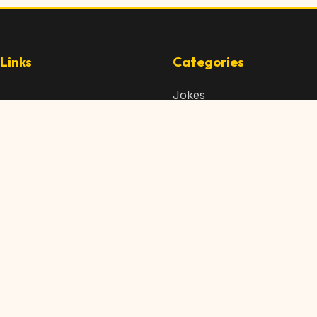
Links
Categories
Jokes
 Content
Articles
 Content
Memes
Us
Videos
t