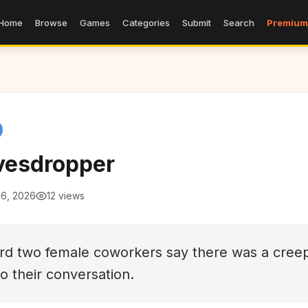
Home
Browse
Games
Categories
Submit
Search
Premium
vesdropper
 6, 2026
12 views
ard two female coworkers say there was a cree
to their conversation.