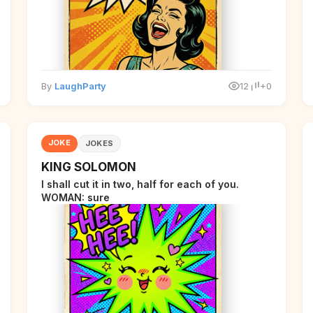
By
LaughParty
12
+0
JOKE
JOKES
KING SOLOMON
I shall cut it in two, half for each of you.
WOMAN: sure