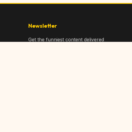
Newsletter
Get the funniest content delivered
to your inbox!
Subscribe
Privacy Policy
Terms of Service
DMCA