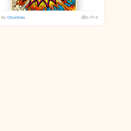
By
Chuckles
2
+0