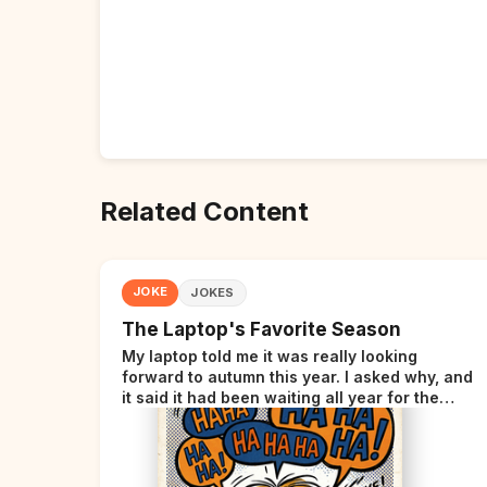
Related Content
JOKE
JOKES
The Laptop's Favorite Season
My laptop told me it was really looking
forward to autumn this year. I asked why, and
it said it had been waiting all year for the
perfect opportunity.