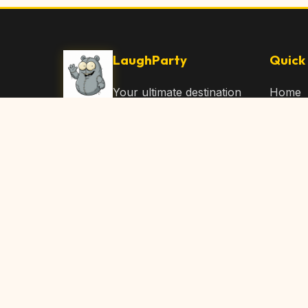
LaughParty
Quick 
Your ultimate destination
Home
for laughs, jokes, funny
Browse
Articles, and hilarious
Submit
content. Join our
community and share
About 
the joy!
Contac
© 2026 LaughParty.com. All rights reserved.