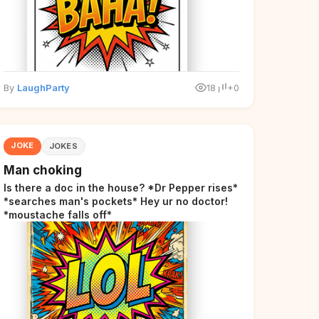
By
LaughParty
18
+0
JOKE
JOKES
Man choking
Is there a doc in the house? *Dr Pepper rises*
*searches man's pockets* Hey ur no doctor!
*moustache falls off*