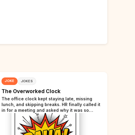
JOKE
JOKES
The Overworked Clock
The office clock kept staying late, missing
lunch, and skipping breaks. HR finally called it
in for a meeting and asked why it was so
stressed. The clock sighed and said it was
completely overwhelmed.