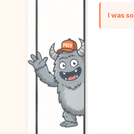
I was so