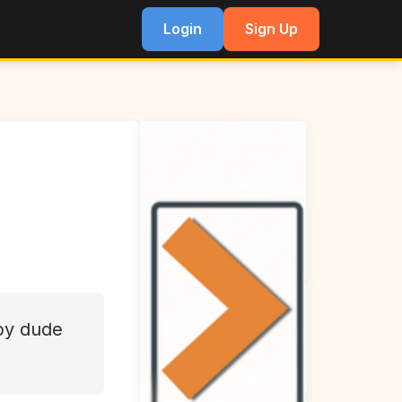
Login
Sign Up
py dude