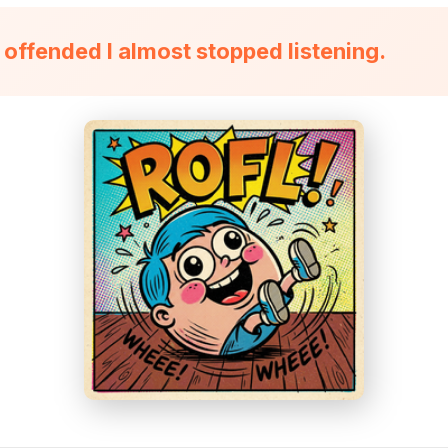
 offended I almost stopped listening.