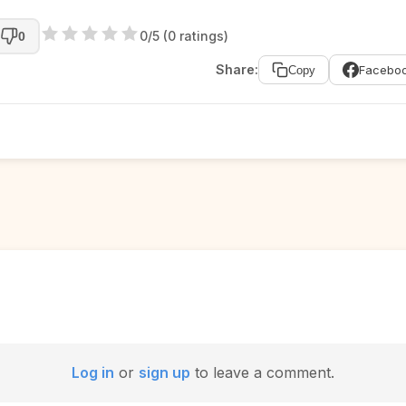
0/5 (0 ratings)
0
Share:
Facebo
Copy
Log in
or
sign up
to leave a comment.