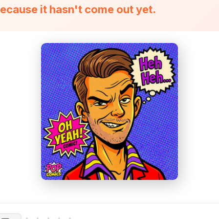
ecause it hasn't come out yet.