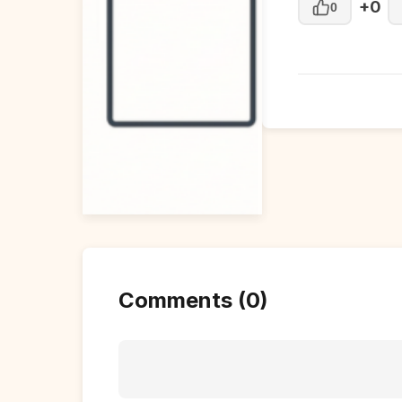
+0
0
Comments (0)