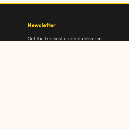
Newsletter
Get the funniest content delivered
to your inbox!
Subscribe
Privacy Policy
Terms of Service
DMCA