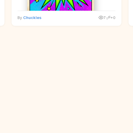
By
Chuckles
7
+0