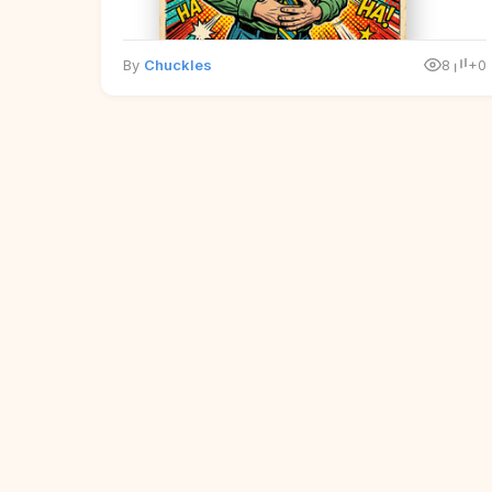
By
Chuckles
8
+0