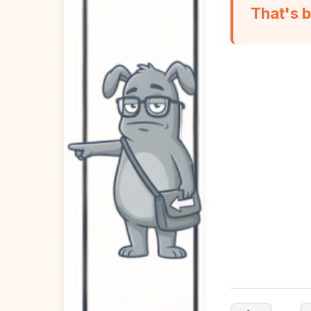
That's b