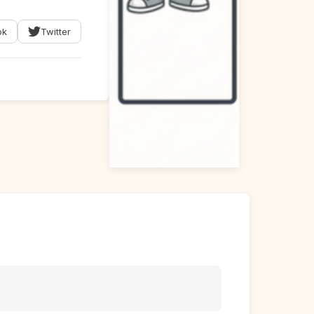
ok
Twitter