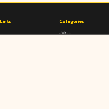
Links
Categories
Jokes
 Content
Articles
 Content
Memes
Us
Videos
t