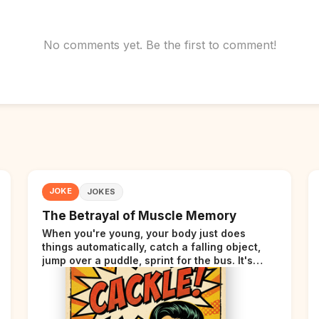
No comments yet. Be the first to comment!
JOKE
JOKES
The Betrayal of Muscle Memory
When you're young, your body just does
things automatically, catch a falling object,
jump over a puddle, sprint for the bus. It's
incredible. Then somewhere around your late
thirties, your body starts sending those same
signals... but adds a tiny disclaimer at the end.