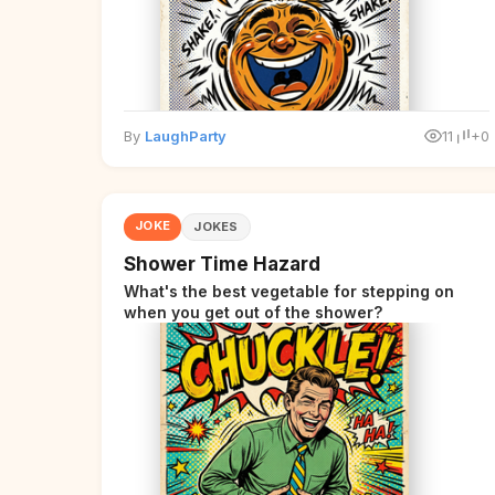
By
LaughParty
11
+0
JOKE
JOKES
Shower Time Hazard
What's the best vegetable for stepping on
when you get out of the shower?