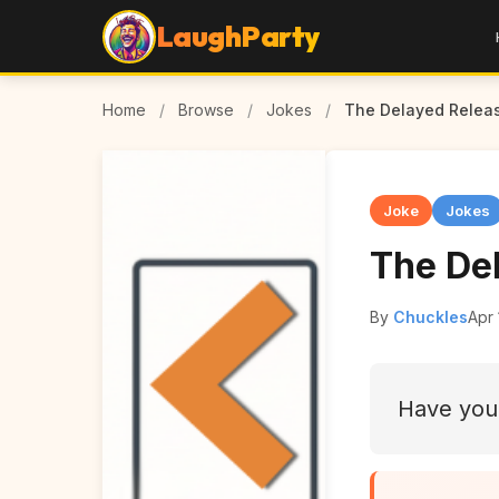
LaughParty
Home
/
Browse
/
Jokes
/
The Delayed Relea
Joke
Jokes
The De
By
Chuckles
Apr 
Have you