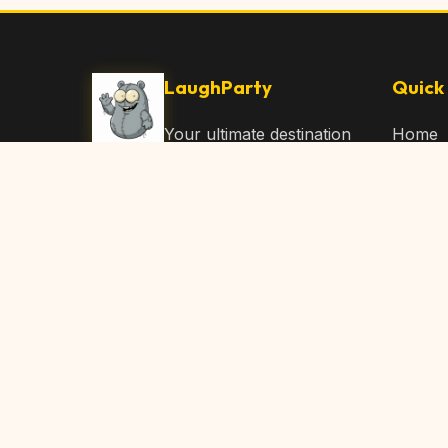
LaughParty
Quick 
Your ultimate destination
Home
for laughs, jokes, funny
Browse
Articles, and hilarious
Submit
content. Join our
community and share
About 
the joy!
Contac
© 2026 LaughParty.com. All rights reserved.