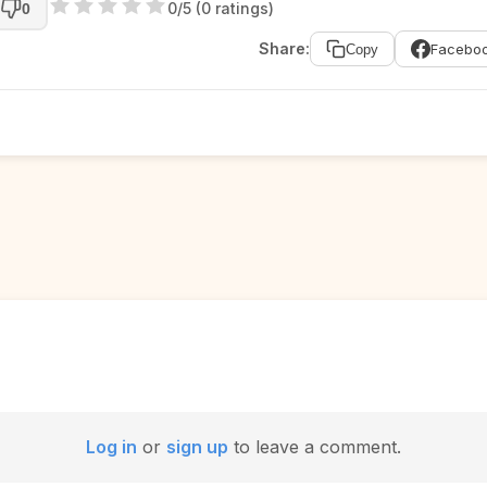
0/5 (0 ratings)
0
Share:
Facebo
Copy
Log in
or
sign up
to leave a comment.