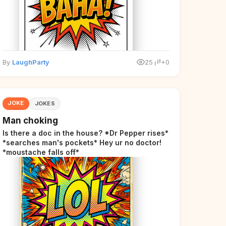
By
LaughParty
25
+0
JOKE
JOKES
Man choking
Is there a doc in the house? *Dr Pepper rises*
*searches man's pockets* Hey ur no doctor!
*moustache falls off*