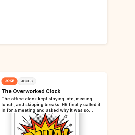
JOKE
JOKES
The Overworked Clock
The office clock kept staying late, missing
lunch, and skipping breaks. HR finally called it
in for a meeting and asked why it was so
stressed. The clock sighed and said it was
completely overwhelmed.