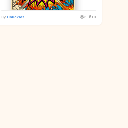
By
Chuckles
6
+0