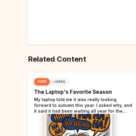
Related Content
JOKE
JOKES
The Laptop's Favorite Season
My laptop told me it was really looking
forward to autumn this year. I asked why, and
it said it had been waiting all year for the
perfect opportunity.