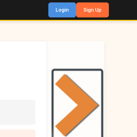
Login
Sign Up