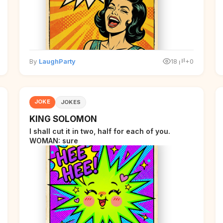
By
LaughParty
18
+0
JOKE
JOKES
KING SOLOMON
I shall cut it in two, half for each of you.
WOMAN: sure