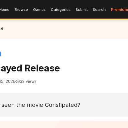
Home
Browse
Games
Categories
Submit
Search
Premium
se
layed Release
15, 2026
33 views
 seen the movie Constipated?