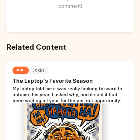
comment!
Related Content
JOKE
JOKES
The Laptop's Favorite Season
My laptop told me it was really looking forward to
autumn this year. I asked why, and it said it had
been waiting all year for the perfect opportunity.