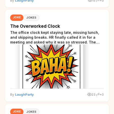
By
LaughParty
15
+0
JOKE
JOKES
The Overworked Clock
The office clock kept staying late, missing lunch,
and skipping breaks. HR finally called it in for a
meeting and asked why it was so stressed. The
clock sighed and said it was completely
overwhelmed.
By
LaughParty
23
+0
JOKE
JOKES