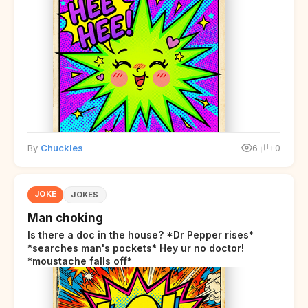
By
Chuckles
6
+0
JOKE
JOKES
Man choking
Is there a doc in the house? *Dr Pepper rises*
*searches man's pockets* Hey ur no doctor!
*moustache falls off*