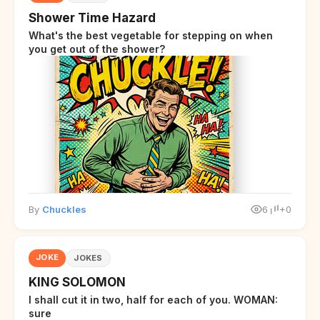
Shower Time Hazard
What's the best vegetable for stepping on when
you get out of the shower?
By
Chuckles
6
+0
JOKE
JOKES
KING SOLOMON
I shall cut it in two, half for each of you. WOMAN:
sure