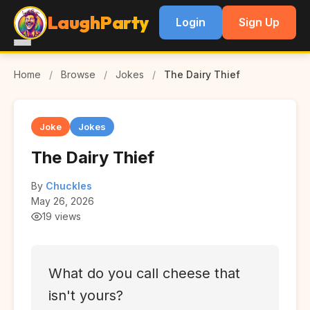
LaughParty
Login
Sign Up
Home
/
Browse
/
Jokes
/
The Dairy Thief
Joke
Jokes
The Dairy Thief
By
Chuckles
May 26, 2026
19 views
What do you call cheese that
isn't yours?