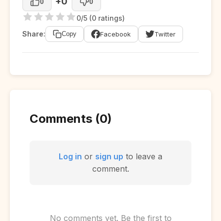
+0
0
0
0/5 (0 ratings)
Share:
Facebook
Twitter
Copy
Comments (0)
Log in
or
sign up
to leave a
comment.
No comments yet. Be the first to