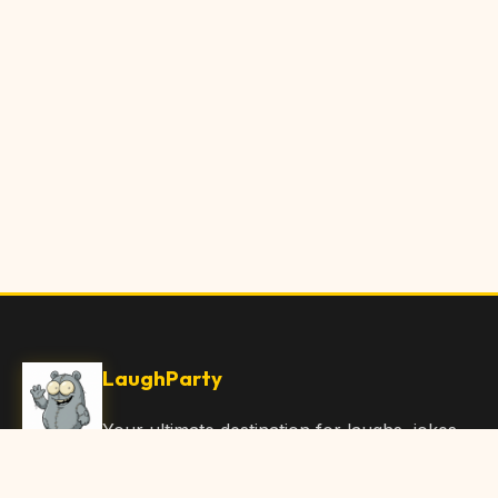
LaughParty
Your ultimate destination for laughs, jokes,
funny Articles, and hilarious content. Join
our community and share the joy!