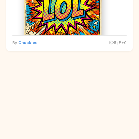
By
Chuckles
5
+0