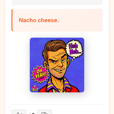
Nacho cheese.