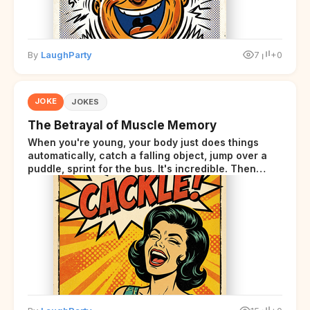
By
LaughParty
7
+0
JOKE
JOKES
The Betrayal of Muscle Memory
When you're young, your body just does things
automatically, catch a falling object, jump over a
puddle, sprint for the bus. It's incredible. Then
somewhere around your late thirties, your body
starts sending those same signals... but adds a tiny
disclaimer at the end.