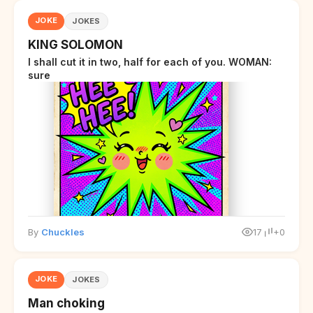
JOKE
JOKES
KING SOLOMON
I shall cut it in two, half for each of you. WOMAN:
sure
By
Chuckles
17
+0
JOKE
JOKES
Man choking