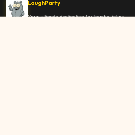
LaughParty
Your ultimate destination for laughs, jokes,
funny Articles, and hilarious content. Join
our community and share the joy!
Quick Links
Home
Browse Content
Submit Content
About Us
Contact