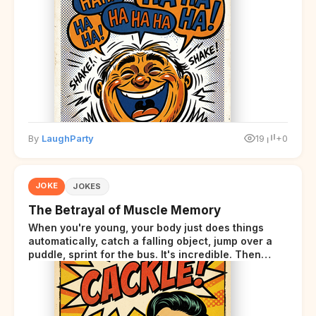
By
LaughParty
19
+0
JOKE
JOKES
The Betrayal of Muscle Memory
When you're young, your body just does things
automatically, catch a falling object, jump over a
puddle, sprint for the bus. It's incredible. Then
somewhere around your late thirties, your body
starts sending those same signals... but adds a tiny
disclaimer at the end.