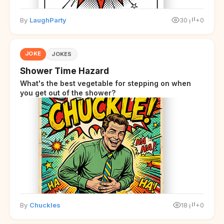
By
LaughParty
30
+0
JOKE
JOKES
Shower Time Hazard
What's the best vegetable for stepping on when
you get out of the shower?
By
Chuckles
18
+0