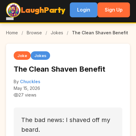
LaughParty
Login
Sign Up
Home
/
Browse
/
Jokes
/
The Clean Shaven Benefit
Joke
Jokes
The Clean Shaven Benefit
By
Chuckles
May 15, 2026
27 views
The bad news: I shaved off my
beard.