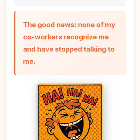
The good news: none of my
co-workers recognize me
and have stopped talking to
me.