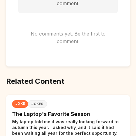
comment.
No comments yet. Be the first to
comment!
Related Content
JOKE
JOKES
The Laptop's Favorite Season
My laptop told me it was really looking forward to
autumn this year. I asked why, and it said it had
been waiting all year for the perfect opportunity.