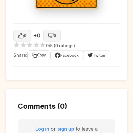
+0
0
0
0/5 (0 ratings)
Share:
Facebook
Twitter
Copy
Comments (0)
Log in
or
sign up
to leave a