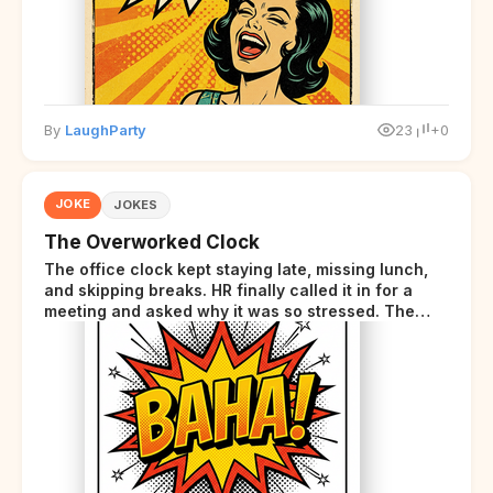
By
LaughParty
23
+0
JOKE
JOKES
The Overworked Clock
The office clock kept staying late, missing lunch,
and skipping breaks. HR finally called it in for a
meeting and asked why it was so stressed. The
clock sighed and said it was completely
overwhelmed.