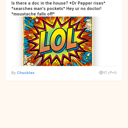
Is there a doc in the house? *Dr Pepper rises*
*searches man's pockets* Hey ur no doctor!
*moustache falls off*
By
Chuckles
17
+0