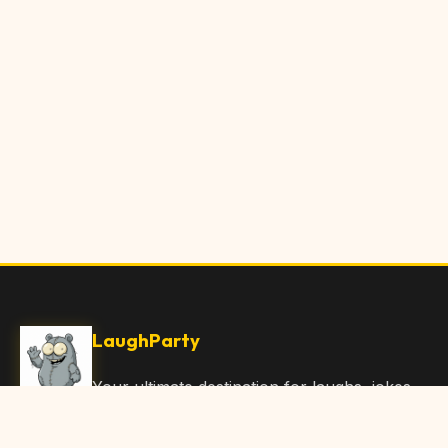
LaughParty
Your ultimate destination for laughs, jokes,
funny Articles, and hilarious content. Join
our community and share the joy!