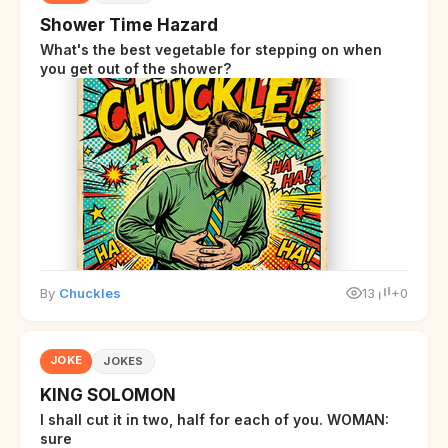
Shower Time Hazard
What's the best vegetable for stepping on when
you get out of the shower?
By
Chuckles
13
+0
JOKE
JOKES
KING SOLOMON
I shall cut it in two, half for each of you. WOMAN:
sure