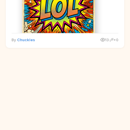
By
Chuckles
13
+0