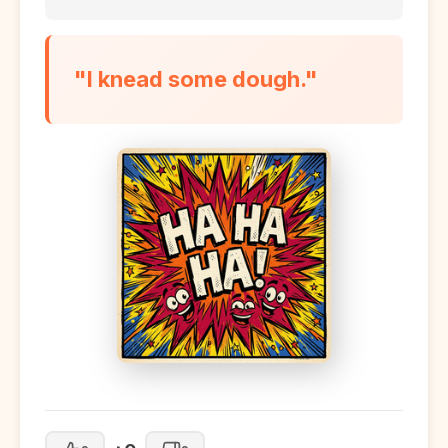
"I knead some dough."