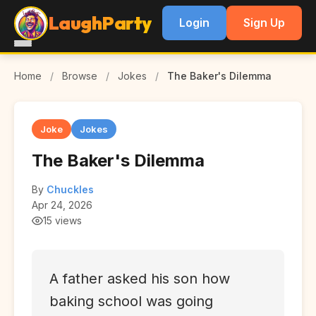
LaughParty
Login
Sign Up
Home
/
Browse
/
Jokes
/
The Baker's Dilemma
Joke
Jokes
The Baker's Dilemma
By
Chuckles
Apr 24, 2026
15 views
A father asked his son how
baking school was going