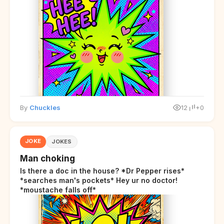
By
Chuckles
12
+0
JOKE
JOKES
Man choking
Is there a doc in the house? *Dr Pepper rises*
*searches man's pockets* Hey ur no doctor!
*moustache falls off*