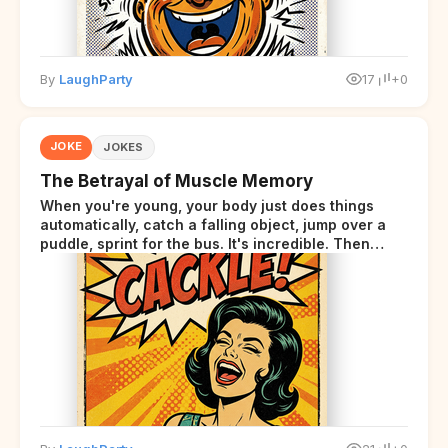
By
LaughParty
17
+0
JOKE
JOKES
The Betrayal of Muscle Memory
When you're young, your body just does things
automatically, catch a falling object, jump over a
puddle, sprint for the bus. It's incredible. Then
somewhere around your late thirties, your body
starts sending those same signals... but adds a tiny
disclaimer at the end.