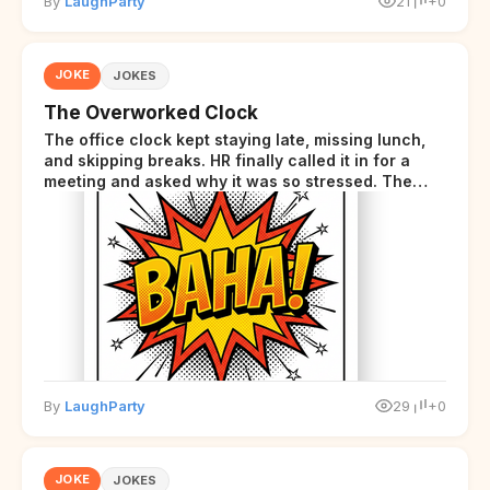
By
LaughParty
21
+0
JOKE
JOKES
The Overworked Clock
The office clock kept staying late, missing lunch,
and skipping breaks. HR finally called it in for a
meeting and asked why it was so stressed. The
clock sighed and said it was completely
overwhelmed.
By
LaughParty
29
+0
JOKE
JOKES