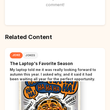
comment!
Related Content
JOKE
JOKES
The Laptop's Favorite Season
My laptop told me it was really looking forward to
autumn this year. I asked why, and it said it had
been waiting all year for the perfect opportunity.