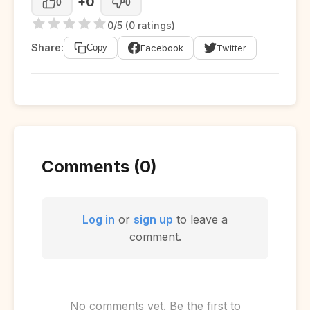
+0
0
0
0/5 (0 ratings)
Share:
Facebook
Twitter
Copy
Comments (0)
Log in
or
sign up
to leave a
comment.
No comments yet. Be the first to