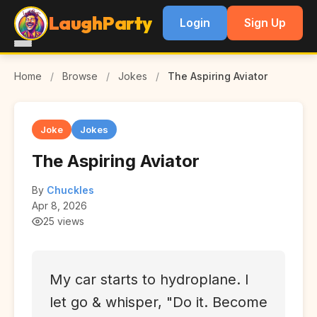
LaughParty
Login
Sign Up
Home
/
Browse
/
Jokes
/
The Aspiring Aviator
Joke
Jokes
The Aspiring Aviator
By
Chuckles
Apr 8, 2026
25 views
My car starts to hydroplane. I
let go & whisper, "Do it. Become