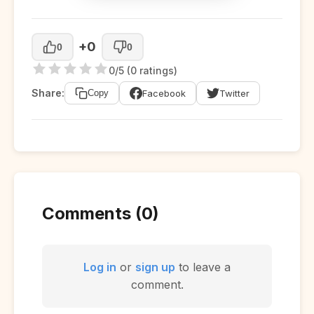
+0
0
0
0/5 (0 ratings)
Share:
Facebook
Twitter
Copy
Comments (0)
Log in
or
sign up
to leave a
comment.