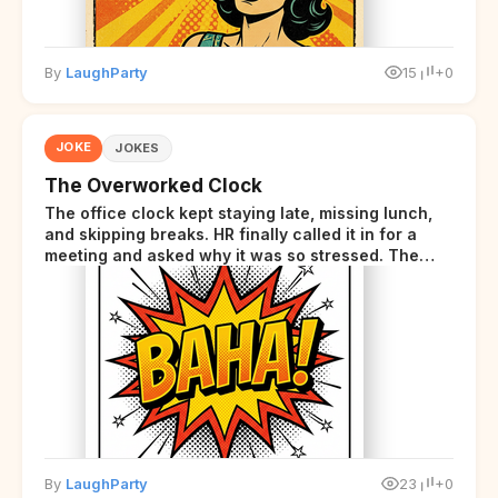
By
LaughParty
15
+0
JOKE
JOKES
The Overworked Clock
The office clock kept staying late, missing lunch,
and skipping breaks. HR finally called it in for a
meeting and asked why it was so stressed. The
clock sighed and said it was completely
overwhelmed.
By
LaughParty
23
+0