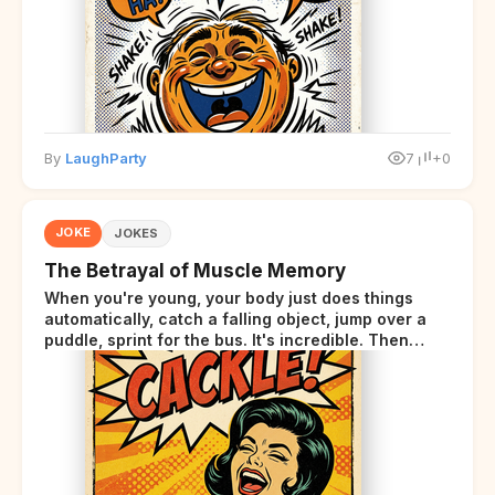
By
LaughParty
7
+0
JOKE
JOKES
The Betrayal of Muscle Memory
When you're young, your body just does things
automatically, catch a falling object, jump over a
puddle, sprint for the bus. It's incredible. Then
somewhere around your late thirties, your body
starts sending those same signals... but adds a tiny
disclaimer at the end.