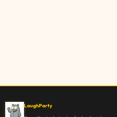
LaughParty