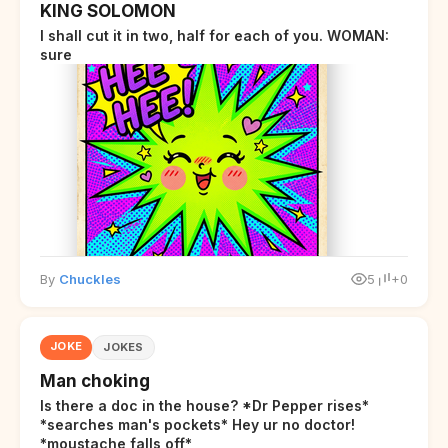
KING SOLOMON
I shall cut it in two, half for each of you. WOMAN:
sure
By
Chuckles
5
+0
JOKE
JOKES
Man choking
Is there a doc in the house? *Dr Pepper rises*
*searches man's pockets* Hey ur no doctor!
*moustache falls off*