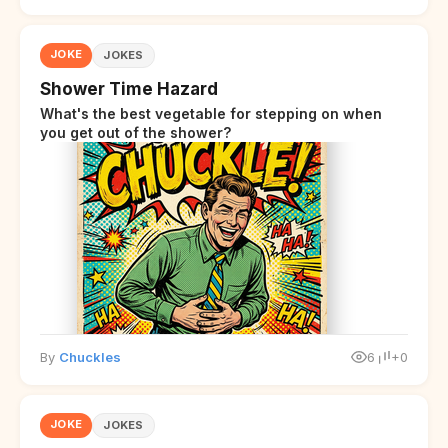
JOKE
JOKES
Shower Time Hazard
What's the best vegetable for stepping on when
you get out of the shower?
By
Chuckles
6
+0
JOKE
JOKES