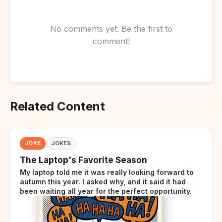
No comments yet. Be the first to
comment!
Related Content
JOKE
JOKES
The Laptop's Favorite Season
My laptop told me it was really looking forward to
autumn this year. I asked why, and it said it had
been waiting all year for the perfect opportunity.