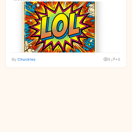
By
Chuckles
5
+0