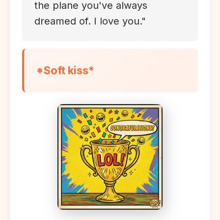
the plane you've always
dreamed of. I love you."
*Soft kiss*