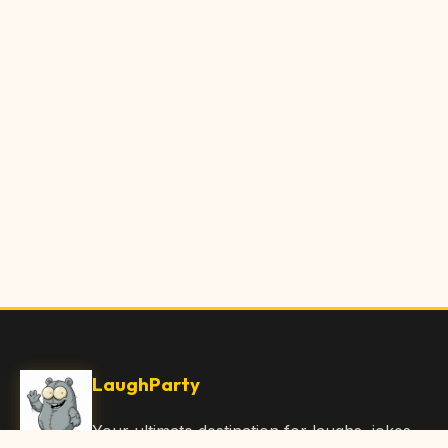
LaughParty
Your ultimate destination for laughs, jokes,