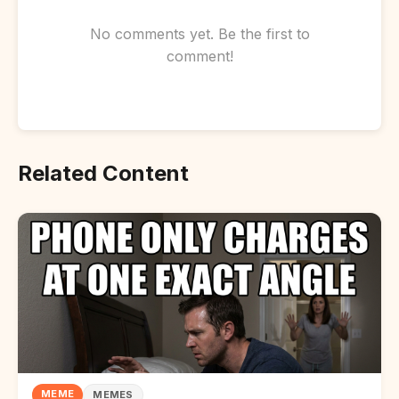
No comments yet. Be the first to
comment!
Related Content
MEME
MEMES