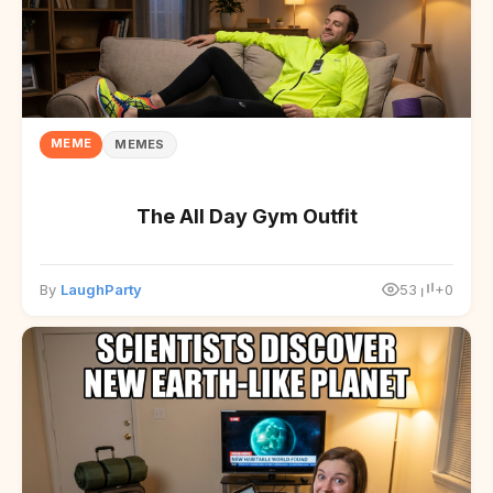
MEME
MEMES
The All Day Gym Outfit
By
LaughParty
53
+0