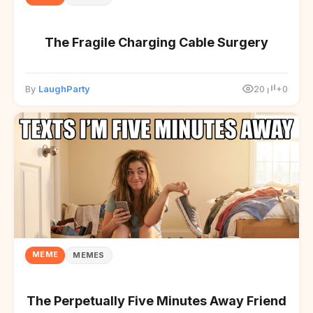
The Fragile Charging Cable Surgery
By
LaughParty
20
+0
MEME
MEMES
The Perpetually Five Minutes Away Friend