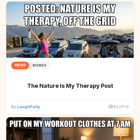
MEME
MEMES
The Nature Is My Therapy Post
By
LaughParty
52
+0