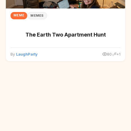
MEME
MEMES
The Earth Two Apartment Hunt
By
LaughParty
80
+1