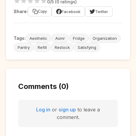
0/5 (0 ratings)
Share:
Facebook
Twitter
Copy
Tags:
Aesthetic
Asmr
Fridge
Organization
Pantry
Refill
Restock
Satisfying
Comments (0)
Log in
or
sign up
to leave a
comment.