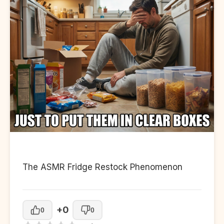
The ASMR Fridge Restock Phenomenon
+0
0
0