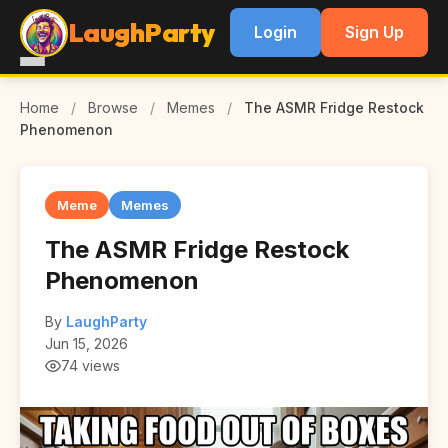
LaughParty
Login
Sign Up
Home
/
Browse
/
Memes
/
The ASMR Fridge Restock
Phenomenon
Meme
Memes
The ASMR Fridge Restock
Phenomenon
By
LaughParty
Jun 15, 2026
74 views