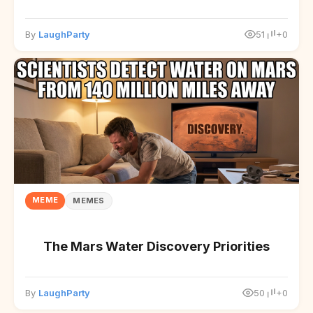
By
LaughParty
51
+0
MEME
MEMES
The Mars Water Discovery Priorities
By
LaughParty
50
+0