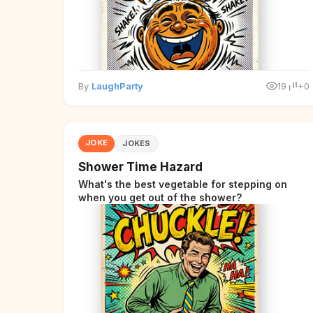
By
LaughParty
19
+0
JOKE
JOKES
Shower Time Hazard
What's the best vegetable for stepping on
when you get out of the shower?