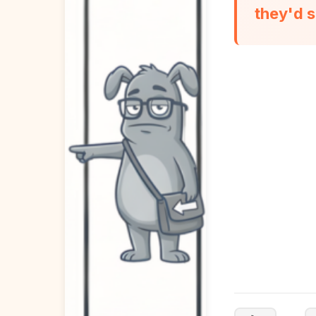
they'd s