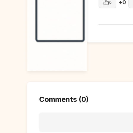
+0
0
Comments (0)