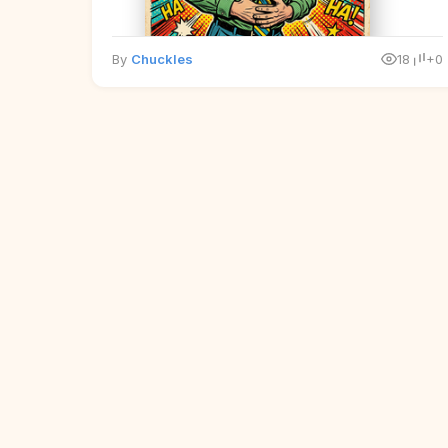
By
Chuckles
18
+0