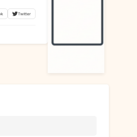
ok
Twitter