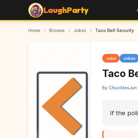
LaughParty
Home
/
Browse
/
Jokes
/
Taco Bell Security
Joke
Jokes
Taco Be
By
Chuckles
Jun
If the po