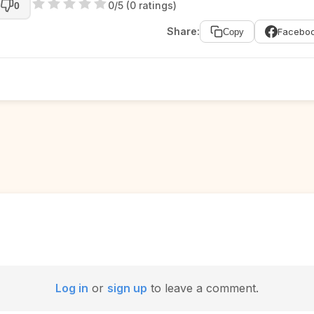
0/5 (0 ratings)
0
Share:
Facebo
Copy
Log in
or
sign up
to leave a comment.