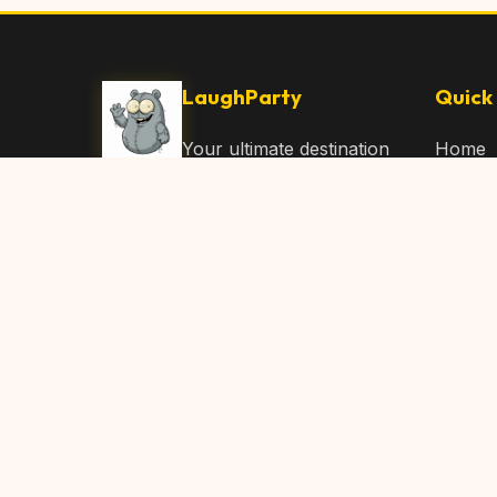
LaughParty
Quick 
Your ultimate destination
Home
for laughs, jokes, funny
Browse
Articles, and hilarious
Submit
content. Join our
community and share
About 
the joy!
Contac
© 2026 LaughParty.com. All rights reserved.