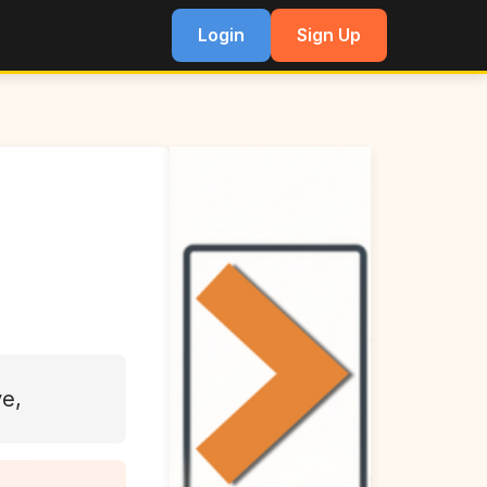
Login
Sign Up
ve,