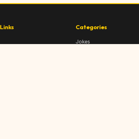
Links
Categories
Jokes
 Content
Articles
 Content
Memes
Us
Videos
t