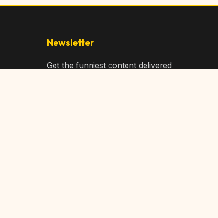
Newsletter
Get the funniest content delivered
to your inbox!
Subscribe
Privacy Policy
Terms of Service
DMCA