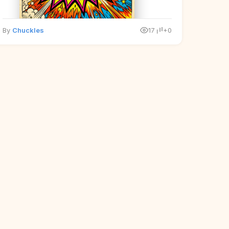
By
Chuckles
17
+0