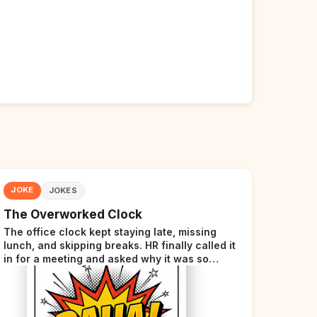
JOKE
JOKES
The Overworked Clock
The office clock kept staying late, missing
lunch, and skipping breaks. HR finally called it
in for a meeting and asked why it was so
stressed. The clock sighed and said it was
completely overwhelmed.