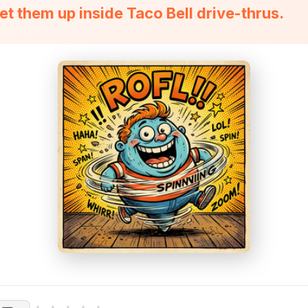
et them up inside Taco Bell drive-thrus.