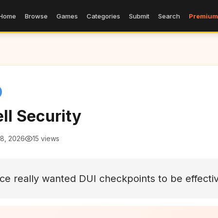
Home
Browse
Games
Categories
Submit
Search
Premium
ll Security
 8, 2026
15 views
lice really wanted DUI checkpoints to be effecti