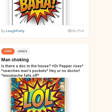
By
LaughParty
30
+0
JOKE
JOKES
Man choking
Is there a doc in the house? *Dr Pepper rises*
*searches man's pockets* Hey ur no doctor!
*moustache falls off*