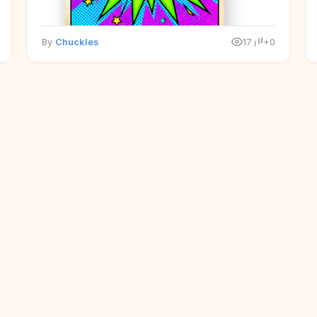
By
Chuckles
17
+0