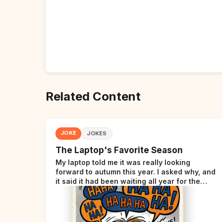
Related Content
JOKE
JOKES
The Laptop's Favorite Season
My laptop told me it was really looking
forward to autumn this year. I asked why, and
it said it had been waiting all year for the
perfect opportunity.