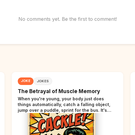
No comments yet. Be the first to comment!
JOKE
JOKES
The Betrayal of Muscle Memory
When you're young, your body just does
things automatically, catch a falling object,
jump over a puddle, sprint for the bus. It's
incredible. Then somewhere around your late
thirties, your body starts sending those same
signals... but adds a tiny disclaimer at the end.