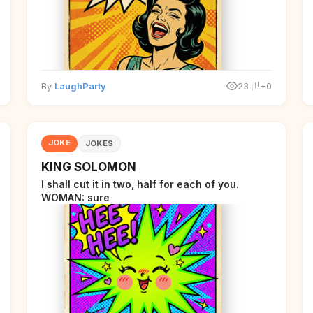
By
LaughParty
23
+0
JOKE
JOKES
KING SOLOMON
I shall cut it in two, half for each of you.
WOMAN: sure