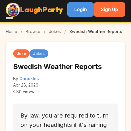
LaughParty
Login
Sign Up
Home
/
Browse
/
Jokes
/
Swedish Weather Reports
Joke
Jokes
Swedish Weather Reports
By
Chuckles
Apr 28, 2026
31 views
By law, you are required to turn
on your headlights if it's raining