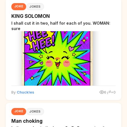
JOKE
JOKES
KING SOLOMON
I shall cut it in two, half for each of you. WOMAN:
sure
By
Chuckles
6
+0
JOKE
JOKES
Man choking