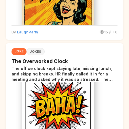
By
LaughParty
15
+0
JOKE
JOKES
The Overworked Clock
The office clock kept staying late, missing lunch,
and skipping breaks. HR finally called it in for a
meeting and asked why it was so stressed. The
clock sighed and said it was completely
overwhelmed.