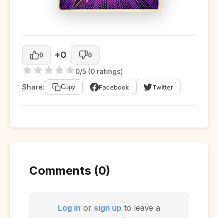
+0
0
0
0/5 (0 ratings)
Share:
Facebook
Twitter
Copy
Comments (0)
Log in
or
sign up
to leave a