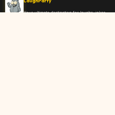
LaughParty
Your ultimate destination for laughs, jokes,
funny Articles, and hilarious content. Join
our community and share the joy!
Quick Links
Home
Browse Content
Submit Content
About Us
Contact