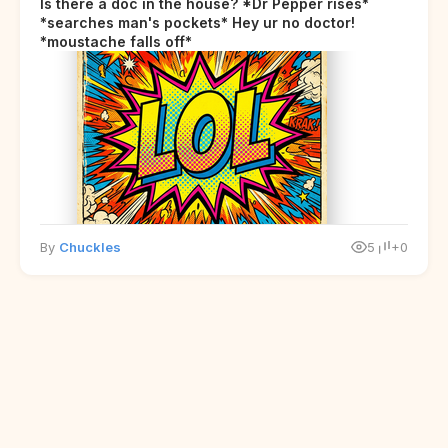
Is there a doc in the house? *Dr Pepper rises*
*searches man's pockets* Hey ur no doctor!
*moustache falls off*
By
Chuckles
5
+0