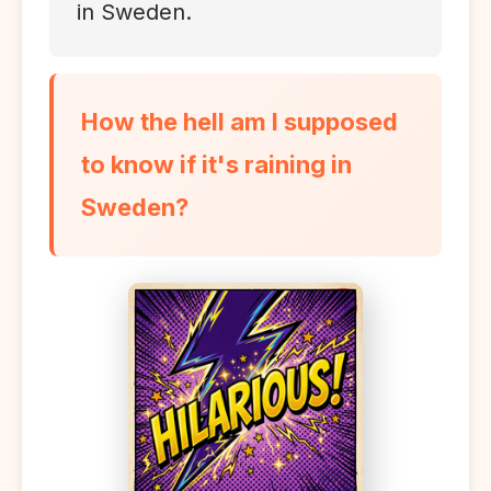
in Sweden.
How the hell am I supposed
to know if it's raining in
Sweden?