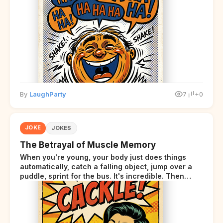
By
LaughParty
7
+0
JOKE
JOKES
The Betrayal of Muscle Memory
When you're young, your body just does things
automatically, catch a falling object, jump over a
puddle, sprint for the bus. It's incredible. Then
somewhere around your late thirties, your body
starts sending those same signals... but adds a tiny
disclaimer at the end.