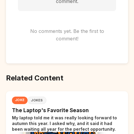
comment.
No comments yet. Be the first to
comment!
Related Content
JOKE
JOKES
The Laptop's Favorite Season
My laptop told me it was really looking forward to
autumn this year. I asked why, and it said it had
been waiting all year for the perfect opportunity.