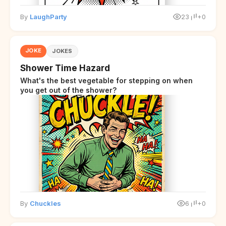
By
LaughParty
23
+0
JOKE
JOKES
Shower Time Hazard
What's the best vegetable for stepping on when
you get out of the shower?
By
Chuckles
6
+0