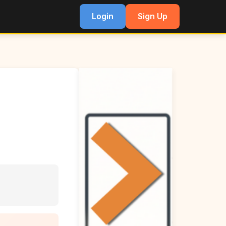
Login
Sign Up