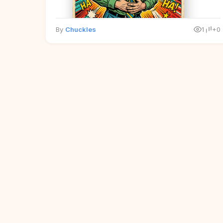
By
Chuckles
1
+0