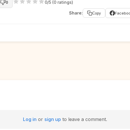
0/5 (0 ratings)
0
Share:
Facebo
Copy
Log in
or
sign up
to leave a comment.