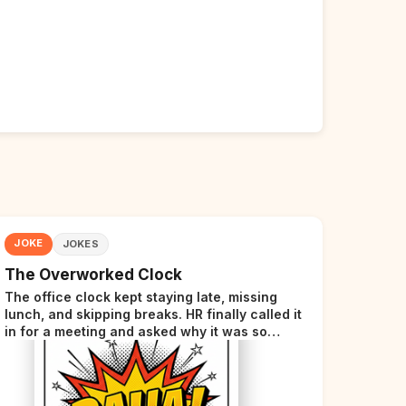
JOKE
JOKES
The Overworked Clock
The office clock kept staying late, missing
lunch, and skipping breaks. HR finally called it
in for a meeting and asked why it was so
stressed. The clock sighed and said it was
completely overwhelmed.