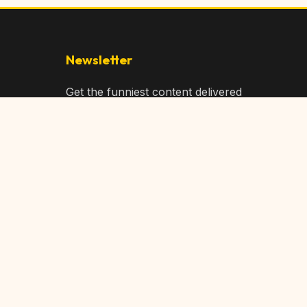
Newsletter
Get the funniest content delivered
to your inbox!
Subscribe
Privacy Policy
Terms of Service
DMCA