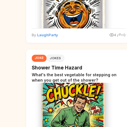
By
LaughParty
4
+0
JOKE
JOKES
Shower Time Hazard
What's the best vegetable for stepping on
when you get out of the shower?