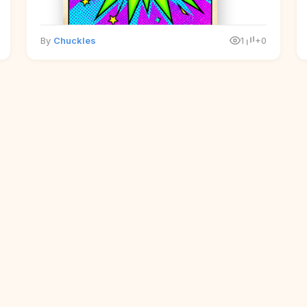
By
Chuckles
1
+0