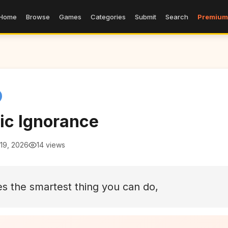
Home
Browse
Games
Categories
Submit
Search
Premium
ic Ignorance
19, 2026
14 views
 the smartest thing you can do,