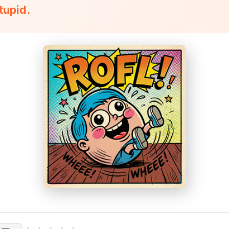
stupid.