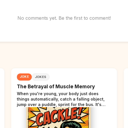
No comments yet. Be the first to comment!
JOKE
JOKES
The Betrayal of Muscle Memory
When you're young, your body just does
things automatically, catch a falling object,
jump over a puddle, sprint for the bus. It's
incredible. Then somewhere around your late
thirties, your body starts sending those same
signals... but adds a tiny disclaimer at the end.