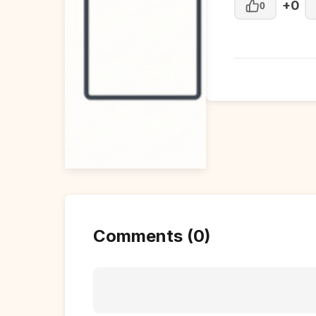
+0
0
Comments (0)