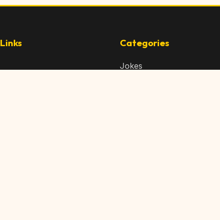
Links
Categories
Jokes
 Content
Articles
 Content
Memes
Us
Videos
t