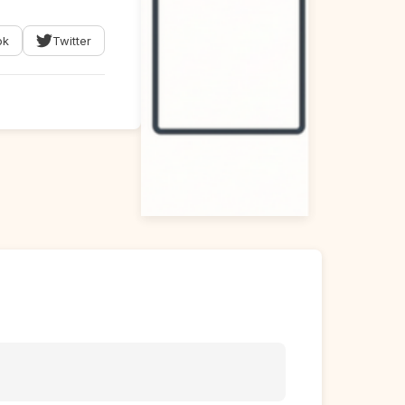
ok
Twitter