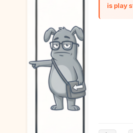
is play 