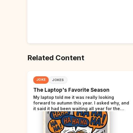
Related Content
JOKE
JOKES
The Laptop's Favorite Season
My laptop told me it was really looking
forward to autumn this year. I asked why, and
it said it had been waiting all year for the
perfect opportunity.