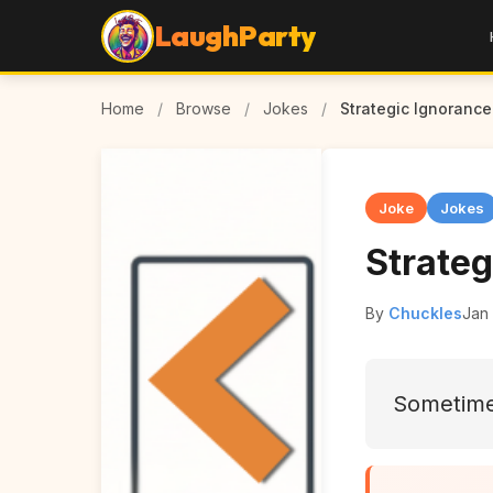
LaughParty
Home
/
Browse
/
Jokes
/
Strategic Ignorance
Joke
Jokes
Strateg
By
Chuckles
Jan 
Sometimes