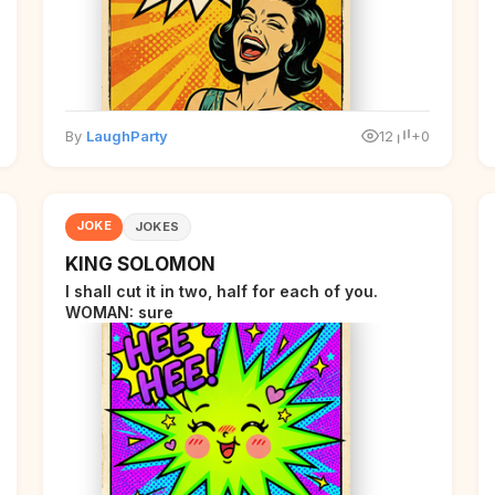
By
LaughParty
12
+0
JOKE
JOKES
KING SOLOMON
I shall cut it in two, half for each of you.
WOMAN: sure