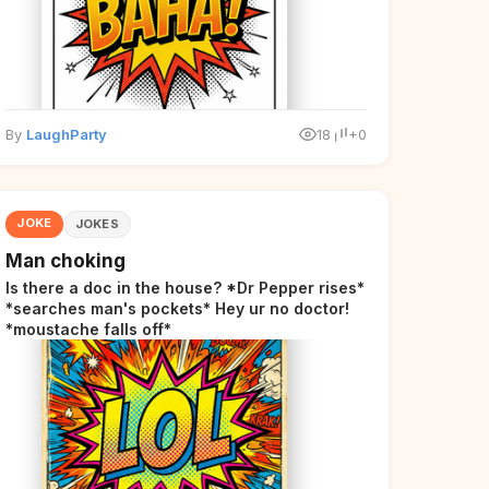
By
LaughParty
18
+0
JOKE
JOKES
Man choking
Is there a doc in the house? *Dr Pepper rises*
*searches man's pockets* Hey ur no doctor!
*moustache falls off*