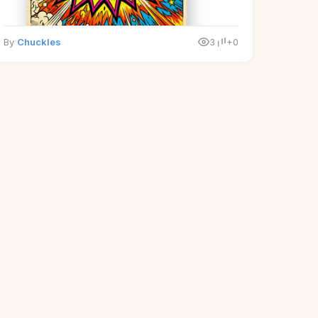
By
Chuckles
3
+0