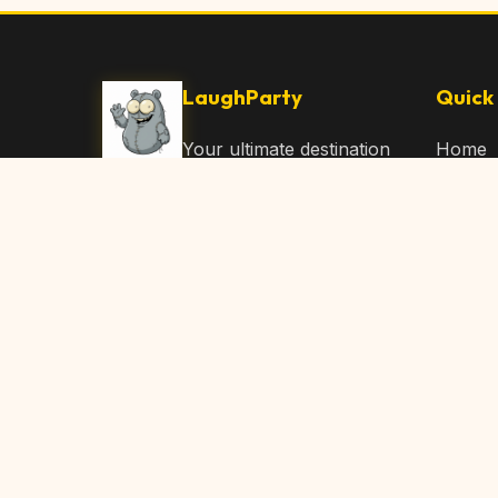
LaughParty
Quick 
Your ultimate destination
Home
for laughs, jokes, funny
Browse
Articles, and hilarious
Submit
content. Join our
community and share
About 
the joy!
Contac
© 2026 LaughParty.com. All rights reserved.