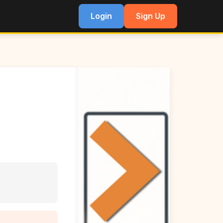
Login
Sign Up