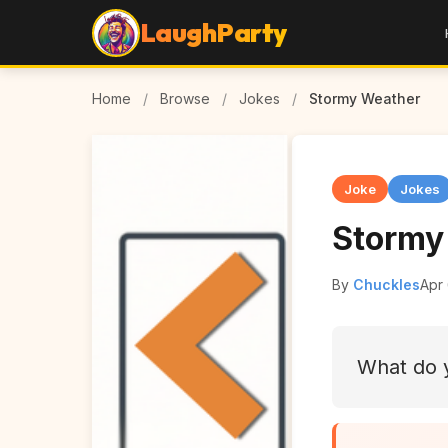
LaughParty
Home
/
Browse
/
Jokes
/
Stormy Weather
Joke
Jokes
Stormy
By
Chuckles
Apr
What do y