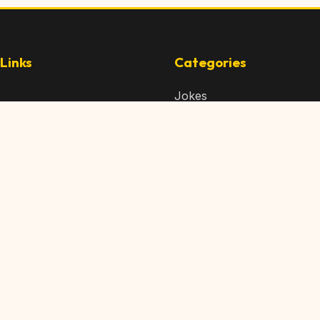
Links
Categories
Jokes
 Content
Articles
 Content
Memes
Us
Videos
t