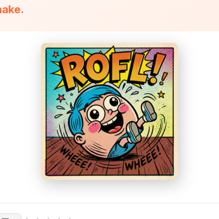
hake.