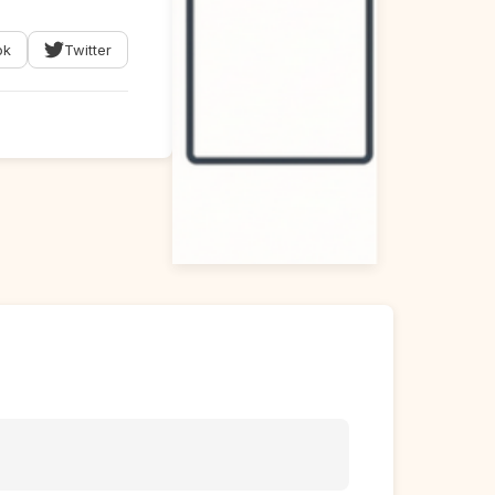
ok
Twitter