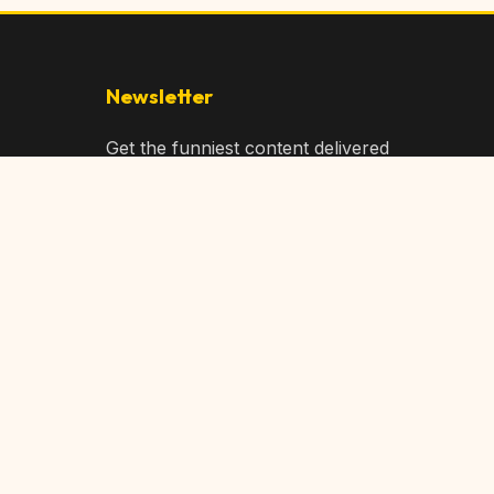
Newsletter
Get the funniest content delivered
to your inbox!
Subscribe
Privacy Policy
Terms of Service
DMCA