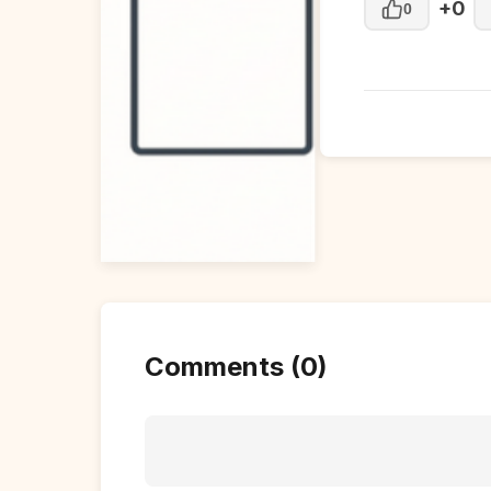
+0
0
Comments (0)