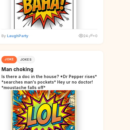
By
LaughParty
24
+0
JOKE
JOKES
Man choking
Is there a doc in the house? *Dr Pepper rises*
*searches man's pockets* Hey ur no doctor!
*moustache falls off*