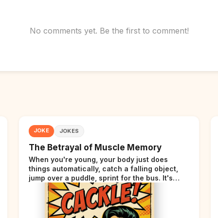
No comments yet. Be the first to comment!
JOKE
JOKES
The Betrayal of Muscle Memory
When you're young, your body just does
things automatically, catch a falling object,
jump over a puddle, sprint for the bus. It's
incredible. Then somewhere around your late
thirties, your body starts sending those same
signals... but adds a tiny disclaimer at the end.