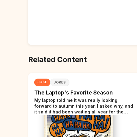
Related Content
JOKE
JOKES
The Laptop's Favorite Season
My laptop told me it was really looking
forward to autumn this year. I asked why, and
it said it had been waiting all year for the
perfect opportunity.