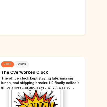
JOKE
JOKES
The Overworked Clock
The office clock kept staying late, missing
lunch, and skipping breaks. HR finally called it
in for a meeting and asked why it was so
stressed. The clock sighed and said it was
completely overwhelmed.