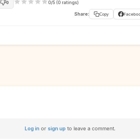
0/5 (0 ratings)
0
Share:
Facebo
Copy
Log in
or
sign up
to leave a comment.