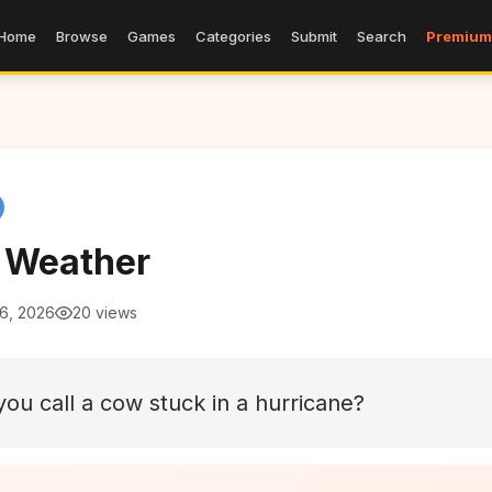
Home
Browse
Games
Categories
Submit
Search
Premium
 Weather
 6, 2026
20 views
ou call a cow stuck in a hurricane?