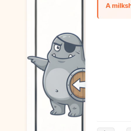
A milks