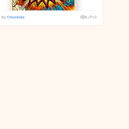
By
Chuckles
6
+0