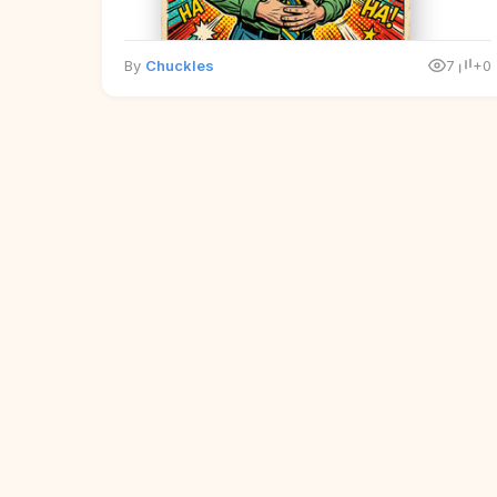
By
Chuckles
7
+0