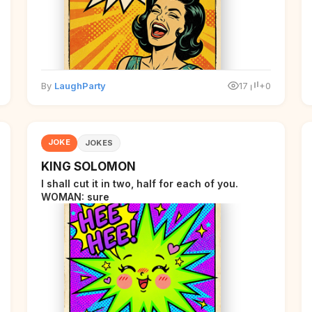
By
LaughParty
17
+0
JOKE
JOKES
KING SOLOMON
I shall cut it in two, half for each of you.
WOMAN: sure