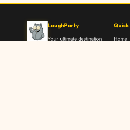
LaughParty
Quick 
Your ultimate destination
Home
for laughs, jokes, funny
Browse
Articles, and hilarious
Submit
content. Join our
community and share
About 
the joy!
Contac
© 2026 LaughParty.com. All rights reserved.