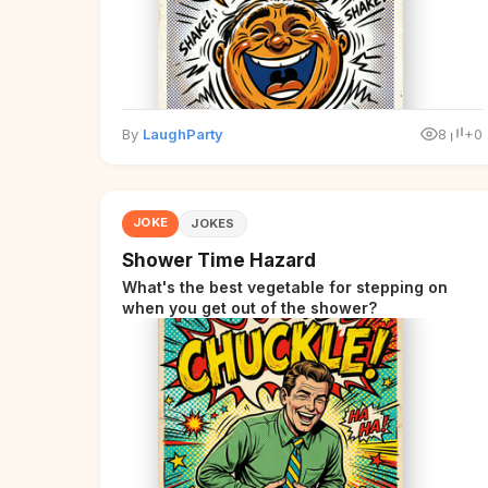
By
LaughParty
8
+0
JOKE
JOKES
Shower Time Hazard
What's the best vegetable for stepping on
when you get out of the shower?