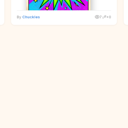
By
Chuckles
7
+0