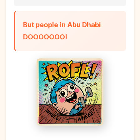
But people in Abu Dhabi
DOOOOOOO!