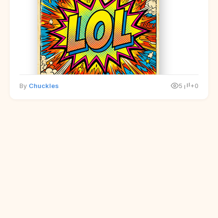
By
Chuckles
5
+0