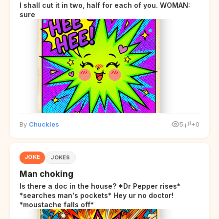
I shall cut it in two, half for each of you. WOMAN:
sure
By
Chuckles
5
+0
JOKE
JOKES
Man choking
Is there a doc in the house? *Dr Pepper rises*
*searches man's pockets* Hey ur no doctor!
*moustache falls off*