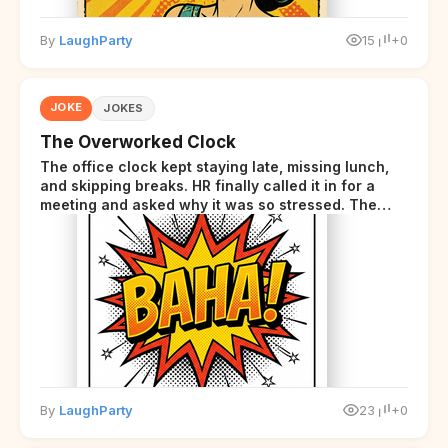
By
LaughParty
15
+0
JOKE
JOKES
The Overworked Clock
The office clock kept staying late, missing lunch,
and skipping breaks. HR finally called it in for a
meeting and asked why it was so stressed. The
clock sighed and said it was completely
overwhelmed.
By
LaughParty
23
+0