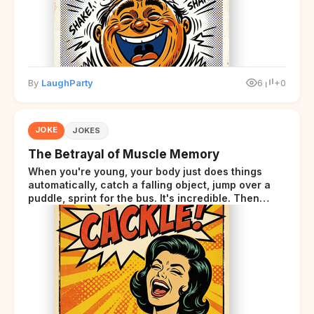
By
LaughParty
6
+0
JOKE
JOKES
The Betrayal of Muscle Memory
When you're young, your body just does things
automatically, catch a falling object, jump over a
puddle, sprint for the bus. It's incredible. Then
somewhere around your late thirties, your body
starts sending those same signals... but adds a tiny
disclaimer at the end.