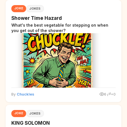
JOKE
JOKES
Shower Time Hazard
What's the best vegetable for stepping on when
you get out of the shower?
By
Chuckles
6
+0
JOKE
JOKES
KING SOLOMON