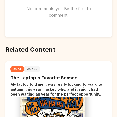
No comments yet. Be the first to
comment!
Related Content
JOKE
JOKES
The Laptop's Favorite Season
My laptop told me it was really looking forward to
autumn this year. I asked why, and it said it had
been waiting all year for the perfect opportunity.