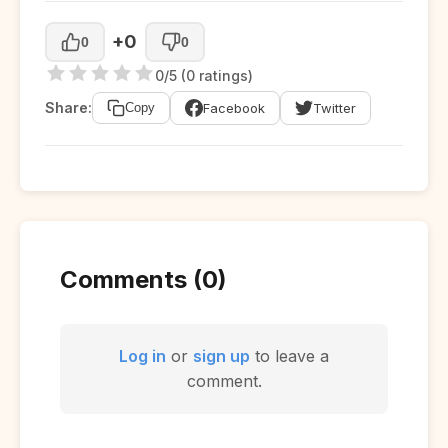
+0
0
0
0/5 (0 ratings)
Share:
Facebook
Twitter
Copy
Comments (0)
Log in
or
sign up
to leave a
comment.