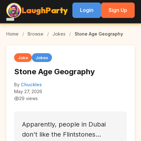
LaughParty
Login
Sign Up
Home
/
Browse
/
Jokes
/
Stone Age Geography
Joke
Jokes
Stone Age Geography
By
Chuckles
May 27, 2026
29 views
Apparently, people in Dubai
don't like the Flintstones...