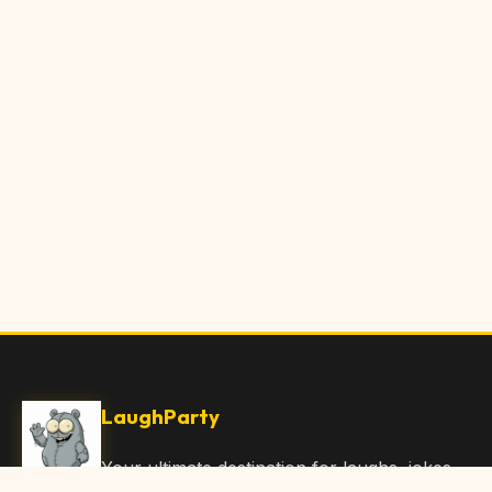
LaughParty
Your ultimate destination for laughs, jokes,