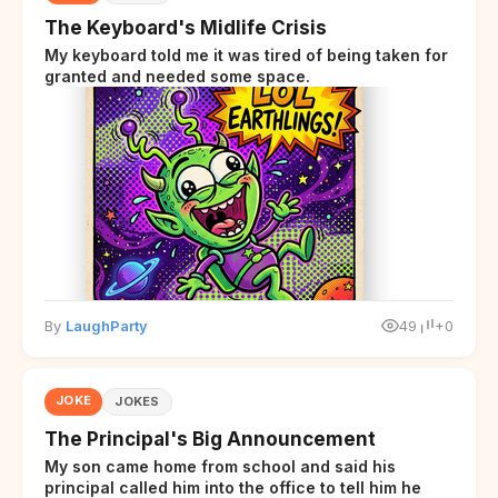
The Keyboard's Midlife Crisis
My keyboard told me it was tired of being taken for
granted and needed some space.
By
LaughParty
49
+0
JOKE
JOKES
The Principal's Big Announcement
My son came home from school and said his
principal called him into the office to tell him he