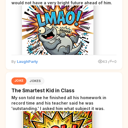
would not have a very bright future ahead of him.
By
LaughParty
43
+0
JOKE
JOKES
The Smartest Kid in Class
My son told me he finished all his homework in
record time and his teacher said he was
'outstanding.' I asked him what subject it was.