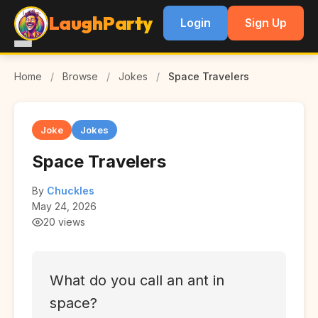
LaughParty
Login
Sign Up
Home
/
Browse
/
Jokes
/
Space Travelers
Joke
Jokes
Space Travelers
By
Chuckles
May 24, 2026
20 views
What do you call an ant in
space?