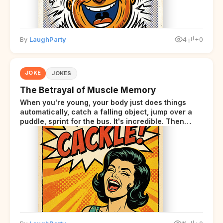
By
LaughParty
4
+0
JOKE
JOKES
The Betrayal of Muscle Memory
When you're young, your body just does things
automatically, catch a falling object, jump over a
puddle, sprint for the bus. It's incredible. Then
somewhere around your late thirties, your body
starts sending those same signals... but adds a tiny
disclaimer at the end.