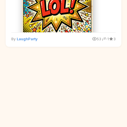
By
LaughParty
53
-1
3