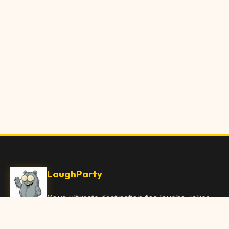
LaughParty
Your ultimate destination for laughs, jokes,
funny Articles, and hilarious content. Join
our community and share the joy!