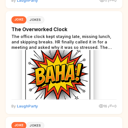
By
LaughParty
11
+0
JOKE
JOKES
The Overworked Clock
The office clock kept staying late, missing lunch,
and skipping breaks. HR finally called it in for a
meeting and asked why it was so stressed. The
clock sighed and said it was completely
overwhelmed.
By
LaughParty
16
+0
JOKE
JOKES