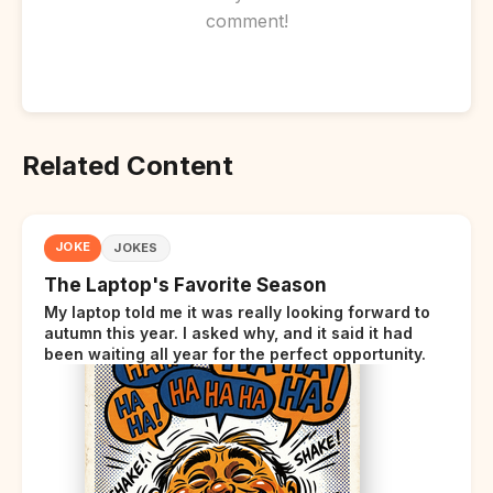
comment!
Related Content
JOKE
JOKES
The Laptop's Favorite Season
My laptop told me it was really looking forward to
autumn this year. I asked why, and it said it had
been waiting all year for the perfect opportunity.