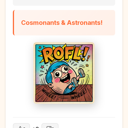
Cosmonants & Astronants!