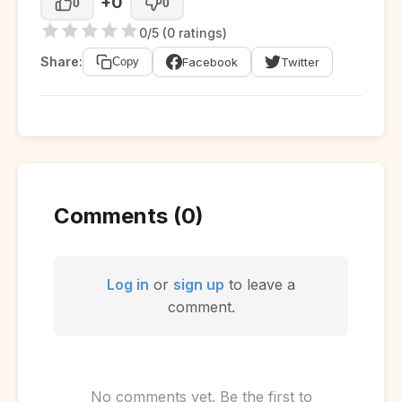
+0
0
0
0/5 (0 ratings)
Share:
Facebook
Twitter
Copy
Comments (0)
Log in
or
sign up
to leave a
comment.
No comments yet. Be the first to