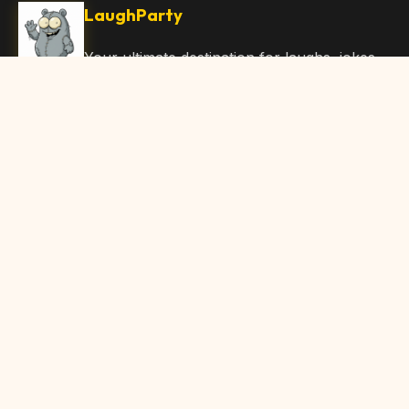
LaughParty
Your ultimate destination for laughs, jokes,
funny Articles, and hilarious content. Join
our community and share the joy!
Quick Links
Home
Browse Content
Submit Content
About Us
Contact