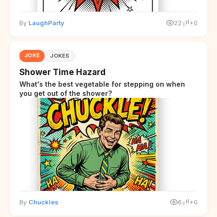
By
LaughParty
22
+0
JOKE
JOKES
Shower Time Hazard
What's the best vegetable for stepping on when
you get out of the shower?
By
Chuckles
6
+0