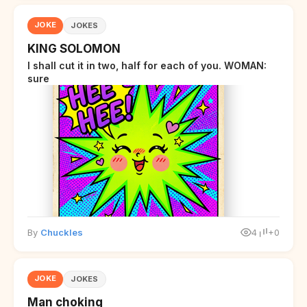
JOKE
JOKES
KING SOLOMON
I shall cut it in two, half for each of you. WOMAN:
sure
By
Chuckles
4
+0
JOKE
JOKES
Man choking