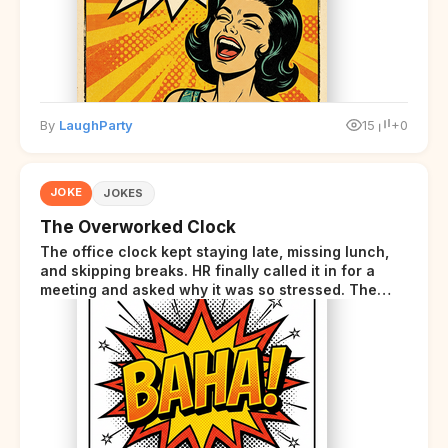
By
LaughParty
15
+0
JOKE
JOKES
The Overworked Clock
The office clock kept staying late, missing lunch,
and skipping breaks. HR finally called it in for a
meeting and asked why it was so stressed. The
clock sighed and said it was completely
overwhelmed.