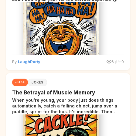
By
LaughParty
6
+0
JOKE
JOKES
The Betrayal of Muscle Memory
When you're young, your body just does things
automatically, catch a falling object, jump over a
puddle, sprint for the bus. It's incredible. Then
somewhere around your late thirties, your body
starts sending those same signals... but adds a tiny
disclaimer at the end.