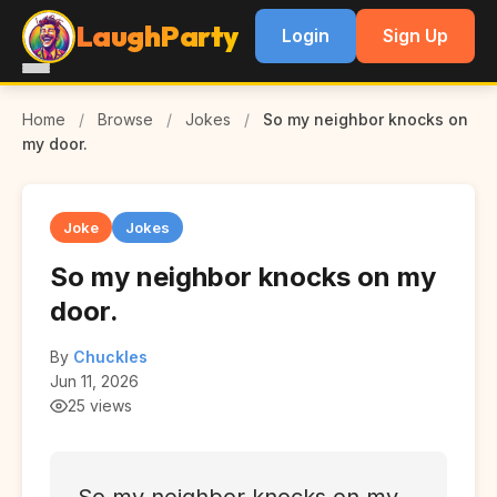
LaughParty
Login
Sign Up
Home
/
Browse
/
Jokes
/
So my neighbor knocks on
my door.
Joke
Jokes
So my neighbor knocks on my
door.
By
Chuckles
Jun 11, 2026
25 views