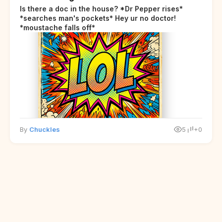
Is there a doc in the house? *Dr Pepper rises*
*searches man's pockets* Hey ur no doctor!
*moustache falls off*
By
Chuckles
5
+0