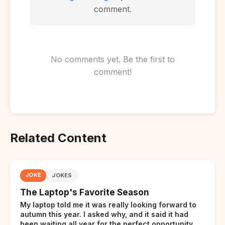
comment.
No comments yet. Be the first to
comment!
Related Content
JOKE
JOKES
The Laptop's Favorite Season
My laptop told me it was really looking forward to
autumn this year. I asked why, and it said it had
been waiting all year for the perfect opportunity.