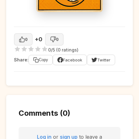
+0
0
0
0/5 (0 ratings)
Share:
Facebook
Twitter
Copy
Comments (0)
Log in
or
sign up
to leave a