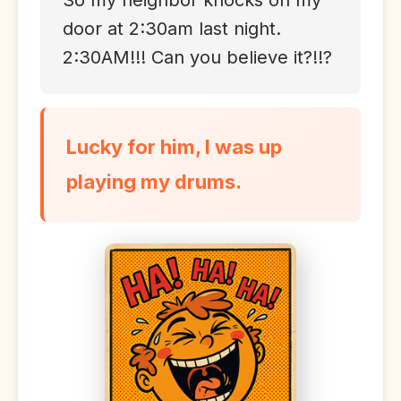
So my neighbor knocks on my
door at 2:30am last night.
2:30AM!!! Can you believe it?!!?
Lucky for him, I was up
playing my drums.