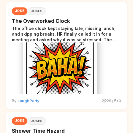
JOKE
JOKES
The Overworked Clock
The office clock kept staying late, missing lunch,
and skipping breaks. HR finally called it in for a
meeting and asked why it was so stressed. The
clock sighed and said it was completely
overwhelmed.
By
LaughParty
29
+0
JOKE
JOKES
Shower Time Hazard