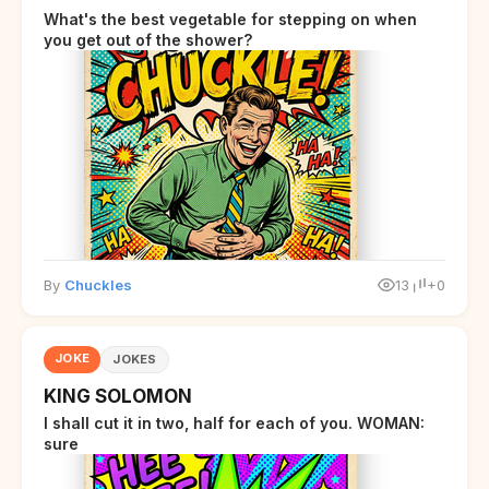
What's the best vegetable for stepping on when
you get out of the shower?
By
Chuckles
13
+0
JOKE
JOKES
KING SOLOMON
I shall cut it in two, half for each of you. WOMAN:
sure