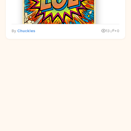
By
Chuckles
13
+0