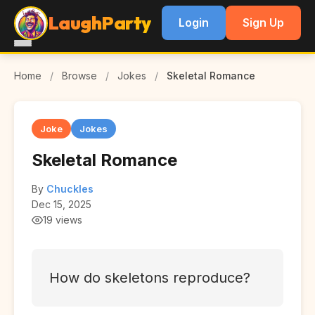
LaughParty
Login
Sign Up
Home
/
Browse
/
Jokes
/
Skeletal Romance
Joke
Jokes
Skeletal Romance
By
Chuckles
Dec 15, 2025
19 views
How do skeletons reproduce?