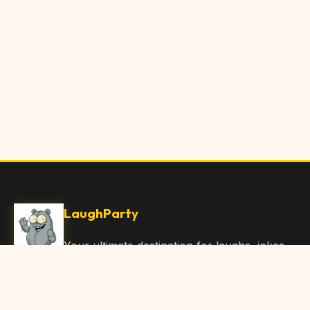
LaughParty
Your ultimate destination for laughs, jokes,
funny Articles, and hilarious content. Join
our community and share the joy!