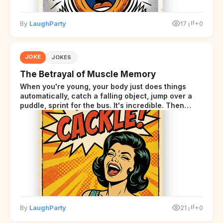
By
LaughParty
17
+0
JOKE
JOKES
The Betrayal of Muscle Memory
When you're young, your body just does things
automatically, catch a falling object, jump over a
puddle, sprint for the bus. It's incredible. Then
somewhere around your late thirties, your body
starts sending those same signals... but adds a tiny
disclaimer at the end.
By
LaughParty
21
+0