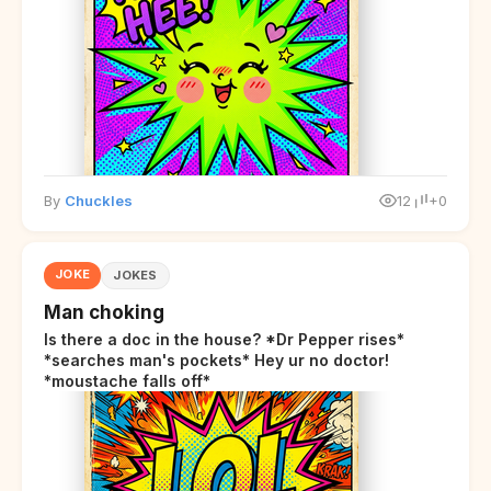
By
Chuckles
12
+0
JOKE
JOKES
Man choking
Is there a doc in the house? *Dr Pepper rises*
*searches man's pockets* Hey ur no doctor!
*moustache falls off*