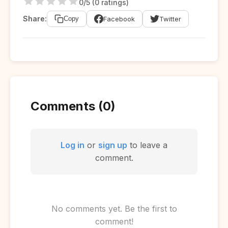
0/5 (0 ratings)
Share:
Facebook
Twitter
Copy
Comments (0)
Log in
or
sign up
to leave a
comment.
No comments yet. Be the first to
comment!