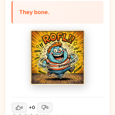
They bone.
+0
0
0