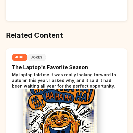
Related Content
JOKE
JOKES
The Laptop's Favorite Season
My laptop told me it was really looking forward to
autumn this year. I asked why, and it said it had
been waiting all year for the perfect opportunity.