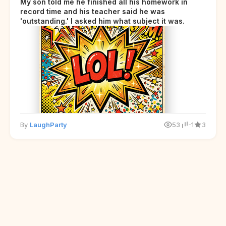
My son told me he finished all his homework in
record time and his teacher said he was
'outstanding.' I asked him what subject it was.
By
LaughParty
53
-1
3