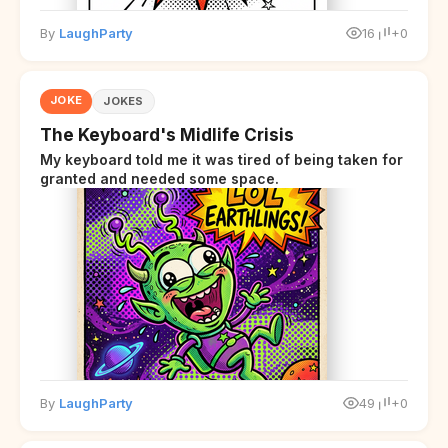
By
LaughParty
16
+0
JOKE
JOKES
The Keyboard's Midlife Crisis
My keyboard told me it was tired of being taken for
granted and needed some space.
By
LaughParty
49
+0