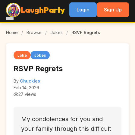
LaughParty
Login
Sign Up
Home
/
Browse
/
Jokes
/
RSVP Regrets
Joke
Jokes
RSVP Regrets
By
Chuckles
Feb 14, 2026
27 views
My condolences for you and
your family through this difficult