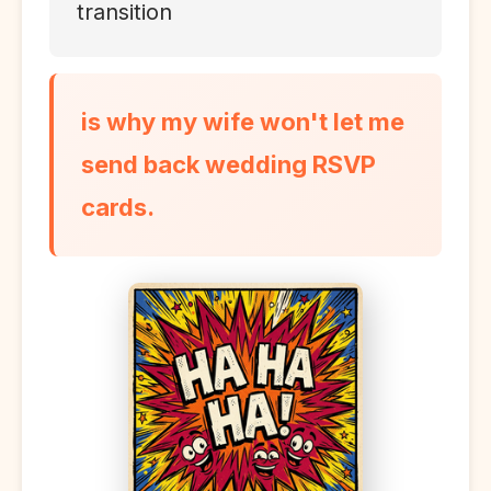
transition
is why my wife won't let me
send back wedding RSVP
cards.