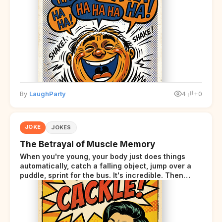
By
LaughParty
4
+0
JOKE
JOKES
The Betrayal of Muscle Memory
When you're young, your body just does things
automatically, catch a falling object, jump over a
puddle, sprint for the bus. It's incredible. Then
somewhere around your late thirties, your body
starts sending those same signals... but adds a tiny
disclaimer at the end.