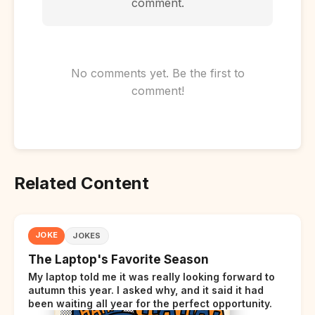
comment.
No comments yet. Be the first to
comment!
Related Content
JOKE
JOKES
The Laptop's Favorite Season
My laptop told me it was really looking forward to
autumn this year. I asked why, and it said it had
been waiting all year for the perfect opportunity.