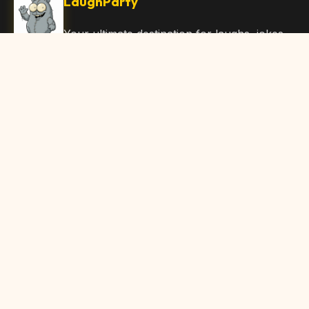
LaughParty
Your ultimate destination for laughs, jokes,
funny Articles, and hilarious content. Join
our community and share the joy!
Quick Links
Home
Browse Content
Submit Content
About Us
Contact