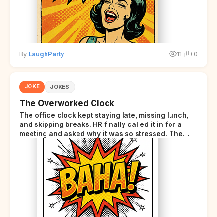
By
LaughParty
11
+0
JOKE
JOKES
The Overworked Clock
The office clock kept staying late, missing lunch,
and skipping breaks. HR finally called it in for a
meeting and asked why it was so stressed. The
clock sighed and said it was completely
overwhelmed.