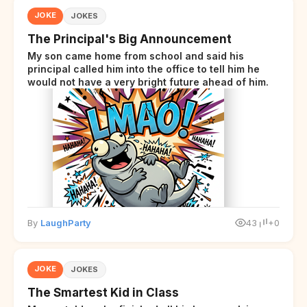
JOKE
JOKES
The Principal's Big Announcement
My son came home from school and said his
principal called him into the office to tell him he
would not have a very bright future ahead of him.
By
LaughParty
43
+0
JOKE
JOKES
The Smartest Kid in Class