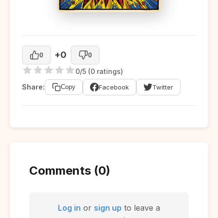
+0
0
0
0/5 (0 ratings)
Share:
Facebook
Twitter
Copy
Comments (0)
Log in
or
sign up
to leave a