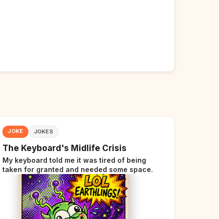
JOKE
JOKES
The Keyboard's Midlife Crisis
My keyboard told me it was tired of being
taken for granted and needed some space.