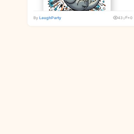
By
LaughParty
43
+0