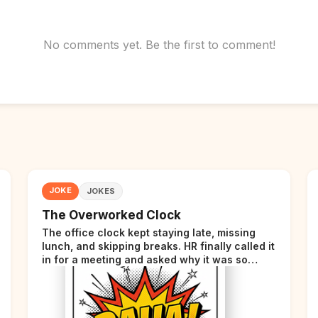
No comments yet. Be the first to comment!
JOKE
JOKES
The Overworked Clock
The office clock kept staying late, missing
lunch, and skipping breaks. HR finally called it
in for a meeting and asked why it was so
stressed. The clock sighed and said it was
completely overwhelmed.