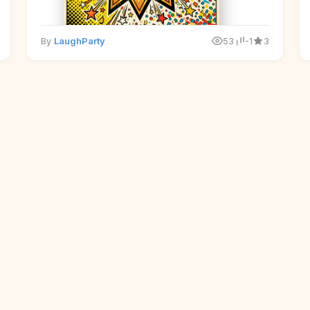
By
LaughParty
53
-1
3