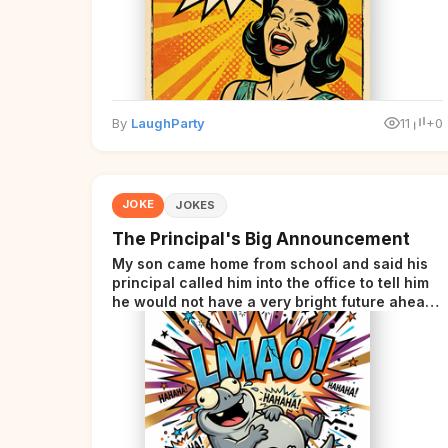
By
LaughParty
11
+0
JOKE
JOKES
The Principal's Big Announcement
My son came home from school and said his
principal called him into the office to tell him
he would not have a very bright future ahead
of him.