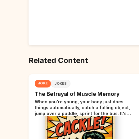
Related Content
JOKE
JOKES
The Betrayal of Muscle Memory
When you're young, your body just does
things automatically, catch a falling object,
jump over a puddle, sprint for the bus. It's
incredible. Then somewhere around your late
thirties, your body starts sending those same
signals... but adds a tiny disclaimer at the end.