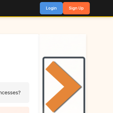
Login
Sign Up
incesses?