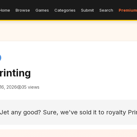
Home
Browse
Games
Categories
Submit
Search
Premium
rinting
16, 2026
35 views
nkJet any good? Sure, we've sold it to royalty Pr