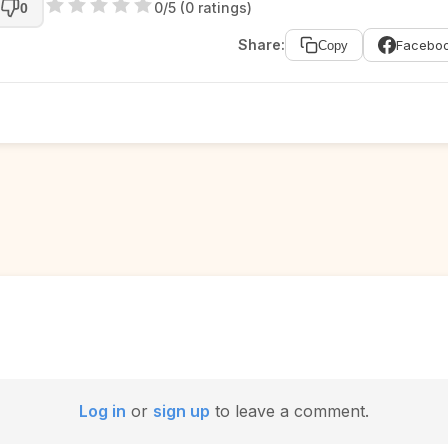
0/5 (0 ratings)
0
Share:
Facebo
Copy
Log in
or
sign up
to leave a comment.