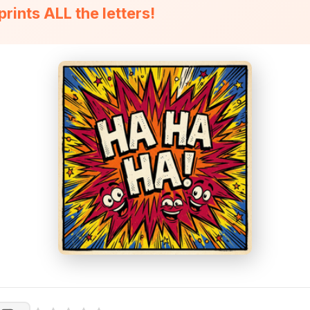
 prints ALL the letters!