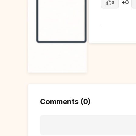
+0
0
Comments (0)