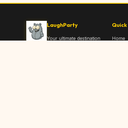
LaughParty
Quick 
Your ultimate destination
Home
for laughs, jokes, funny
Browse
Articles, and hilarious
Submit
content. Join our
community and share
About 
the joy!
Contac
© 2026 LaughParty.com. All rights reserved.