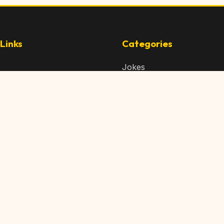
Links
Categories
Jokes
 Content
Articles
 Content
Memes
Us
Videos
t