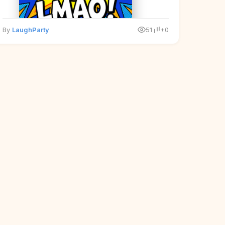
By
LaughParty
51
+0