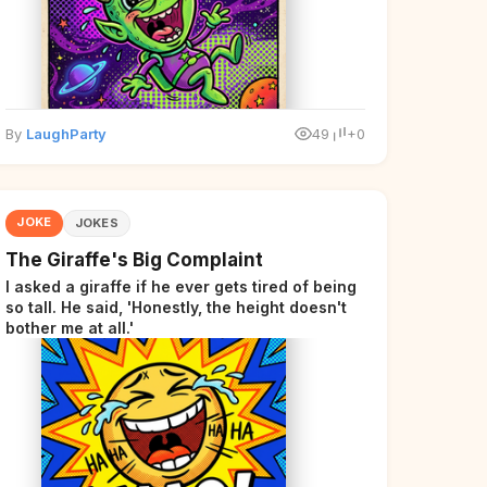
By
LaughParty
49
+0
JOKE
JOKES
The Giraffe's Big Complaint
I asked a giraffe if he ever gets tired of being
so tall. He said, 'Honestly, the height doesn't
bother me at all.'