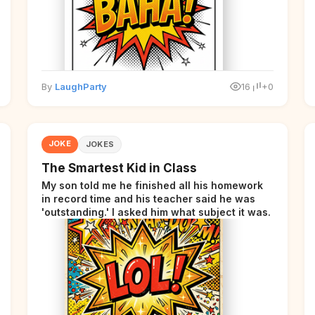
By
LaughParty
16
+0
JOKE
JOKES
The Smartest Kid in Class
My son told me he finished all his homework
in record time and his teacher said he was
'outstanding.' I asked him what subject it was.