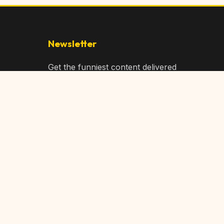
Newsletter
Get the funniest content delivered
to your inbox!
Subscribe
Privacy Policy
Terms of Service
DMCA