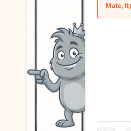
Mate, it