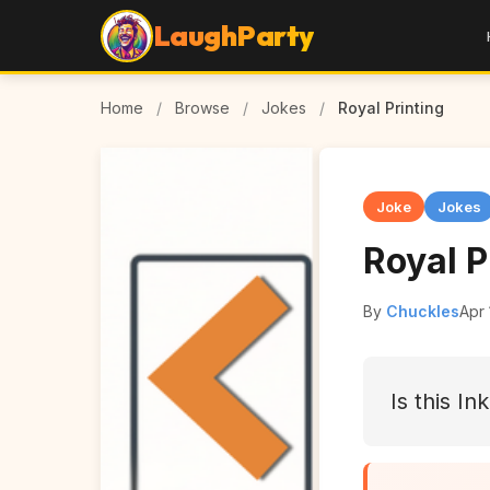
LaughParty
Home
/
Browse
/
Jokes
/
Royal Printing
Joke
Jokes
Royal P
By
Chuckles
Apr 
Is this I