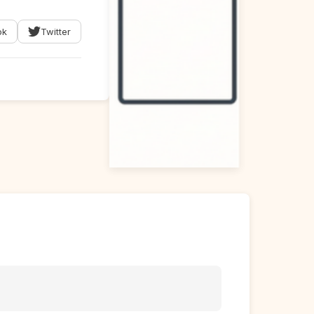
ok
Twitter