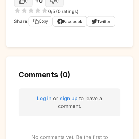
+0
0
0
0/5 (0 ratings)
Share:
Facebook
Twitter
Copy
Comments (0)
Log in
or
sign up
to leave a
comment.
No comments yet. Be the first to