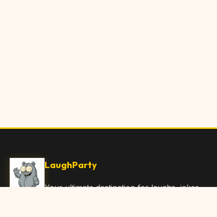
LaughParty
Your ultimate destination for laughs, jokes,
funny Articles, and hilarious content. Join
our community and share the joy!