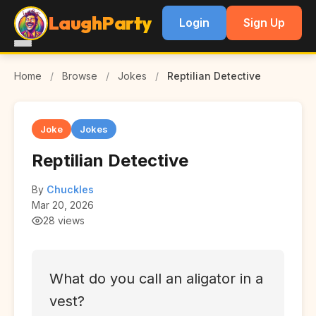
LaughParty
Login
Sign Up
Home
/
Browse
/
Jokes
/
Reptilian Detective
Joke
Jokes
Reptilian Detective
By
Chuckles
Mar 20, 2026
28 views
What do you call an aligator in a
vest?