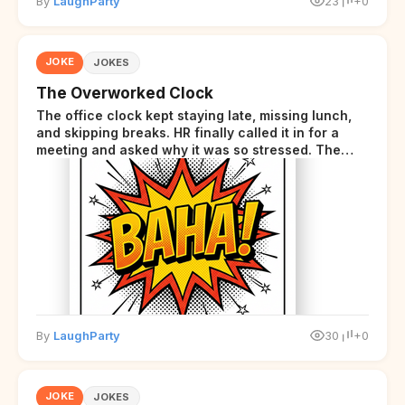
By
LaughParty
23
+0
JOKE
JOKES
The Overworked Clock
The office clock kept staying late, missing lunch,
and skipping breaks. HR finally called it in for a
meeting and asked why it was so stressed. The
clock sighed and said it was completely
overwhelmed.
By
LaughParty
30
+0
JOKE
JOKES