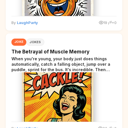
By
LaughParty
19
+0
JOKE
JOKES
The Betrayal of Muscle Memory
When you're young, your body just does things
automatically, catch a falling object, jump over a
puddle, sprint for the bus. It's incredible. Then
somewhere around your late thirties, your body
starts sending those same signals... but adds a tiny
disclaimer at the end.