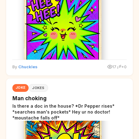
By
Chuckles
17
+0
JOKE
JOKES
Man choking
Is there a doc in the house? *Dr Pepper rises*
*searches man's pockets* Hey ur no doctor!
*moustache falls off*