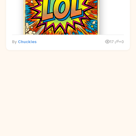
By
Chuckles
17
+0