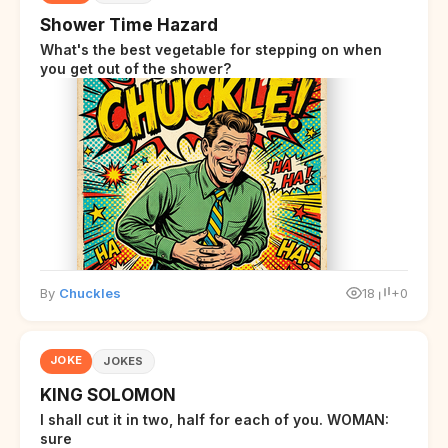
Shower Time Hazard
What's the best vegetable for stepping on when
you get out of the shower?
By
Chuckles
18
+0
JOKE
JOKES
KING SOLOMON
I shall cut it in two, half for each of you. WOMAN:
sure