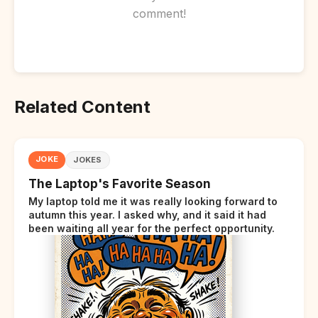
comment!
Related Content
JOKE
JOKES
The Laptop's Favorite Season
My laptop told me it was really looking forward to
autumn this year. I asked why, and it said it had
been waiting all year for the perfect opportunity.