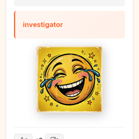
investigator