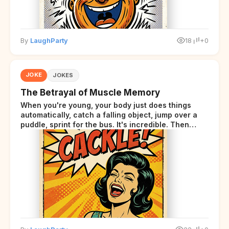
By
LaughParty
18
+0
JOKE
JOKES
The Betrayal of Muscle Memory
When you're young, your body just does things
automatically, catch a falling object, jump over a
puddle, sprint for the bus. It's incredible. Then
somewhere around your late thirties, your body
starts sending those same signals... but adds a tiny
disclaimer at the end.