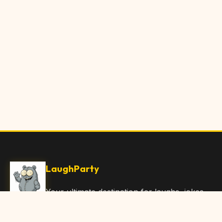
LaughParty
Your ultimate destination for laughs, jokes,
funny Articles, and hilarious content. Join
our community and share the joy!