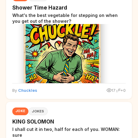
Shower Time Hazard
What's the best vegetable for stepping on when
you get out of the shower?
By
Chuckles
17
+0
JOKE
JOKES
KING SOLOMON
I shall cut it in two, half for each of you. WOMAN:
sure