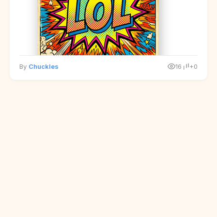
By
Chuckles
16
+0