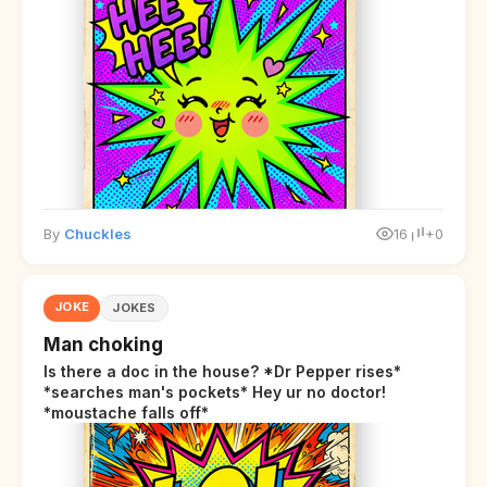
By
Chuckles
16
+0
JOKE
JOKES
Man choking
Is there a doc in the house? *Dr Pepper rises*
*searches man's pockets* Hey ur no doctor!
*moustache falls off*