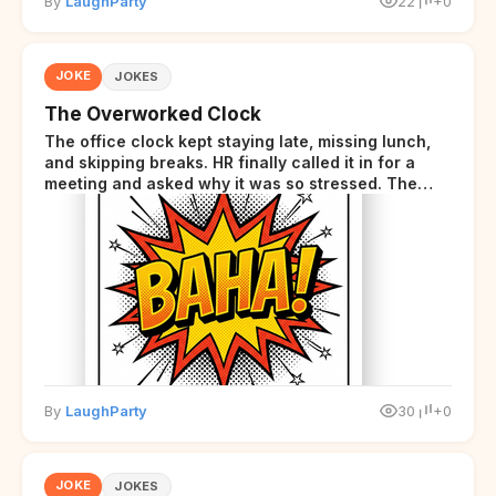
By
LaughParty
22
+0
JOKE
JOKES
The Overworked Clock
The office clock kept staying late, missing lunch,
and skipping breaks. HR finally called it in for a
meeting and asked why it was so stressed. The
clock sighed and said it was completely
overwhelmed.
By
LaughParty
30
+0
JOKE
JOKES