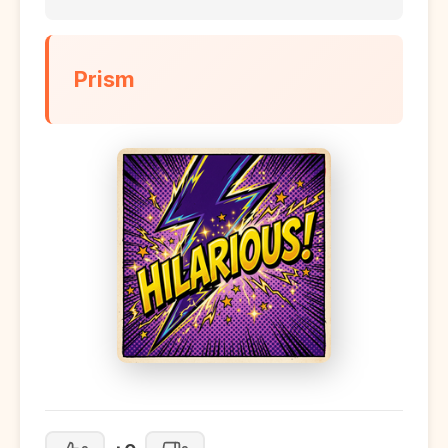
Prism