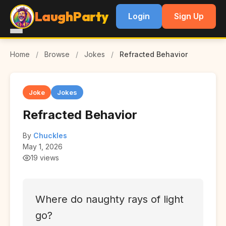
LaughParty
Login
Sign Up
Home
/
Browse
/
Jokes
/
Refracted Behavior
Joke
Jokes
Refracted Behavior
By
Chuckles
May 1, 2026
19 views
Where do naughty rays of light
go?