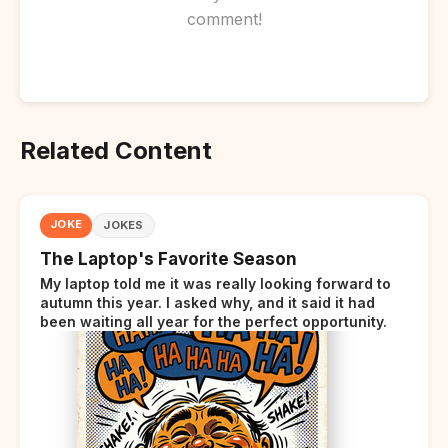
comment!
Related Content
JOKE
JOKES
The Laptop's Favorite Season
My laptop told me it was really looking forward to
autumn this year. I asked why, and it said it had
been waiting all year for the perfect opportunity.