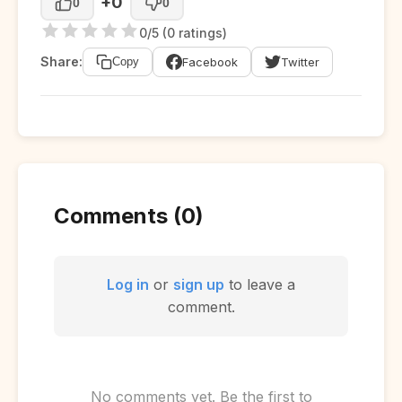
+0
0
0
0/5 (0 ratings)
Share:
Facebook
Twitter
Copy
Comments (0)
Log in
or
sign up
to leave a
comment.
No comments yet. Be the first to