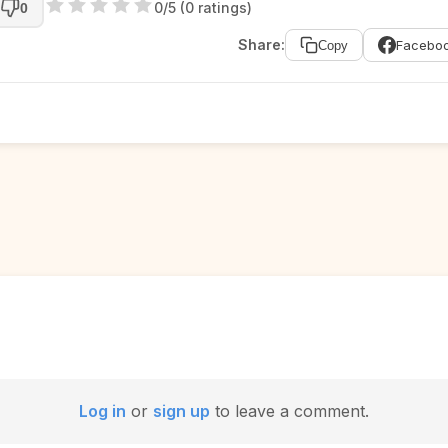
0/5 (0 ratings)
0
Share:
Facebo
Copy
Log in
or
sign up
to leave a comment.