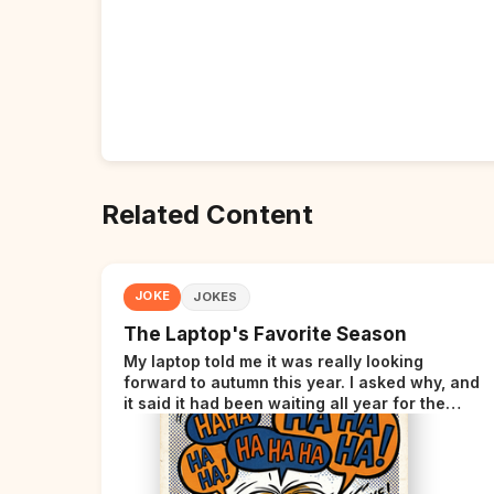
Related Content
JOKE
JOKES
The Laptop's Favorite Season
My laptop told me it was really looking
forward to autumn this year. I asked why, and
it said it had been waiting all year for the
perfect opportunity.