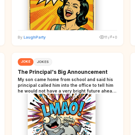
By
LaughParty
11
+0
JOKE
JOKES
The Principal's Big Announcement
My son came home from school and said his
principal called him into the office to tell him
he would not have a very bright future ahead
of him.