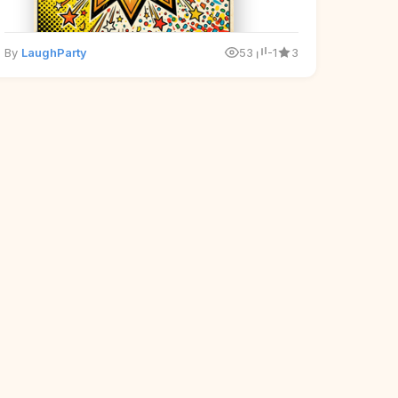
By
LaughParty
53
-1
3