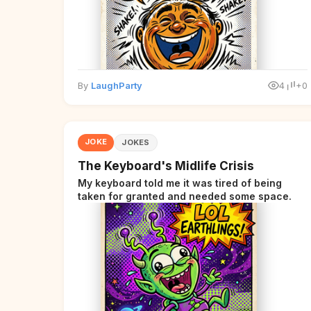
By
LaughParty
4
+0
JOKE
JOKES
The Keyboard's Midlife Crisis
My keyboard told me it was tired of being
taken for granted and needed some space.