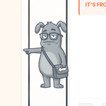
IT'S F