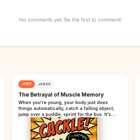
No comments yet. Be the first to comment!
JOKE
JOKES
The Betrayal of Muscle Memory
When you're young, your body just does
things automatically, catch a falling object,
jump over a puddle, sprint for the bus. It's
incredible. Then somewhere around your late
thirties, your body starts sending those same
signals... but adds a tiny disclaimer at the end.