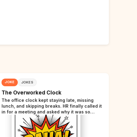
JOKE
JOKES
The Overworked Clock
The office clock kept staying late, missing
lunch, and skipping breaks. HR finally called it
in for a meeting and asked why it was so
stressed. The clock sighed and said it was
completely overwhelmed.