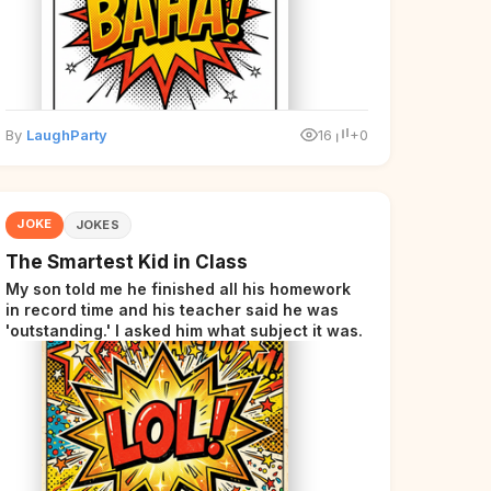
By
LaughParty
16
+0
JOKE
JOKES
The Smartest Kid in Class
My son told me he finished all his homework
in record time and his teacher said he was
'outstanding.' I asked him what subject it was.