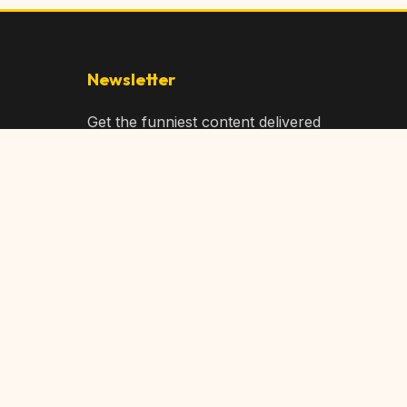
Newsletter
Get the funniest content delivered
to your inbox!
Subscribe
Privacy Policy
Terms of Service
DMCA