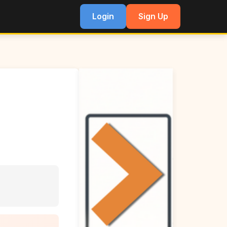
Login
Sign Up