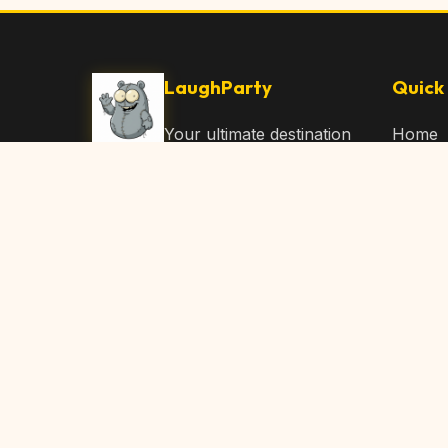
LaughParty
Quick 
Your ultimate destination
Home
for laughs, jokes, funny
Browse
Articles, and hilarious
Submit
content. Join our
community and share
About 
the joy!
Contac
© 2026 LaughParty.com. All rights reserved.