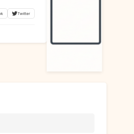
ok
Twitter