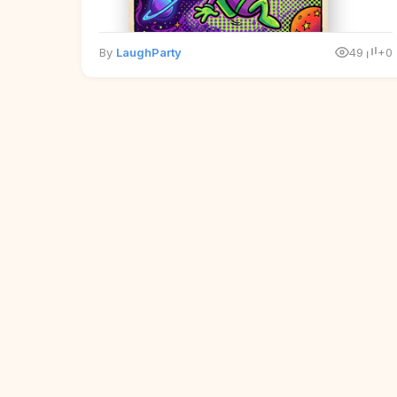
By
LaughParty
49
+0