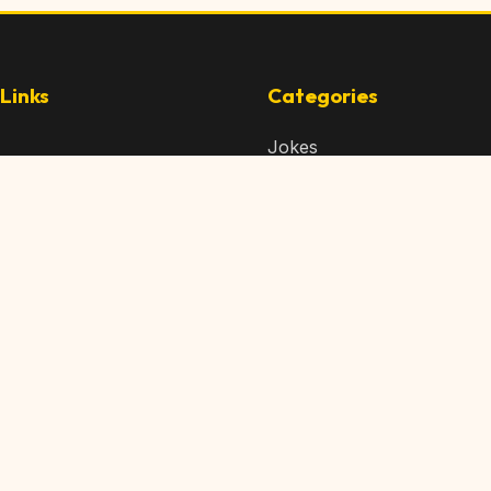
Links
Categories
Jokes
 Content
Articles
 Content
Memes
Us
Videos
t