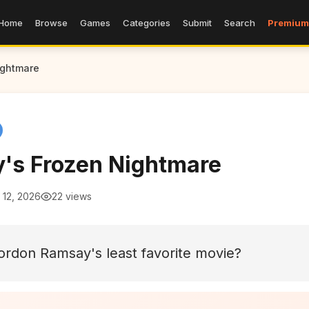
Home
Browse
Games
Categories
Submit
Search
Premium
ightmare
's Frozen Nightmare
 12, 2026
22 views
rdon Ramsay's least favorite movie?