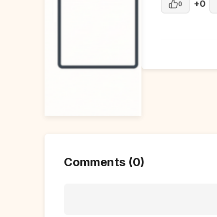
+0
0
Comments (0)