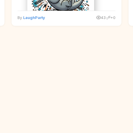
By
LaughParty
43
+0