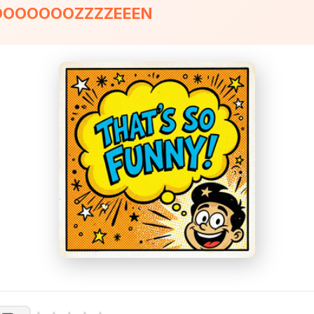
ROOOOOOOZZZZEEEN