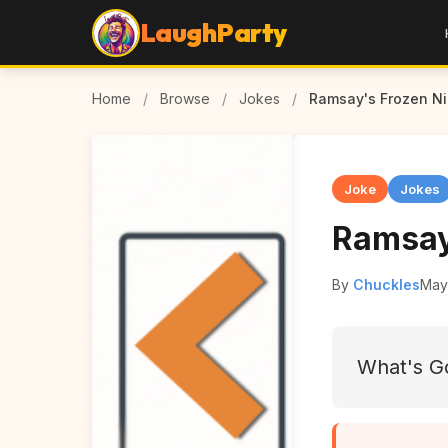
LaughParty
Home
/
Browse
/
Jokes
/
Ramsay's Frozen N
Joke
Jokes
Ramsay
By
Chuckles
May
What's Go