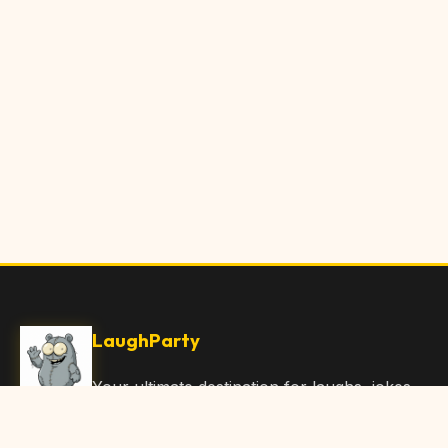
LaughParty
Your ultimate destination for laughs, jokes,
funny Articles, and hilarious content. Join
our community and share the joy!