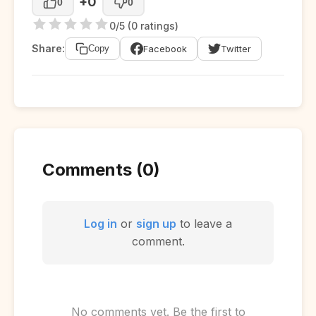
+0
0
0
0/5 (0 ratings)
Share:
Facebook
Twitter
Copy
Comments (0)
Log in
or
sign up
to leave a
comment.
No comments yet. Be the first to