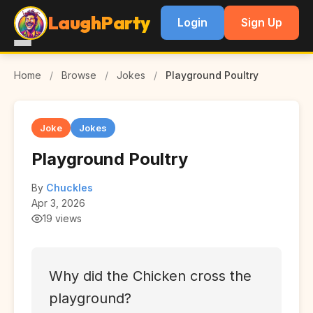
LaughParty
Login
Sign Up
Home
/
Browse
/
Jokes
/
Playground Poultry
Joke
Jokes
Playground Poultry
By
Chuckles
Apr 3, 2026
19 views
Why did the Chicken cross the
playground?