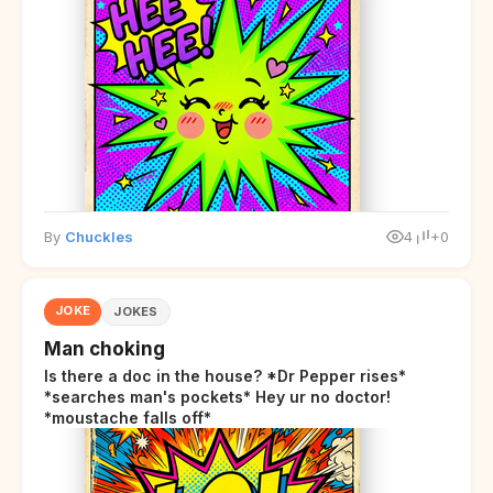
By
Chuckles
4
+0
JOKE
JOKES
Man choking
Is there a doc in the house? *Dr Pepper rises*
*searches man's pockets* Hey ur no doctor!
*moustache falls off*