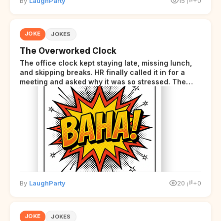
By
LaughParty
15
+0
JOKE
JOKES
The Overworked Clock
The office clock kept staying late, missing lunch,
and skipping breaks. HR finally called it in for a
meeting and asked why it was so stressed. The
clock sighed and said it was completely
overwhelmed.
By
LaughParty
20
+0
JOKE
JOKES