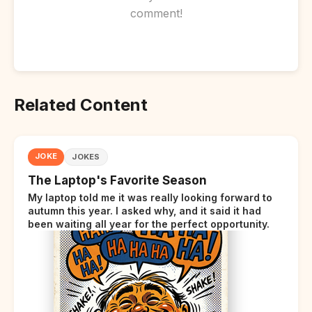
comment!
Related Content
JOKE
JOKES
The Laptop's Favorite Season
My laptop told me it was really looking forward to
autumn this year. I asked why, and it said it had
been waiting all year for the perfect opportunity.