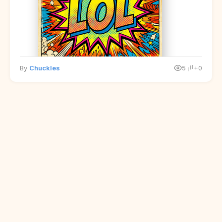
By
Chuckles
5
+0