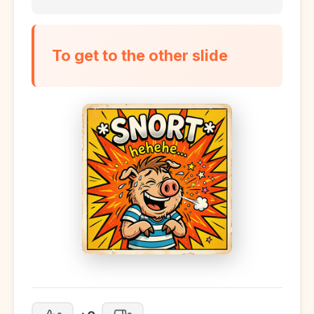
To get to the other slide