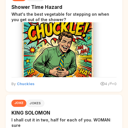
Shower Time Hazard
What's the best vegetable for stepping on when
you get out of the shower?
By
Chuckles
4
+0
JOKE
JOKES
KING SOLOMON
I shall cut it in two, half for each of you. WOMAN:
sure