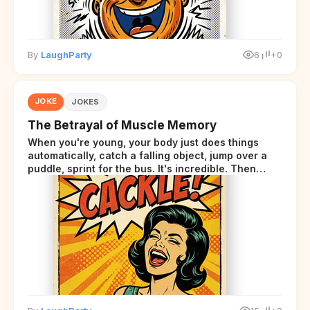
By
LaughParty
6
+0
JOKE
JOKES
The Betrayal of Muscle Memory
When you're young, your body just does things
automatically, catch a falling object, jump over a
puddle, sprint for the bus. It's incredible. Then
somewhere around your late thirties, your body
starts sending those same signals... but adds a tiny
disclaimer at the end.