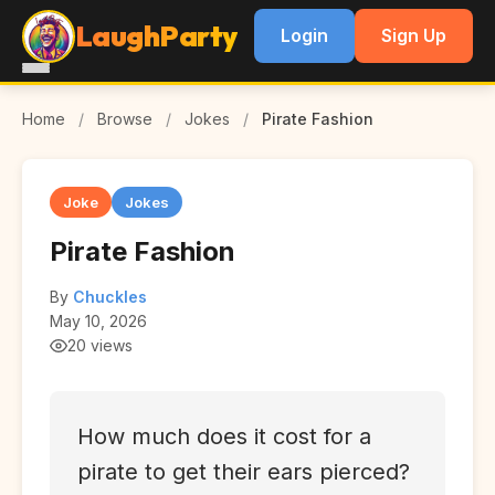
LaughParty
Login
Sign Up
Home
/
Browse
/
Jokes
/
Pirate Fashion
Joke
Jokes
Pirate Fashion
By
Chuckles
May 10, 2026
20 views
How much does it cost for a
pirate to get their ears pierced?