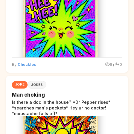
By
Chuckles
6
+0
JOKE
JOKES
Man choking
Is there a doc in the house? *Dr Pepper rises*
*searches man's pockets* Hey ur no doctor!
*moustache falls off*