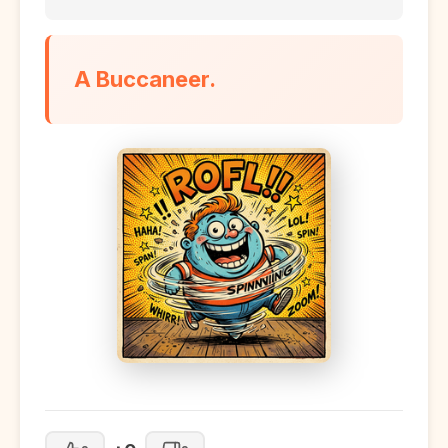
A Buccaneer.