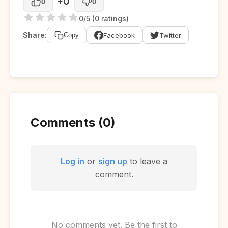
+0
0
0
0/5 (0 ratings)
Share:
Facebook
Twitter
Copy
Comments (0)
Log in
or
sign up
to leave a
comment.
No comments yet. Be the first to