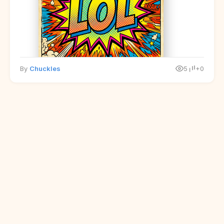
By
Chuckles
5
+0