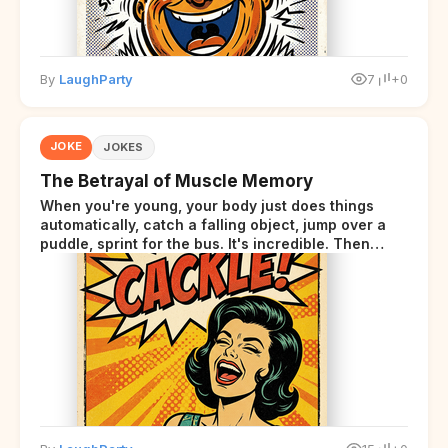
By
LaughParty
7
+0
JOKE
JOKES
The Betrayal of Muscle Memory
When you're young, your body just does things
automatically, catch a falling object, jump over a
puddle, sprint for the bus. It's incredible. Then
somewhere around your late thirties, your body
starts sending those same signals... but adds a tiny
disclaimer at the end.