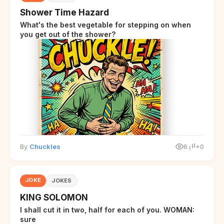
Shower Time Hazard
What's the best vegetable for stepping on when
you get out of the shower?
By
Chuckles
6
+0
JOKE
JOKES
KING SOLOMON
I shall cut it in two, half for each of you. WOMAN:
sure