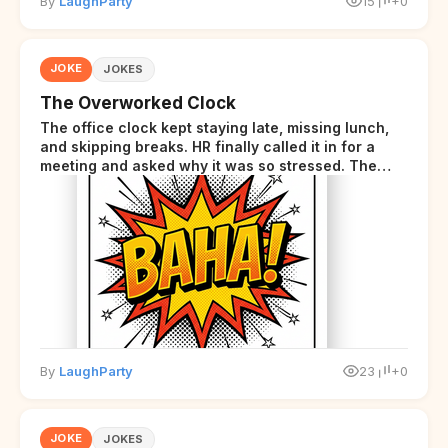
By
LaughParty
15
+0
JOKE
JOKES
The Overworked Clock
The office clock kept staying late, missing lunch,
and skipping breaks. HR finally called it in for a
meeting and asked why it was so stressed. The
clock sighed and said it was completely
overwhelmed.
By
LaughParty
23
+0
JOKE
JOKES