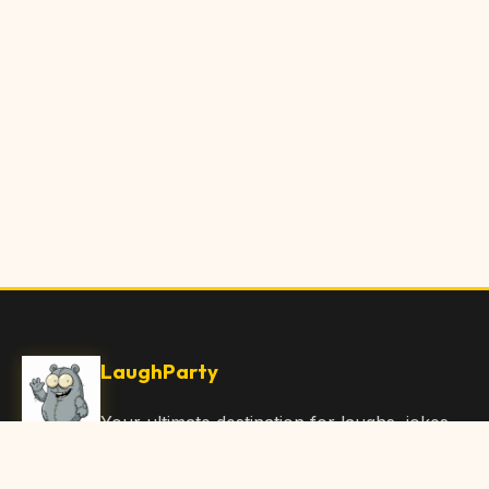
LaughParty
Your ultimate destination for laughs, jokes,
funny Articles, and hilarious content. Join
our community and share the joy!