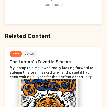
comment!
Related Content
JOKE
JOKES
The Laptop's Favorite Season
My laptop told me it was really looking forward to
autumn this year. I asked why, and it said it had
been waiting all year for the perfect opportunity.