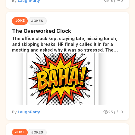
By
LaughParty
18
+0
JOKE
JOKES
The Overworked Clock
The office clock kept staying late, missing lunch,
and skipping breaks. HR finally called it in for a
meeting and asked why it was so stressed. The
clock sighed and said it was completely
overwhelmed.
By
LaughParty
25
+0
JOKE
JOKES