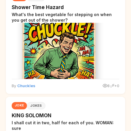
Shower Time Hazard
What's the best vegetable for stepping on when
you get out of the shower?
By
Chuckles
8
+0
JOKE
JOKES
KING SOLOMON
I shall cut it in two, half for each of you. WOMAN:
sure