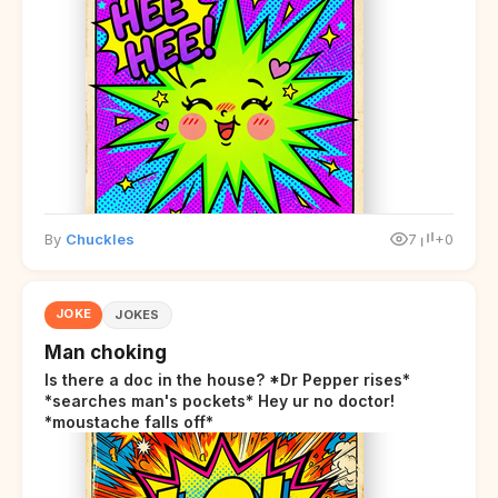
By
Chuckles
7
+0
JOKE
JOKES
Man choking
Is there a doc in the house? *Dr Pepper rises*
*searches man's pockets* Hey ur no doctor!
*moustache falls off*