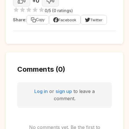
+0
0
0
0/5 (0 ratings)
Share:
Facebook
Twitter
Copy
Comments (0)
Log in
or
sign up
to leave a
comment.
No comments yet. Be the first to