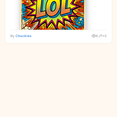
By
Chuckles
6
+0