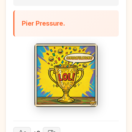
Pier Pressure.