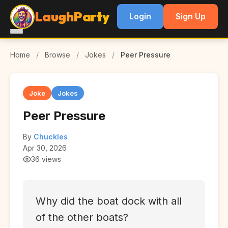
LaughParty
Login
Sign Up
Home
/
Browse
/
Jokes
/
Peer Pressure
Joke
Jokes
Peer Pressure
By
Chuckles
Apr 30, 2026
36 views
Why did the boat dock with all
of the other boats?