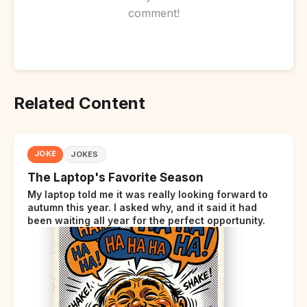
comment!
Related Content
JOKE
JOKES
The Laptop's Favorite Season
My laptop told me it was really looking forward to
autumn this year. I asked why, and it said it had
been waiting all year for the perfect opportunity.