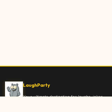
LaughParty
Your ultimate destination for laughs, jokes,
funny Articles, and hilarious content. Join
our community and share the joy!