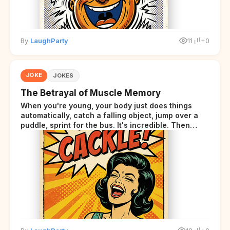
By
LaughParty
11
+0
JOKE
JOKES
The Betrayal of Muscle Memory
When you're young, your body just does things
automatically, catch a falling object, jump over a
puddle, sprint for the bus. It's incredible. Then
somewhere around your late thirties, your body
starts sending those same signals... but adds a tiny
disclaimer at the end.