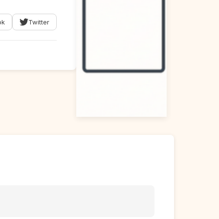
ok
Twitter