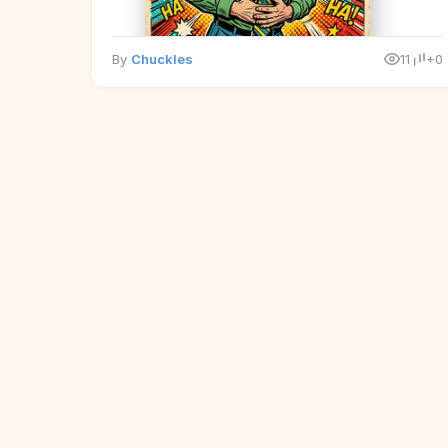
By
Chuckles
11
+0