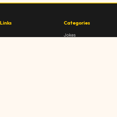
Links
Categories
Jokes
 Content
Articles
 Content
Memes
Us
Videos
t