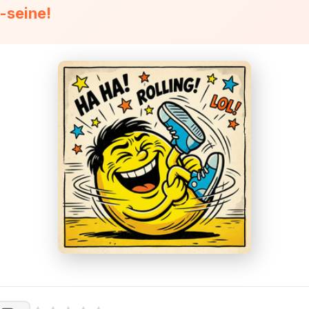
n-seine!