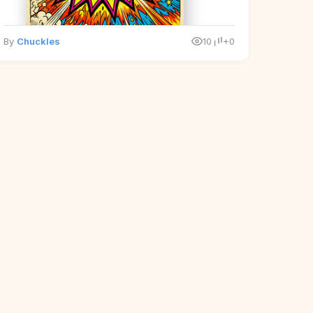
By
Chuckles
10
+0