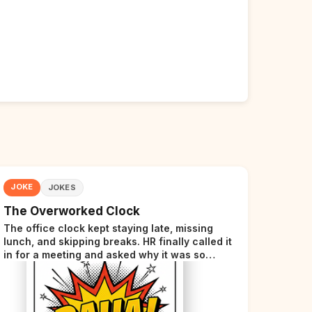
JOKE
JOKES
The Overworked Clock
The office clock kept staying late, missing
lunch, and skipping breaks. HR finally called it
in for a meeting and asked why it was so
stressed. The clock sighed and said it was
completely overwhelmed.