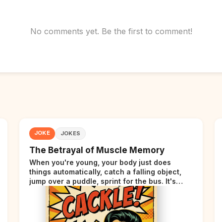
No comments yet. Be the first to comment!
JOKE
JOKES
The Betrayal of Muscle Memory
When you're young, your body just does
things automatically, catch a falling object,
jump over a puddle, sprint for the bus. It's
incredible. Then somewhere around your late
thirties, your body starts sending those same
signals... but adds a tiny disclaimer at the end.