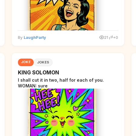
By
LaughParty
21
+0
JOKE
JOKES
KING SOLOMON
I shall cut it in two, half for each of you.
WOMAN: sure