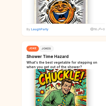
By
LaughParty
16
+0
JOKE
JOKES
Shower Time Hazard
What's the best vegetable for stepping on
when you get out of the shower?