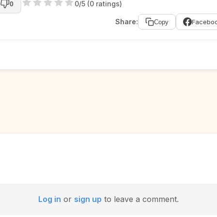
0/5 (0 ratings)
0
Share:
Facebo
Copy
Log in
or
sign up
to leave a comment.