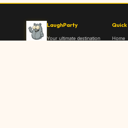
LaughParty
Quick 
Your ultimate destination
Home
for laughs, jokes, funny
Browse
Articles, and hilarious
Submit
content. Join our
community and share
About 
the joy!
Contac
© 2026 LaughParty.com. All rights reserved.