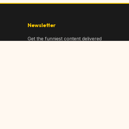
Newsletter
Get the funniest content delivered
to your inbox!
Subscribe
Privacy Policy
Terms of Service
DMCA