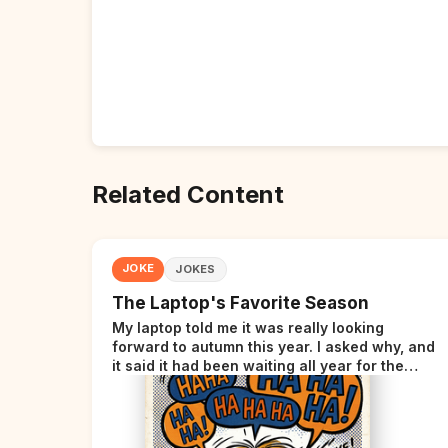
Related Content
JOKE
JOKES
The Laptop's Favorite Season
My laptop told me it was really looking
forward to autumn this year. I asked why, and
it said it had been waiting all year for the
perfect opportunity.