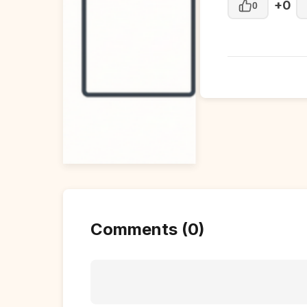
+0
0
Comments (0)