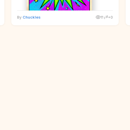
By
Chuckles
11
+0