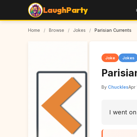
LaughParty
Home
/
Browse
/
Jokes
/
Parisian Currents
Joke
Jokes
Parisia
By
Chuckles
Apr 
I went on