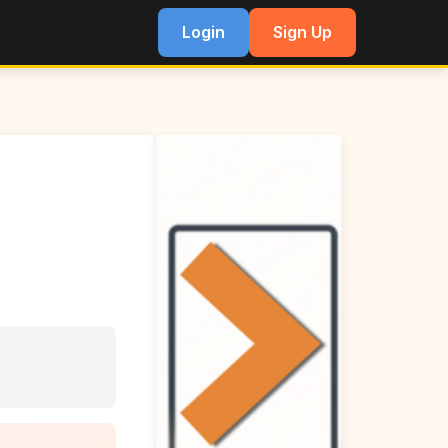
Login
Sign Up