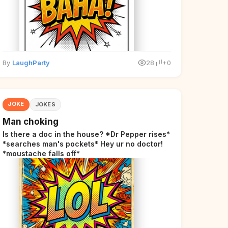
By
LaughParty
28
+0
JOKE
JOKES
Man choking
Is there a doc in the house? *Dr Pepper rises*
*searches man's pockets* Hey ur no doctor!
*moustache falls off*