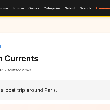
Home
Browse
Games
Categories
Submit
Search
Premium
n Currents
17, 2026
22 views
 a boat trip around Paris,