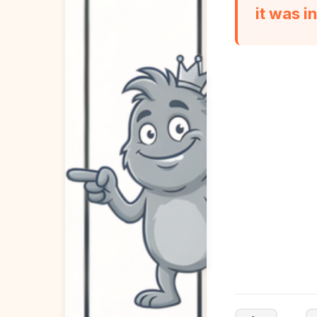
it was i