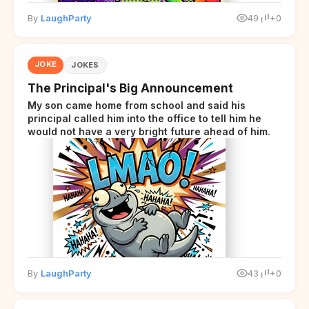
By
LaughParty
49
+0
JOKE
JOKES
The Principal's Big Announcement
My son came home from school and said his
principal called him into the office to tell him he
would not have a very bright future ahead of him.
By
LaughParty
43
+0