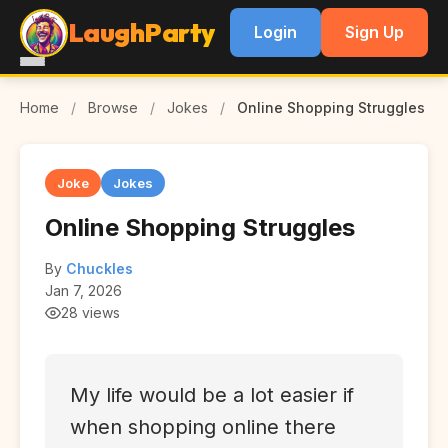
LaughParty
Login
Sign Up
Home
/
Browse
/
Jokes
/
Online Shopping Struggles
Joke
Jokes
Online Shopping Struggles
By
Chuckles
Jan 7, 2026
28 views
My life would be a lot easier if
when shopping online there