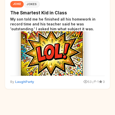
JOKE
JOKES
The Smartest Kid in Class
My son told me he finished all his homework in
record time and his teacher said he was
'outstanding.' I asked him what subject it was.
By
LaughParty
53
-1
3