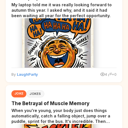
My laptop told me it was really looking forward to
autumn this year. I asked why, and it said it had
been waiting all year for the perfect opportunity.
By
LaughParty
4
+0
JOKE
JOKES
The Betrayal of Muscle Memory
When you're young, your body just does things
automatically, catch a falling object, jump over a
puddle, sprint for the bus. It's incredible. Then
somewhere around your late thirties, your body