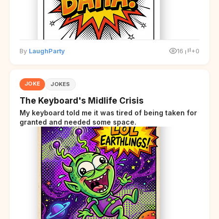
By
LaughParty
16
+0
JOKE
JOKES
The Keyboard's Midlife Crisis
My keyboard told me it was tired of being taken for
granted and needed some space.