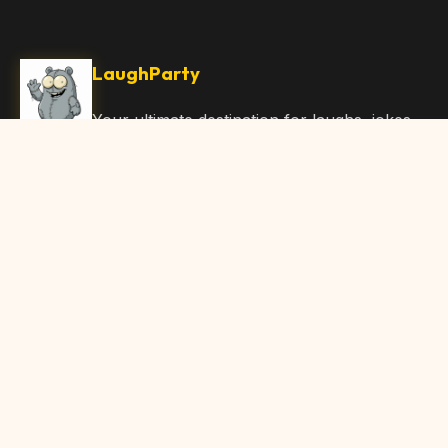
LaughParty
Your ultimate destination for laughs, jokes,
funny Articles, and hilarious content. Join
our community and share the joy!
Quick Links
Home
Browse Content
Submit Content
About Us