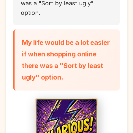
was a "Sort by least ugly"
option.
My life would be a lot easier
if when shopping online
there was a "Sort by least
ugly" option.