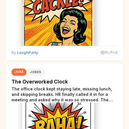
starts sending those same signals... but adds a tiny
disclaimer at the end.
By
LaughParty
11
+0
JOKE
JOKES
The Overworked Clock
The office clock kept staying late, missing lunch,
and skipping breaks. HR finally called it in for a
meeting and asked why it was so stressed. The
clock sighed and said it was completely
overwhelmed.