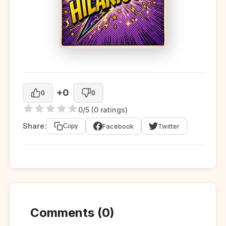
+0
0
0
0/5 (0 ratings)
Share:
Facebook
Twitter
Copy
Comments (0)