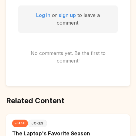
Log in
or
sign up
to leave a
comment.
No comments yet. Be the first to
comment!
Related Content
JOKE
JOKES
The Laptop's Favorite Season