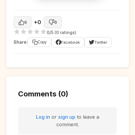
+0
0
0
0/5 (0 ratings)
Share:
Facebook
Twitter
Copy
Comments (0)
Log in
or
sign up
to leave a
comment.