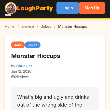
LaughParty
Login
Sign Up
Home
/
Browse
/
Jokes
/
Monster Hiccups
Joke
Jokes
Monster Hiccups
By
Chuckles
Jun 12, 2026
28 views
What's big and ugly and drinks
out of the wrong side of the