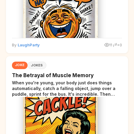
By
LaughParty
11
+0
JOKE
JOKES
The Betrayal of Muscle Memory
When you're young, your body just does things
automatically, catch a falling object, jump over a
puddle, sprint for the bus. It's incredible. Then
somewhere around your late thirties, your body
starts sending those same signals... but adds a tiny
disclaimer at the end.