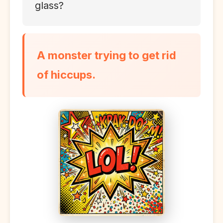
glass?
A monster trying to get rid
of hiccups.