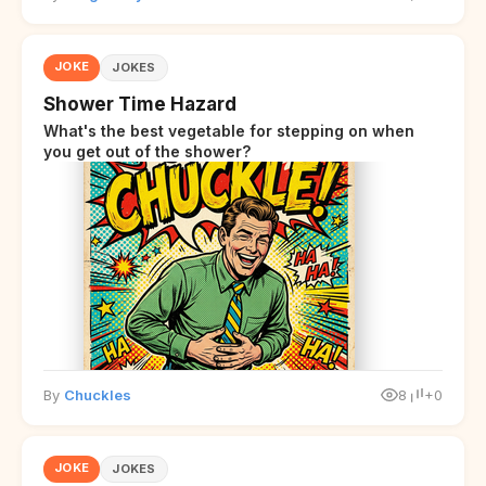
JOKE
JOKES
Shower Time Hazard
What's the best vegetable for stepping on when
you get out of the shower?
By
Chuckles
8
+0
JOKE
JOKES