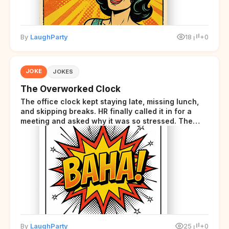
By
LaughParty
18
+0
JOKE
JOKES
The Overworked Clock
The office clock kept staying late, missing lunch,
and skipping breaks. HR finally called it in for a
meeting and asked why it was so stressed. The
clock sighed and said it was completely
overwhelmed.
By
LaughParty
25
+0