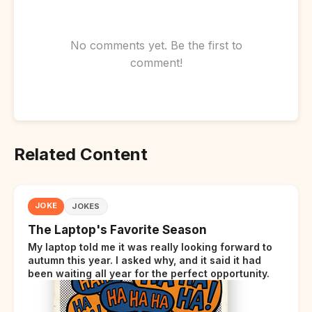
No comments yet. Be the first to
comment!
Related Content
JOKE
JOKES
The Laptop's Favorite Season
My laptop told me it was really looking forward to
autumn this year. I asked why, and it said it had
been waiting all year for the perfect opportunity.