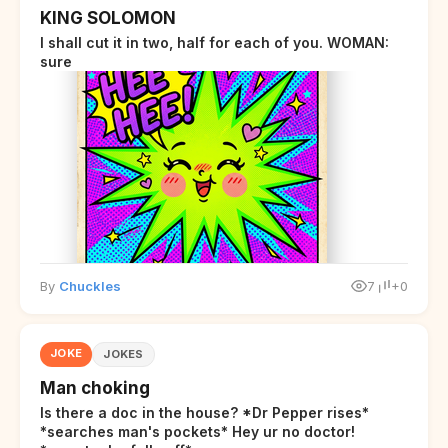
KING SOLOMON
I shall cut it in two, half for each of you. WOMAN:
sure
By
Chuckles
7
+0
JOKE
JOKES
Man choking
Is there a doc in the house? *Dr Pepper rises*
*searches man's pockets* Hey ur no doctor!