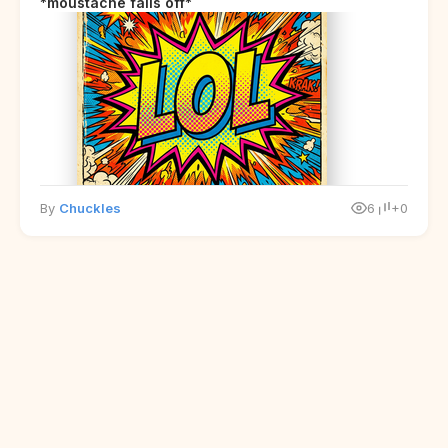
*moustache falls off*
By
Chuckles
6
+0