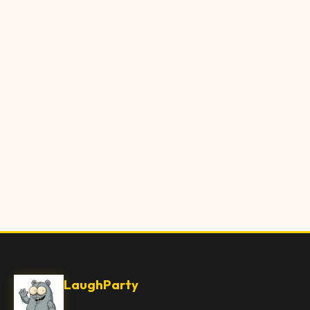
LaughParty