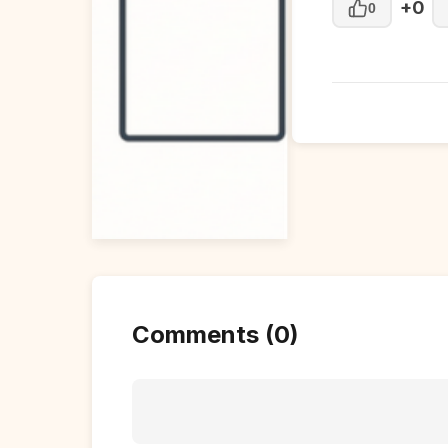
+0
0
Comments (0)