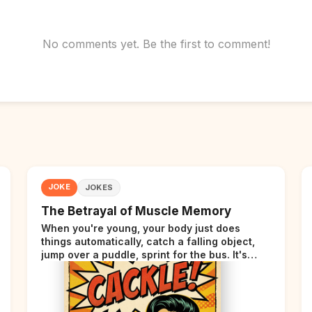
No comments yet. Be the first to comment!
JOKE
JOKES
The Betrayal of Muscle Memory
When you're young, your body just does
things automatically, catch a falling object,
jump over a puddle, sprint for the bus. It's
incredible. Then somewhere around your late
thirties, your body starts sending those same
signals... but adds a tiny disclaimer at the end.