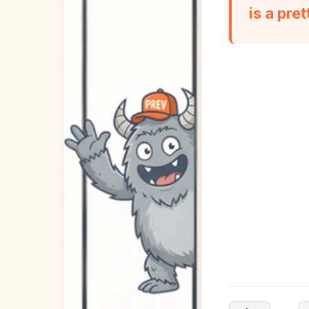
is a pre