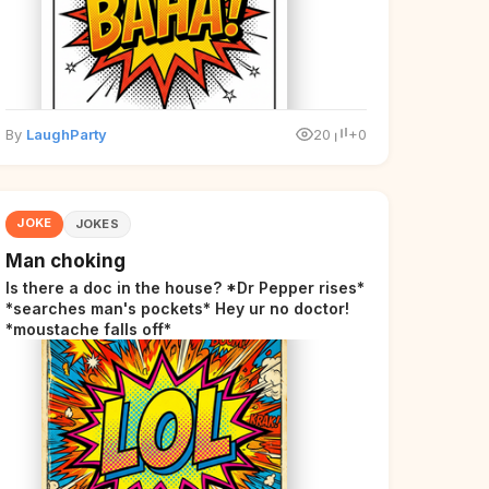
By
LaughParty
20
+0
JOKE
JOKES
Man choking
Is there a doc in the house? *Dr Pepper rises*
*searches man's pockets* Hey ur no doctor!
*moustache falls off*