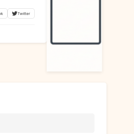
ok
Twitter