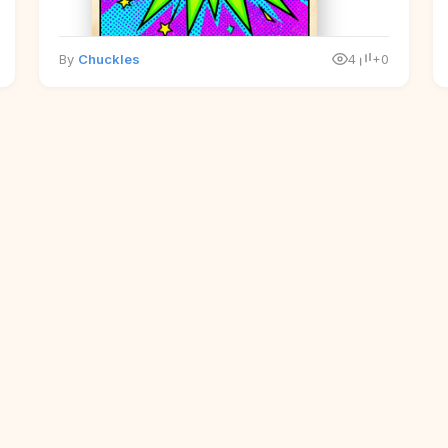
By
Chuckles
4
+0