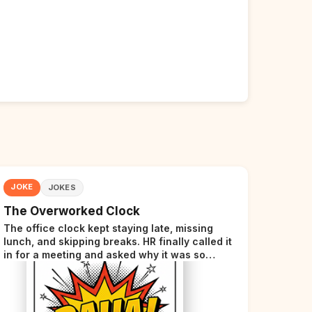
JOKE
JOKES
The Overworked Clock
The office clock kept staying late, missing
lunch, and skipping breaks. HR finally called it
in for a meeting and asked why it was so
stressed. The clock sighed and said it was
completely overwhelmed.