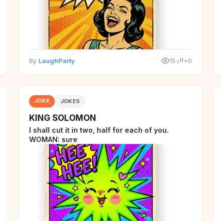
By
LaughParty
15
+0
JOKE
JOKES
KING SOLOMON
I shall cut it in two, half for each of you.
WOMAN: sure