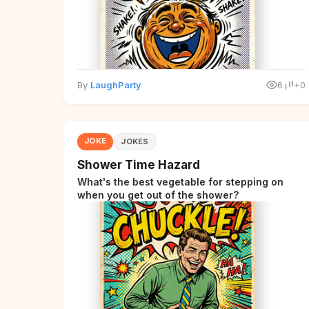
By
LaughParty
6
+0
JOKE
JOKES
Shower Time Hazard
What's the best vegetable for stepping on
when you get out of the shower?