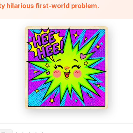
tty hilarious first-world problem.