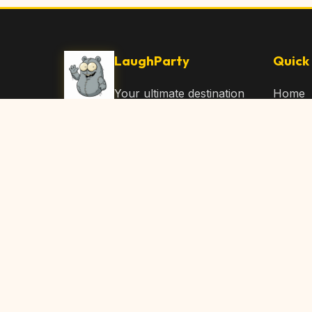
LaughParty
Quick 
Your ultimate destination
Home
for laughs, jokes, funny
Browse
Articles, and hilarious
Submit
content. Join our
community and share
About 
the joy!
Contac
© 2026 LaughParty.com. All rights reserved.