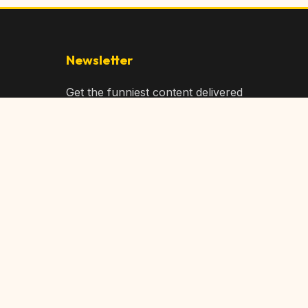
Newsletter
Get the funniest content delivered
to your inbox!
Subscribe
Privacy Policy
Terms of Service
DMCA