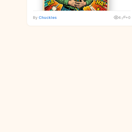
By
Chuckles
4
+0