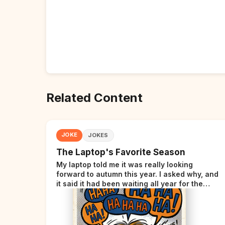
Related Content
JOKE
JOKES
The Laptop's Favorite Season
My laptop told me it was really looking
forward to autumn this year. I asked why, and
it said it had been waiting all year for the
perfect opportunity.