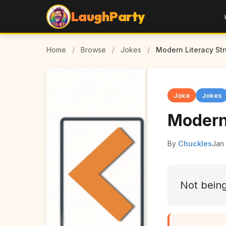
LaughParty
Home
/
Browse
/
Jokes
/
Modern Literacy St
Joke
Jokes
Modern
By
Chuckles
Jan
Not being