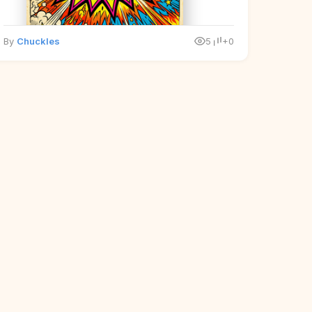
By
Chuckles
5
+0