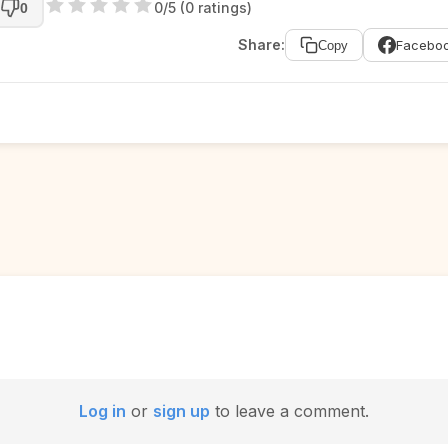
0/5 (0 ratings)
0
Share:
Facebo
Copy
Log in
or
sign up
to leave a comment.