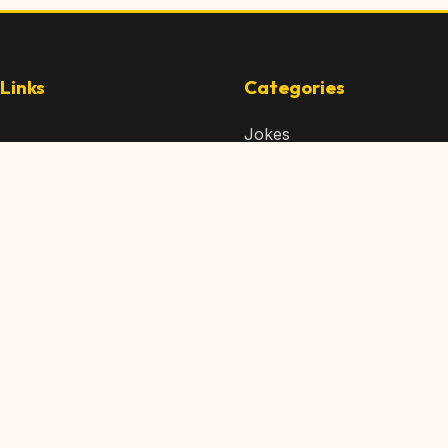
Links
Categories
Jokes
 Content
Articles
 Content
Memes
Us
Videos
t