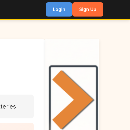
Login
Sign Up
teries