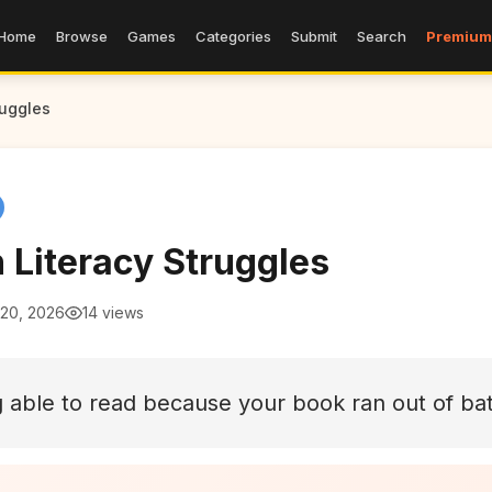
Home
Browse
Games
Categories
Submit
Search
Premium
ruggles
 Literacy Struggles
 20, 2026
14 views
 able to read because your book ran out of bat