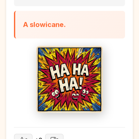
A slowicane.