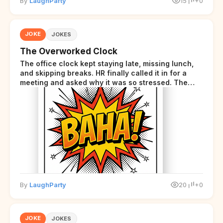
By
LaughParty
15
+0
JOKE
JOKES
The Overworked Clock
The office clock kept staying late, missing lunch,
and skipping breaks. HR finally called it in for a
meeting and asked why it was so stressed. The
clock sighed and said it was completely
overwhelmed.
By
LaughParty
20
+0
JOKE
JOKES