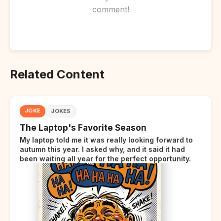
comment!
Related Content
JOKE
JOKES
The Laptop's Favorite Season
My laptop told me it was really looking forward to
autumn this year. I asked why, and it said it had
been waiting all year for the perfect opportunity.