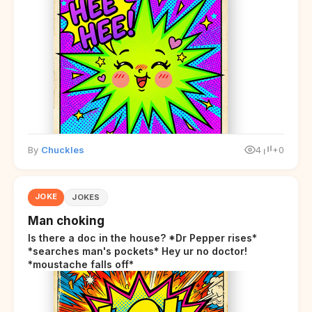
By
Chuckles
4
+0
JOKE
JOKES
Man choking
Is there a doc in the house? *Dr Pepper rises*
*searches man's pockets* Hey ur no doctor!
*moustache falls off*