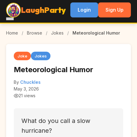
LaughParty
Login
Sign Up
Home
/
Browse
/
Jokes
/
Meteorological Humor
Joke
Jokes
Meteorological Humor
By
Chuckles
May 3, 2026
21 views
What do you call a slow
hurricane?