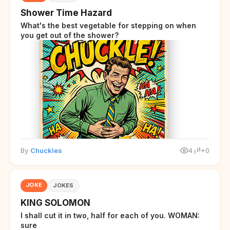
Shower Time Hazard
What's the best vegetable for stepping on when
you get out of the shower?
By
Chuckles
4
+0
JOKE
JOKES
KING SOLOMON
I shall cut it in two, half for each of you. WOMAN:
sure