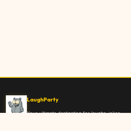
LaughParty
Your ultimate destination for laughs, jokes,
funny Articles, and hilarious content. Join
our community and share the joy!