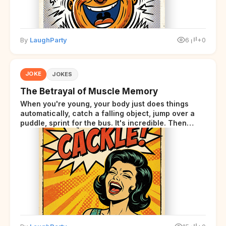
By
LaughParty
6
+0
JOKE
JOKES
The Betrayal of Muscle Memory
When you're young, your body just does things
automatically, catch a falling object, jump over a
puddle, sprint for the bus. It's incredible. Then
somewhere around your late thirties, your body
starts sending those same signals... but adds a tiny
disclaimer at the end.