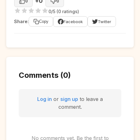
+0
0
0
0/5 (0 ratings)
Share:
Facebook
Twitter
Copy
Comments (0)
Log in
or
sign up
to leave a
comment.
No comments yet. Be the first to