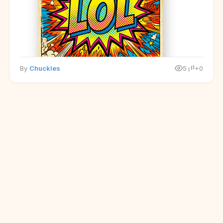
By
Chuckles
5
+0