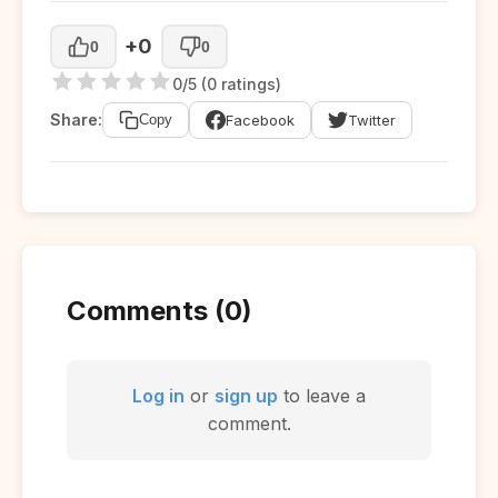
+0
0
0
0/5 (0 ratings)
Share:
Facebook
Twitter
Copy
Comments (0)
Log in
or
sign up
to leave a
comment.