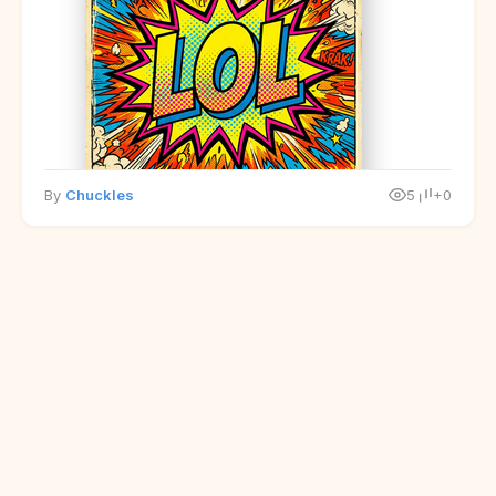
By
Chuckles
5
+0