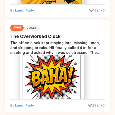
By
LaughParty
15
+0
JOKE
JOKES
The Overworked Clock
The office clock kept staying late, missing lunch,
and skipping breaks. HR finally called it in for a
meeting and asked why it was so stressed. The
clock sighed and said it was completely
overwhelmed.
By
LaughParty
23
+0