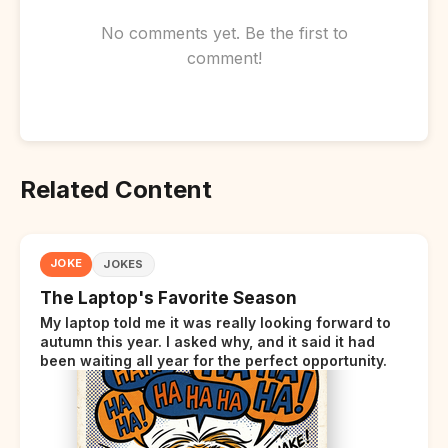
No comments yet. Be the first to
comment!
Related Content
JOKE
JOKES
The Laptop's Favorite Season
My laptop told me it was really looking forward to
autumn this year. I asked why, and it said it had
been waiting all year for the perfect opportunity.