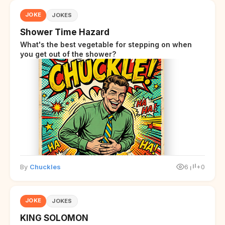
JOKE
JOKES
Shower Time Hazard
What's the best vegetable for stepping on when
you get out of the shower?
By
Chuckles
6
+0
JOKE
JOKES
KING SOLOMON