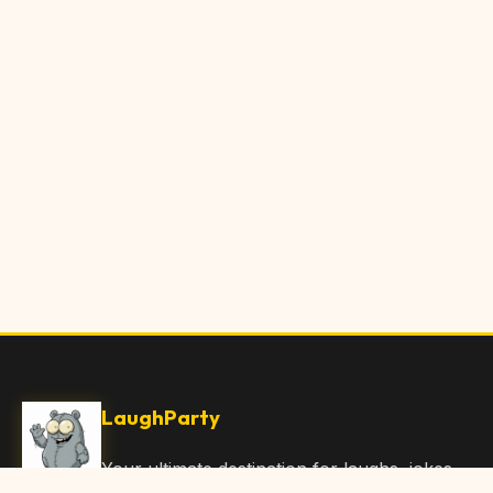
LaughParty
Your ultimate destination for laughs, jokes,