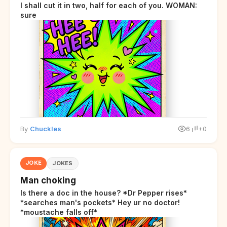
I shall cut it in two, half for each of you. WOMAN:
sure
By
Chuckles
6
+0
JOKE
JOKES
Man choking
Is there a doc in the house? *Dr Pepper rises*
*searches man's pockets* Hey ur no doctor!
*moustache falls off*