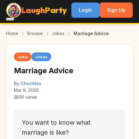
LaughParty
Login
Sign Up
Home
/
Browse
/
Jokes
/
Marriage Advice
Joke
Jokes
Marriage Advice
By
Chuckles
Mar 9, 2026
36 views
You want to know what
marriage is like?