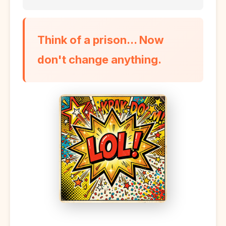
Think of a prison... Now
don't change anything.