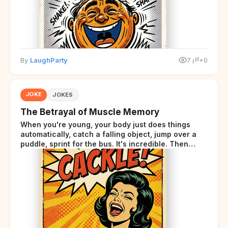
By
LaughParty
7
+0
JOKE
JOKES
The Betrayal of Muscle Memory
When you're young, your body just does things
automatically, catch a falling object, jump over a
puddle, sprint for the bus. It's incredible. Then
somewhere around your late thirties, your body
starts sending those same signals... but adds a tiny
disclaimer at the end.