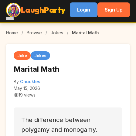
LaughParty
Login
Sign Up
Home
/
Browse
/
Jokes
/
Marital Math
Joke
Jokes
Marital Math
By
Chuckles
May 15, 2026
19 views
The difference between
polygamy and monogamy.