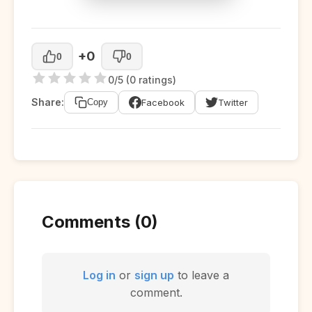
+0
0
0
0/5 (0 ratings)
Share:
Facebook
Twitter
Copy
Comments (0)
Log in
or
sign up
to leave a
comment.