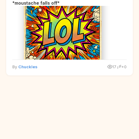
*moustache falls off*
By
Chuckles
17
+0