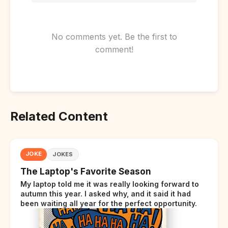
No comments yet. Be the first to
comment!
Related Content
JOKE
JOKES
The Laptop's Favorite Season
My laptop told me it was really looking forward to
autumn this year. I asked why, and it said it had
been waiting all year for the perfect opportunity.