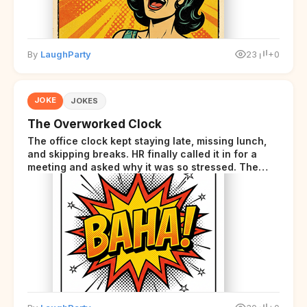
By
LaughParty
23
+0
JOKE
JOKES
The Overworked Clock
The office clock kept staying late, missing lunch,
and skipping breaks. HR finally called it in for a
meeting and asked why it was so stressed. The
clock sighed and said it was completely
overwhelmed.