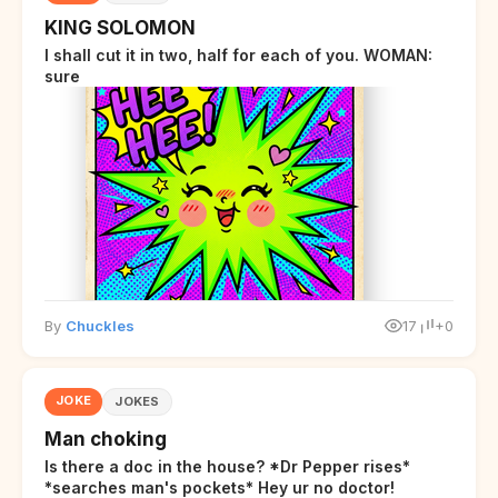
KING SOLOMON
I shall cut it in two, half for each of you. WOMAN:
sure
By
Chuckles
17
+0
JOKE
JOKES
Man choking
Is there a doc in the house? *Dr Pepper rises*
*searches man's pockets* Hey ur no doctor!