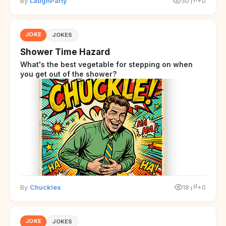
By
LaughParty
30
+0
JOKE
JOKES
Shower Time Hazard
What's the best vegetable for stepping on when
you get out of the shower?
By
Chuckles
18
+0
JOKE
JOKES