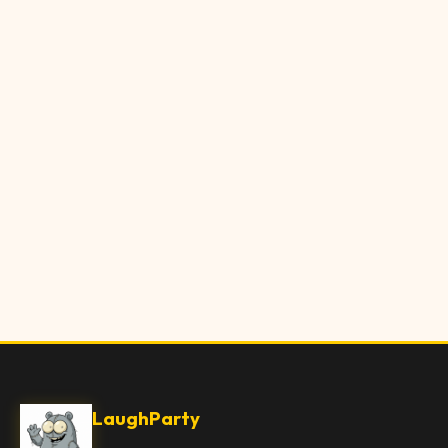
LaughParty