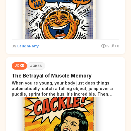
By
LaughParty
19
+0
JOKE
JOKES
The Betrayal of Muscle Memory
When you're young, your body just does things
automatically, catch a falling object, jump over a
puddle, sprint for the bus. It's incredible. Then
somewhere around your late thirties, your body
starts sending those same signals... but adds a tiny
disclaimer at the end.