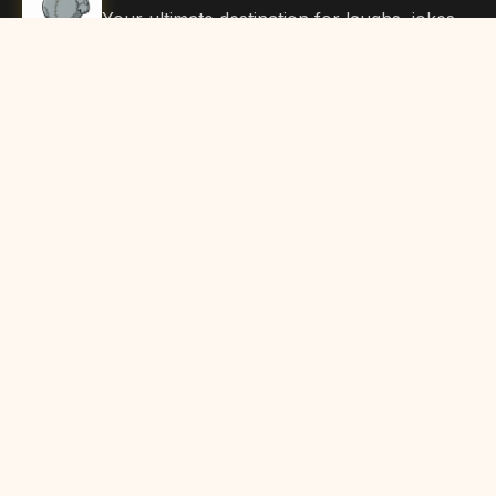
Your ultimate destination for laughs, jokes,
funny Articles, and hilarious content. Join
our community and share the joy!
Quick Links
Home
Browse Content
Submit Content
About Us
Contact