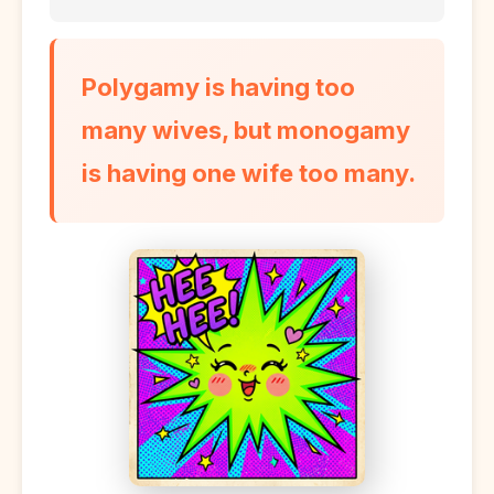
Polygamy is having too
many wives, but monogamy
is having one wife too many.