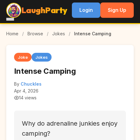
LaughParty
Login
Sign Up
Home
/
Browse
/
Jokes
/
Intense Camping
Joke
Jokes
Intense Camping
By
Chuckles
Apr 4, 2026
14 views
Why do adrenaline junkies enjoy
camping?