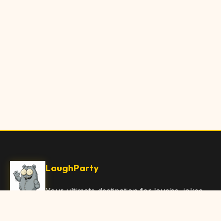
LaughParty
Your ultimate destination for laughs, jokes,
funny Articles, and hilarious content. Join
our community and share the joy!