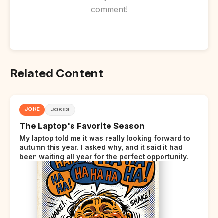
comment!
Related Content
JOKE
JOKES
The Laptop's Favorite Season
My laptop told me it was really looking forward to
autumn this year. I asked why, and it said it had
been waiting all year for the perfect opportunity.