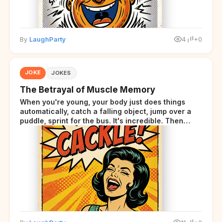
By
LaughParty
4
+0
JOKE
JOKES
The Betrayal of Muscle Memory
When you're young, your body just does things
automatically, catch a falling object, jump over a
puddle, sprint for the bus. It's incredible. Then
somewhere around your late thirties, your body
starts sending those same signals... but adds a tiny
disclaimer at the end.