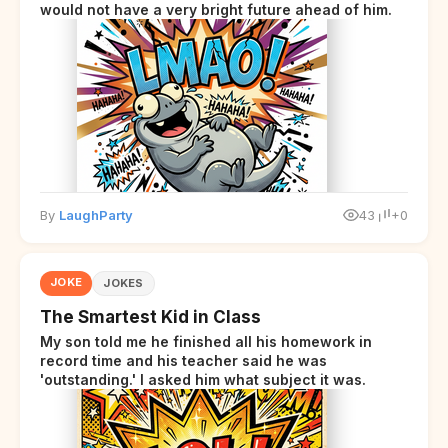
would not have a very bright future ahead of him.
By
LaughParty
43
+0
JOKE
JOKES
The Smartest Kid in Class
My son told me he finished all his homework in
record time and his teacher said he was
'outstanding.' I asked him what subject it was.