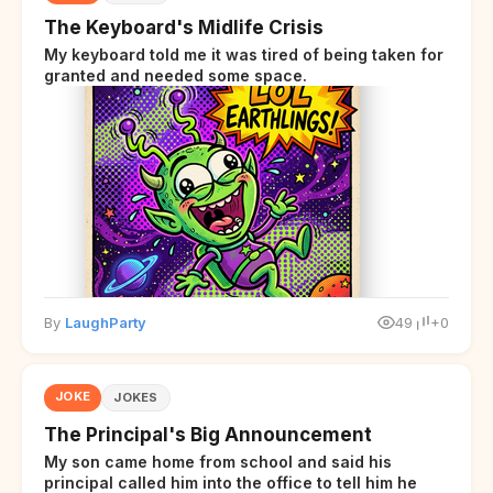
The Keyboard's Midlife Crisis
My keyboard told me it was tired of being taken for
granted and needed some space.
By
LaughParty
49
+0
JOKE
JOKES
The Principal's Big Announcement
My son came home from school and said his
principal called him into the office to tell him he