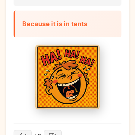
Because it is in tents