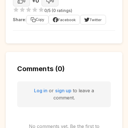
+0
0
0
0/5 (0 ratings)
Share:
Facebook
Twitter
Copy
Comments (0)
Log in
or
sign up
to leave a
comment.
No comments yet. Be the first to