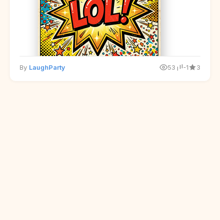
By
LaughParty
53
-1
3