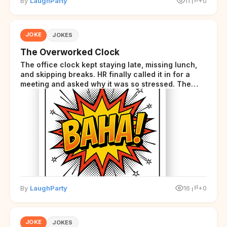
By
LaughParty
11
+0
JOKE
JOKES
The Overworked Clock
The office clock kept staying late, missing lunch,
and skipping breaks. HR finally called it in for a
meeting and asked why it was so stressed. The
clock sighed and said it was completely
overwhelmed.
By
LaughParty
16
+0
JOKE
JOKES