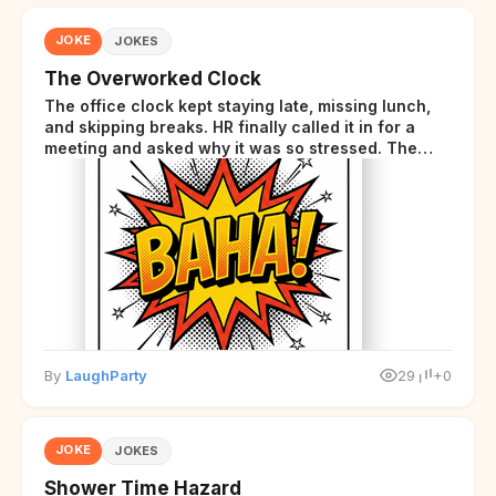
JOKE
JOKES
The Overworked Clock
The office clock kept staying late, missing lunch,
and skipping breaks. HR finally called it in for a
meeting and asked why it was so stressed. The
clock sighed and said it was completely
overwhelmed.
By
LaughParty
29
+0
JOKE
JOKES
Shower Time Hazard