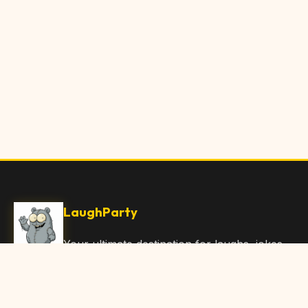
LaughParty
Your ultimate destination for laughs, jokes,
funny Articles, and hilarious content. Join
our community and share the joy!