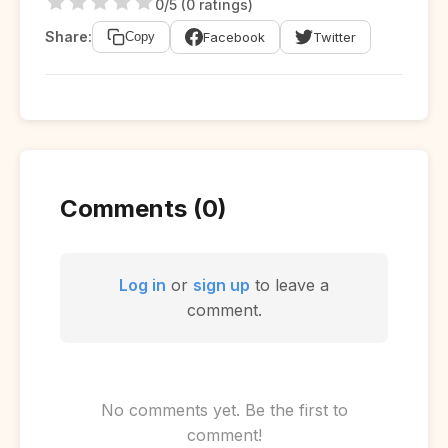
0/5 (0 ratings)
Share:
Facebook
Twitter
Copy
Comments (0)
Log in
or
sign up
to leave a
comment.
No comments yet. Be the first to
comment!