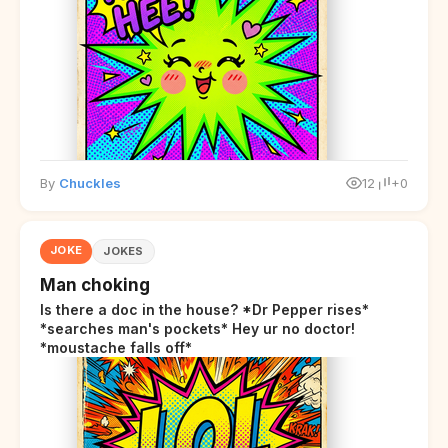
By
Chuckles
12
+0
JOKE
JOKES
Man choking
Is there a doc in the house? *Dr Pepper rises*
*searches man's pockets* Hey ur no doctor!
*moustache falls off*