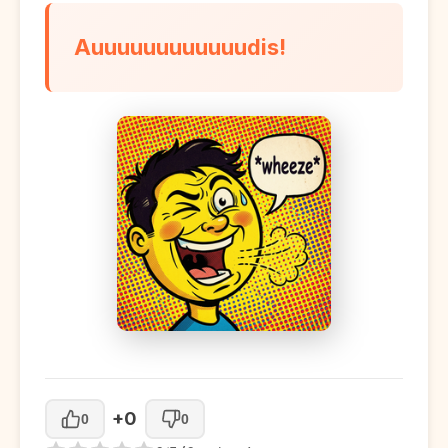
Auuuuuuuuuuuudis!
+0
0
0