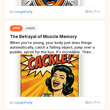
By
LaughParty
16
+0
JOKE
JOKES
The Betrayal of Muscle Memory
When you're young, your body just does things
automatically, catch a falling object, jump over a
puddle, sprint for the bus. It's incredible. Then
somewhere around your late thirties, your body
starts sending those same signals... but adds a tiny
disclaimer at the end.
By
LaughParty
21
+0