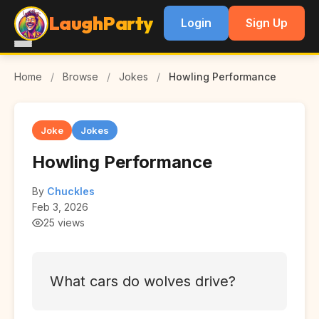
LaughParty
Login
Sign Up
Home
/
Browse
/
Jokes
/
Howling Performance
Joke
Jokes
Howling Performance
By
Chuckles
Feb 3, 2026
25 views
What cars do wolves drive?