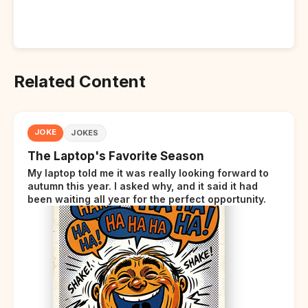
Related Content
JOKE
JOKES
The Laptop's Favorite Season
My laptop told me it was really looking forward to
autumn this year. I asked why, and it said it had
been waiting all year for the perfect opportunity.