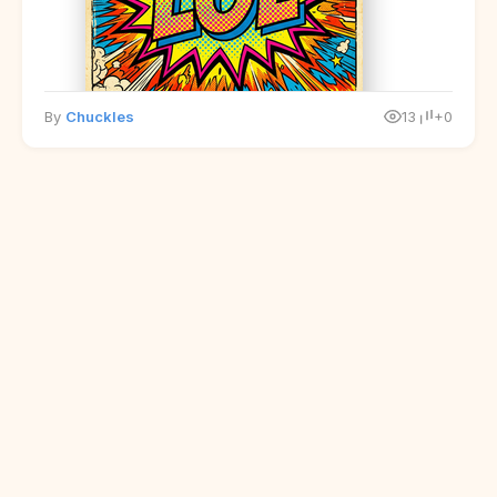
By
Chuckles
13
+0