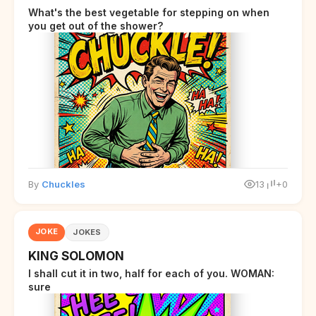
What's the best vegetable for stepping on when
you get out of the shower?
By
Chuckles
13
+0
JOKE
JOKES
KING SOLOMON
I shall cut it in two, half for each of you. WOMAN:
sure