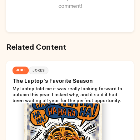
comment!
Related Content
JOKE
JOKES
The Laptop's Favorite Season
My laptop told me it was really looking forward to
autumn this year. I asked why, and it said it had
been waiting all year for the perfect opportunity.