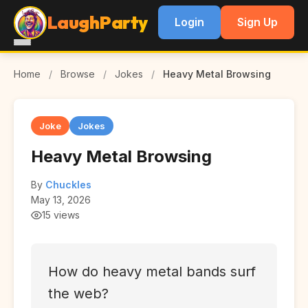
LaughParty
Login
Sign Up
Home
/
Browse
/
Jokes
/
Heavy Metal Browsing
Joke
Jokes
Heavy Metal Browsing
By
Chuckles
May 13, 2026
15 views
How do heavy metal bands surf
the web?