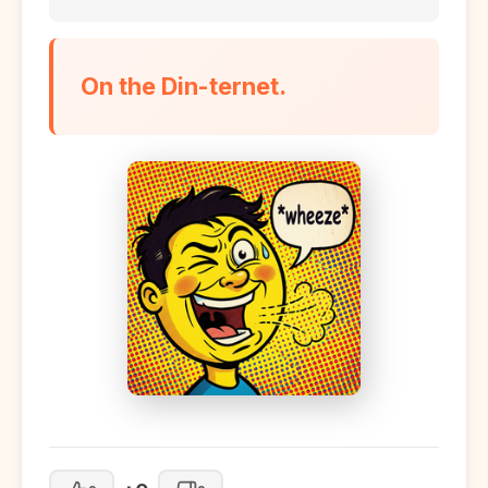
On the Din-ternet.