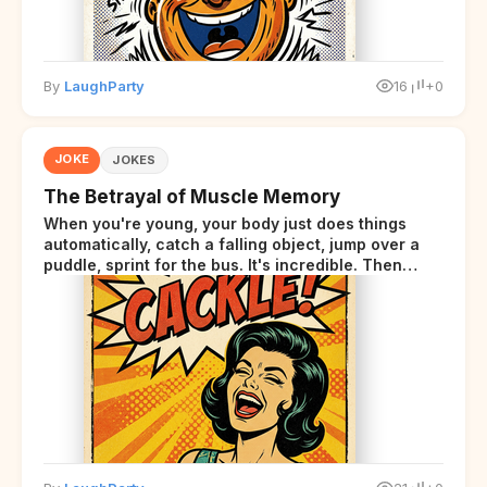
By
LaughParty
16
+0
JOKE
JOKES
The Betrayal of Muscle Memory
When you're young, your body just does things
automatically, catch a falling object, jump over a
puddle, sprint for the bus. It's incredible. Then
somewhere around your late thirties, your body
starts sending those same signals... but adds a tiny
disclaimer at the end.