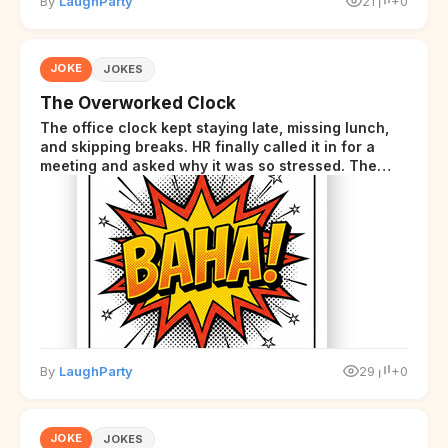
By
LaughParty
21
+0
JOKE
JOKES
The Overworked Clock
The office clock kept staying late, missing lunch,
and skipping breaks. HR finally called it in for a
meeting and asked why it was so stressed. The
clock sighed and said it was completely
overwhelmed.
By
LaughParty
29
+0
JOKE
JOKES