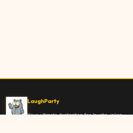
LaughParty
Your ultimate destination for laughs, jokes,
funny Articles, and hilarious content. Join
our community and share the joy!