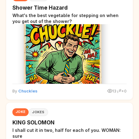
Shower Time Hazard
What's the best vegetable for stepping on when
you get out of the shower?
By
Chuckles
13
+0
JOKE
JOKES
KING SOLOMON
I shall cut it in two, half for each of you. WOMAN:
sure