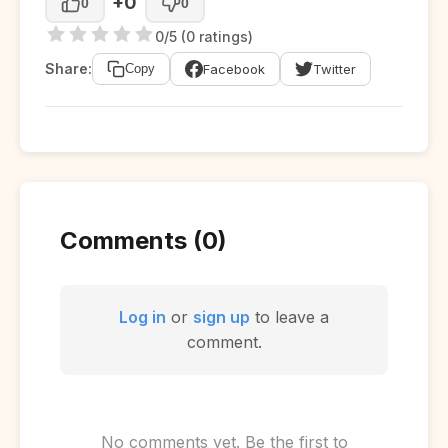
+0
0
0
0/5 (0 ratings)
Share:
Facebook
Twitter
Copy
Comments (0)
Log in
or
sign up
to leave a
comment.
No comments yet. Be the first to