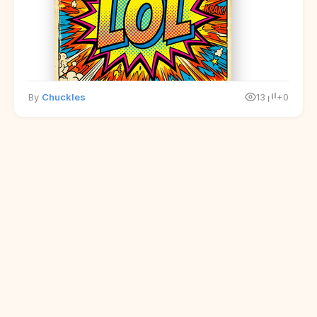
By
Chuckles
13
+0