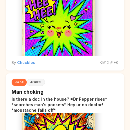
By
Chuckles
12
+0
JOKE
JOKES
Man choking
Is there a doc in the house? *Dr Pepper rises*
*searches man's pockets* Hey ur no doctor!
*moustache falls off*