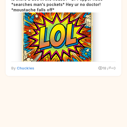
*searches man's pockets* Hey ur no doctor!
*moustache falls off*
By
Chuckles
18
+0