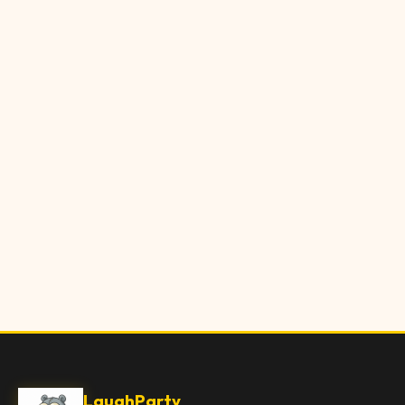
LaughParty