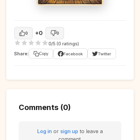
+0
0
0
0/5 (0 ratings)
Share:
Facebook
Twitter
Copy
Comments (0)
Log in
or
sign up
to leave a
comment.