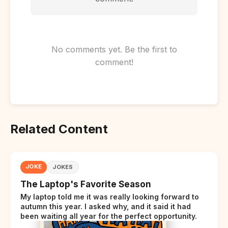
No comments yet. Be the first to
comment!
Related Content
JOKE
JOKES
The Laptop's Favorite Season
My laptop told me it was really looking forward to
autumn this year. I asked why, and it said it had
been waiting all year for the perfect opportunity.