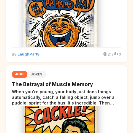
By
LaughParty
21
+0
JOKE
JOKES
The Betrayal of Muscle Memory
When you're young, your body just does things
automatically, catch a falling object, jump over a
puddle, sprint for the bus. It's incredible. Then
somewhere around your late thirties, your body
starts sending those same signals... but adds a tiny
disclaimer at the end.