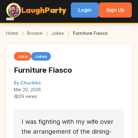
LaughParty
Login
Sign Up
Home
/
Browse
/
Jokes
/
Furniture Fiasco
Joke
Jokes
Furniture Fiasco
By
Chuckles
Mar 20, 2026
29 views
I was fighting with my wife over
the arrangement of the dining-