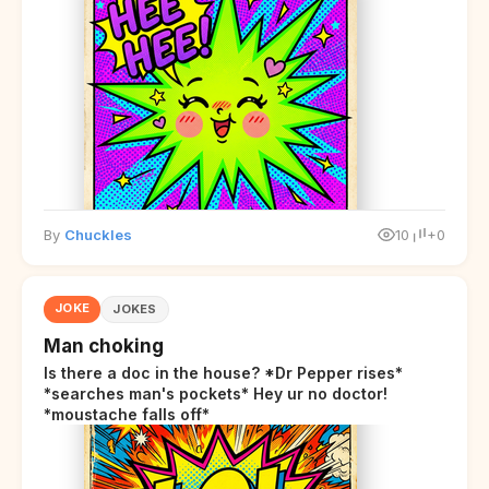
By
Chuckles
10
+0
JOKE
JOKES
Man choking
Is there a doc in the house? *Dr Pepper rises*
*searches man's pockets* Hey ur no doctor!
*moustache falls off*