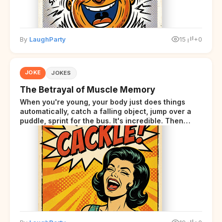
By
LaughParty
15
+0
JOKE
JOKES
The Betrayal of Muscle Memory
When you're young, your body just does things
automatically, catch a falling object, jump over a
puddle, sprint for the bus. It's incredible. Then
somewhere around your late thirties, your body
starts sending those same signals... but adds a tiny
disclaimer at the end.