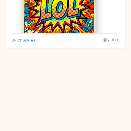
By
Chuckles
9
+0