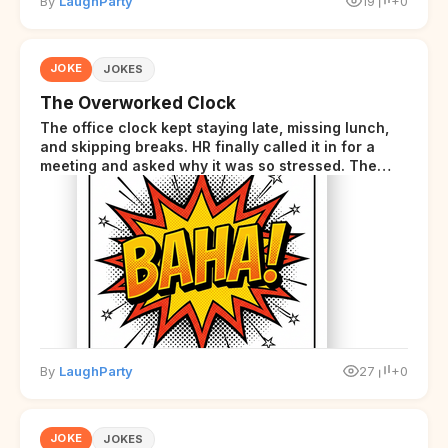
By
LaughParty
19
+0
JOKE
JOKES
The Overworked Clock
The office clock kept staying late, missing lunch,
and skipping breaks. HR finally called it in for a
meeting and asked why it was so stressed. The
clock sighed and said it was completely
overwhelmed.
By
LaughParty
27
+0
JOKE
JOKES