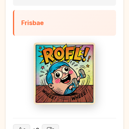
Frisbae