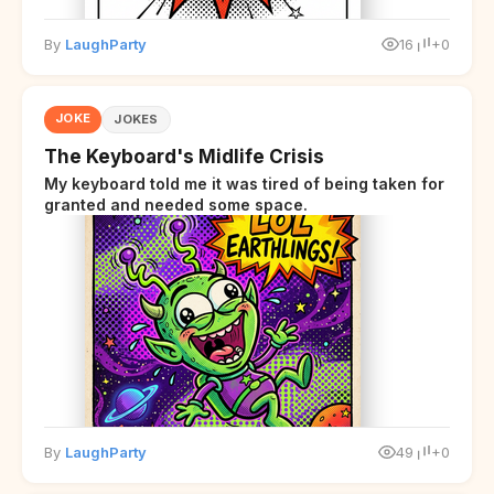
By
LaughParty
16
+0
JOKE
JOKES
The Keyboard's Midlife Crisis
My keyboard told me it was tired of being taken for
granted and needed some space.
By
LaughParty
49
+0