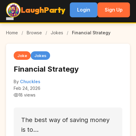
LaughParty
Login
Sign Up
Home
/
Browse
/
Jokes
/
Financial Strategy
Joke
Jokes
Financial Strategy
By
Chuckles
Feb 24, 2026
18 views
The best way of saving money
is to...