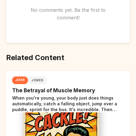
No comments yet. Be the first to
comment!
Related Content
JOKE
JOKES
The Betrayal of Muscle Memory
When you're young, your body just does things
automatically, catch a falling object, jump over a
puddle, sprint for the bus. It's incredible. Then
somewhere around your late thirties, your body
starts sending those same signals... but adds a tiny
disclaimer at the end.