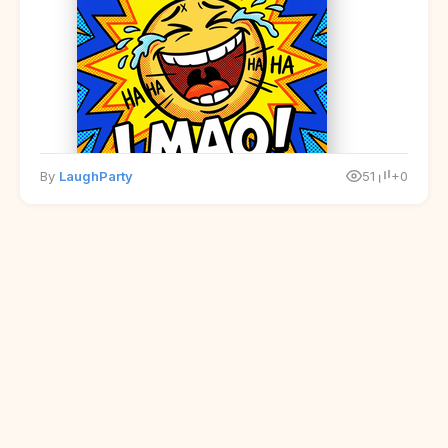
By
LaughParty
51
+0