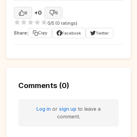
+0
0
0
0/5 (0 ratings)
Share:
Facebook
Twitter
Copy
Comments (0)
Log in
or
sign up
to leave a
comment.