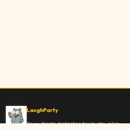
LaughParty
Your ultimate destination for laughs, jokes,