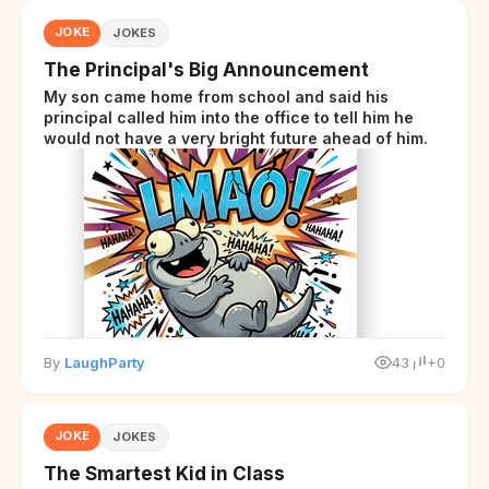
JOKE
JOKES
The Principal's Big Announcement
My son came home from school and said his
principal called him into the office to tell him he
would not have a very bright future ahead of him.
By
LaughParty
43
+0
JOKE
JOKES
The Smartest Kid in Class