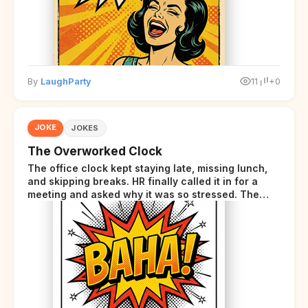
By
LaughParty
11
+0
JOKE
JOKES
The Overworked Clock
The office clock kept staying late, missing lunch,
and skipping breaks. HR finally called it in for a
meeting and asked why it was so stressed. The
clock sighed and said it was completely
overwhelmed.