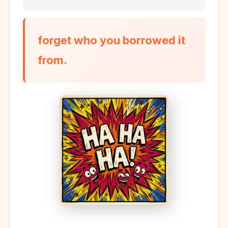
forget who you borrowed it
from.