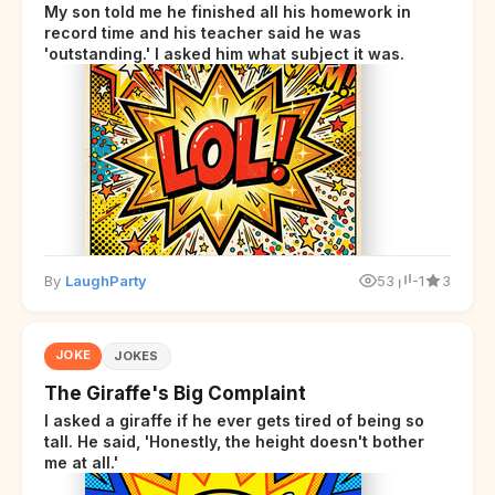
My son told me he finished all his homework in
record time and his teacher said he was
'outstanding.' I asked him what subject it was.
By
LaughParty
53
-1
3
JOKE
JOKES
The Giraffe's Big Complaint
I asked a giraffe if he ever gets tired of being so
tall. He said, 'Honestly, the height doesn't bother
me at all.'