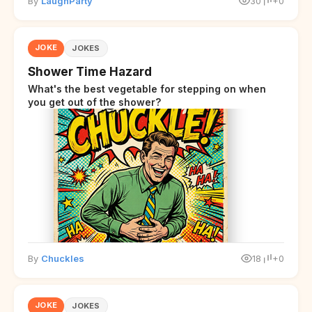
By
LaughParty
30
+0
JOKE
JOKES
Shower Time Hazard
What's the best vegetable for stepping on when
you get out of the shower?
By
Chuckles
18
+0
JOKE
JOKES