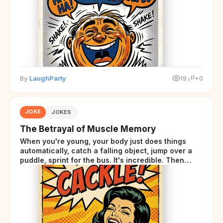
By
LaughParty
19
+0
JOKE
JOKES
The Betrayal of Muscle Memory
When you're young, your body just does things
automatically, catch a falling object, jump over a
puddle, sprint for the bus. It's incredible. Then
somewhere around your late thirties, your body
starts sending those same signals... but adds a tiny
disclaimer at the end.