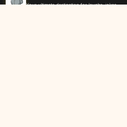
Your ultimate destination for laughs, jokes,
funny Articles, and hilarious content. Join
our community and share the joy!
Quick Links
Home
Browse Content
Submit Content
About Us
Contact