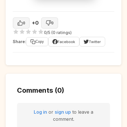
+0
0
0
0/5 (0 ratings)
Share:
Facebook
Twitter
Copy
Comments (0)
Log in
or
sign up
to leave a
comment.