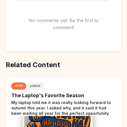
No comments yet. Be the first to
comment!
Related Content
JOKE
JOKES
The Laptop's Favorite Season
My laptop told me it was really looking forward to
autumn this year. I asked why, and it said it had
been waiting all year for the perfect opportunity.