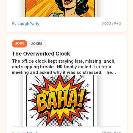
By
LaughParty
23
+0
JOKE
JOKES
The Overworked Clock
The office clock kept staying late, missing lunch,
and skipping breaks. HR finally called it in for a
meeting and asked why it was so stressed. The
clock sighed and said it was completely
overwhelmed.