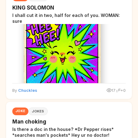
KING SOLOMON
I shall cut it in two, half for each of you. WOMAN:
sure
By
Chuckles
17
+0
JOKE
JOKES
Man choking
Is there a doc in the house? *Dr Pepper rises*
*searches man's pockets* Hey ur no doctor!