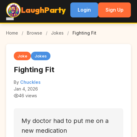
LaughParty
Login
Sign Up
Home
/
Browse
/
Jokes
/
Fighting Fit
Joke
Jokes
Fighting Fit
By
Chuckles
Jan 4, 2026
46 views
My doctor had to put me on a
new medication