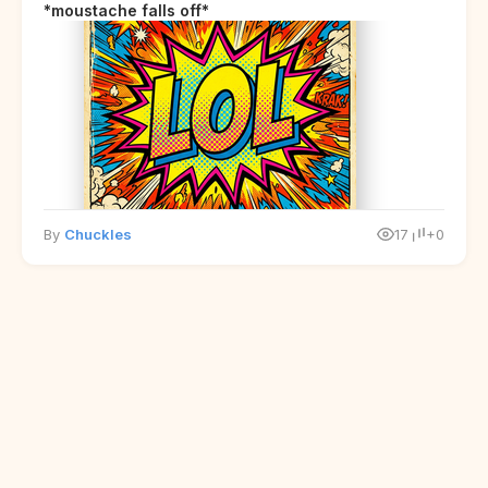
*moustache falls off*
By
Chuckles
17
+0