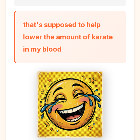
that's supposed to help
lower the amount of karate
in my blood