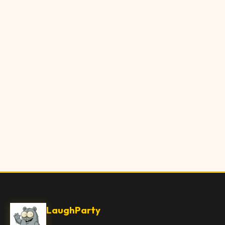
LaughParty