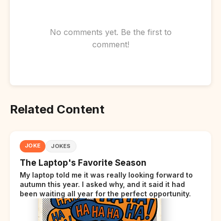
No comments yet. Be the first to
comment!
Related Content
JOKE
JOKES
The Laptop's Favorite Season
My laptop told me it was really looking forward to
autumn this year. I asked why, and it said it had
been waiting all year for the perfect opportunity.