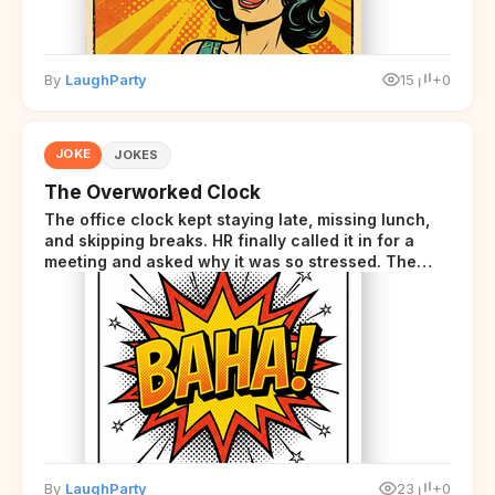
By
LaughParty
15
+0
JOKE
JOKES
The Overworked Clock
The office clock kept staying late, missing lunch,
and skipping breaks. HR finally called it in for a
meeting and asked why it was so stressed. The
clock sighed and said it was completely
overwhelmed.
By
LaughParty
23
+0