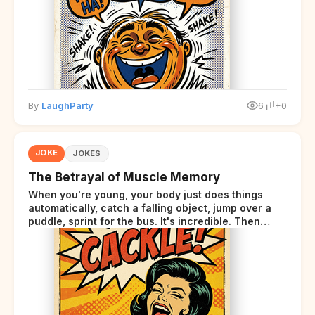
By
LaughParty
6
+0
JOKE
JOKES
The Betrayal of Muscle Memory
When you're young, your body just does things
automatically, catch a falling object, jump over a
puddle, sprint for the bus. It's incredible. Then
somewhere around your late thirties, your body
starts sending those same signals... but adds a tiny
disclaimer at the end.