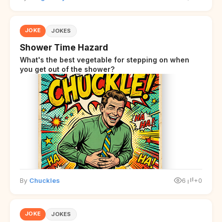
JOKE
JOKES
Shower Time Hazard
What's the best vegetable for stepping on when
you get out of the shower?
By
Chuckles
6
+0
JOKE
JOKES