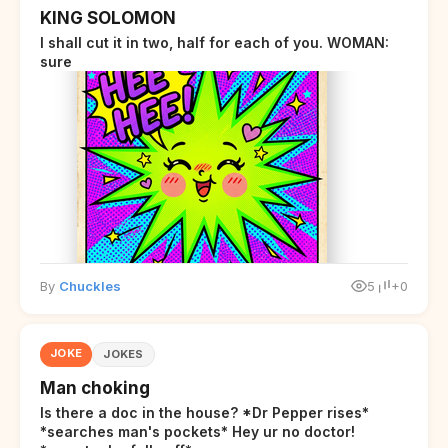
KING SOLOMON
I shall cut it in two, half for each of you. WOMAN:
sure
By
Chuckles
5
+0
JOKE
JOKES
Man choking
Is there a doc in the house? *Dr Pepper rises*
*searches man's pockets* Hey ur no doctor!