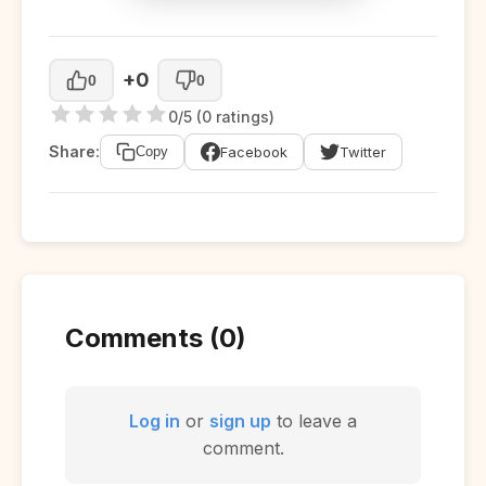
+0
0
0
0/5 (0 ratings)
Share:
Facebook
Twitter
Copy
Comments (0)
Log in
or
sign up
to leave a
comment.