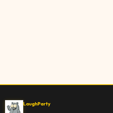
LaughParty