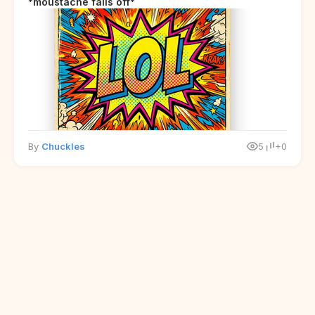
*moustache falls off*
By
Chuckles
5
+0