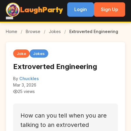
LaughParty
Login
Sign Up
Home
/
Browse
/
Jokes
/
Extroverted Engineering
Joke
Jokes
Extroverted Engineering
By
Chuckles
Mar 3, 2026
25 views
How can you tell when you are
talking to an extroverted