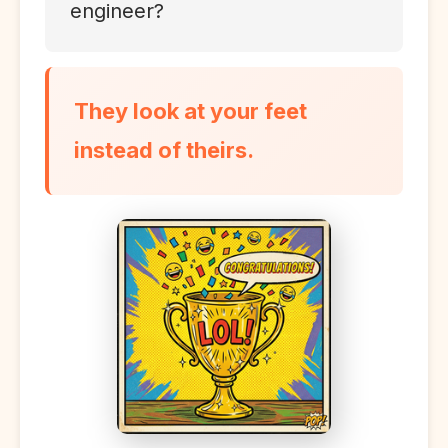
engineer?
They look at your feet
instead of theirs.