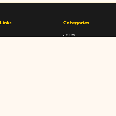
Links
Categories
Jokes
 Content
Articles
 Content
Memes
Us
Videos
t