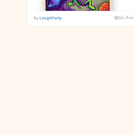
By
LaughParty
50
+0