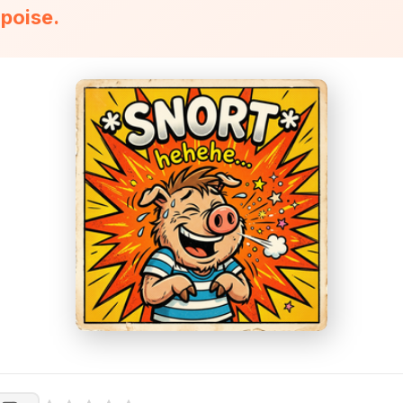
rpoise.