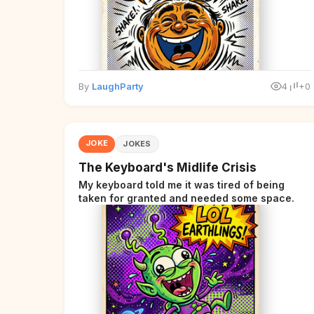
By
LaughParty
4
+0
JOKE
JOKES
The Keyboard's Midlife Crisis
My keyboard told me it was tired of being
taken for granted and needed some space.