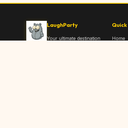
LaughParty
Quick 
Your ultimate destination
Home
for laughs, jokes, funny
Browse
Articles, and hilarious
Submit
content. Join our
community and share
About 
the joy!
Contac
© 2026 LaughParty.com. All rights reserved.