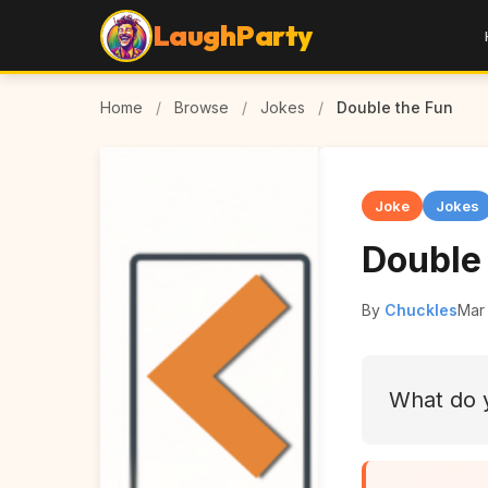
LaughParty
Home
/
Browse
/
Jokes
/
Double the Fun
Joke
Jokes
Double
By
Chuckles
Mar 
What do y