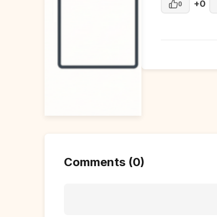
+0
0
Comments (0)