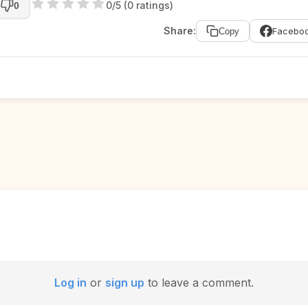
0/5 (0 ratings)
0
Share:
Facebo
Copy
Log in
or
sign up
to leave a comment.