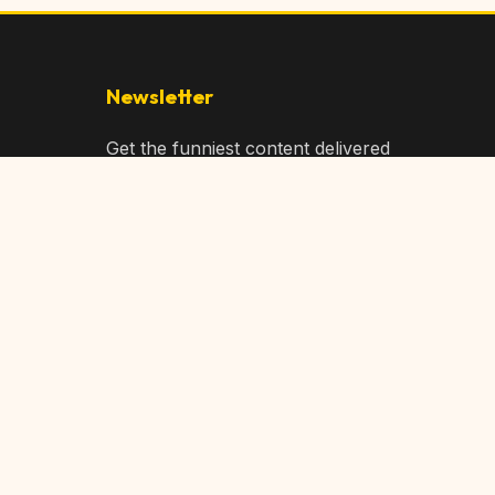
Newsletter
Get the funniest content delivered
to your inbox!
Subscribe
Privacy Policy
Terms of Service
DMCA