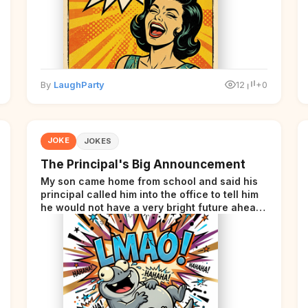
By
LaughParty
12
+0
JOKE
JOKES
The Principal's Big Announcement
My son came home from school and said his
principal called him into the office to tell him
he would not have a very bright future ahead
of him.