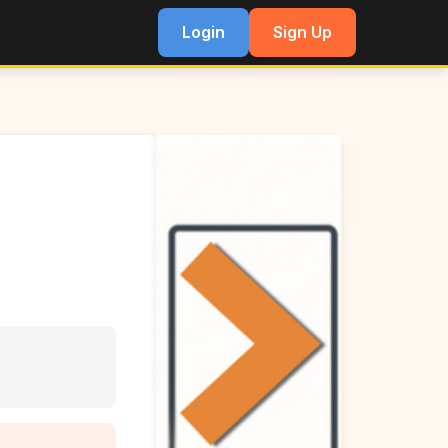
Login
Sign Up