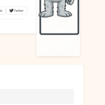
ok
Twitter