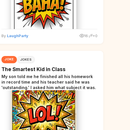
By
LaughParty
16
+0
JOKE
JOKES
The Smartest Kid in Class
My son told me he finished all his homework
in record time and his teacher said he was
'outstanding.' I asked him what subject it was.