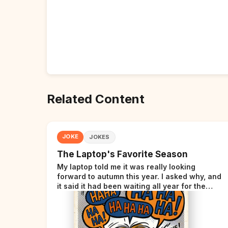
Related Content
JOKE
JOKES
The Laptop's Favorite Season
My laptop told me it was really looking
forward to autumn this year. I asked why, and
it said it had been waiting all year for the
perfect opportunity.