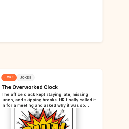
JOKE
JOKES
The Overworked Clock
The office clock kept staying late, missing
lunch, and skipping breaks. HR finally called it
in for a meeting and asked why it was so
stressed. The clock sighed and said it was
completely overwhelmed.