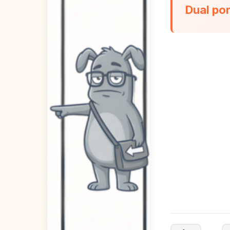
Dual po