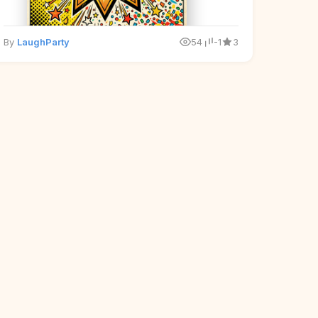
By
LaughParty
54
-1
3