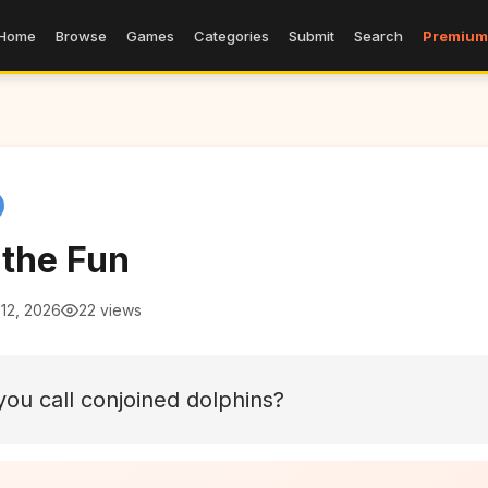
Home
Browse
Games
Categories
Submit
Search
Premium
 the Fun
12, 2026
22 views
ou call conjoined dolphins?