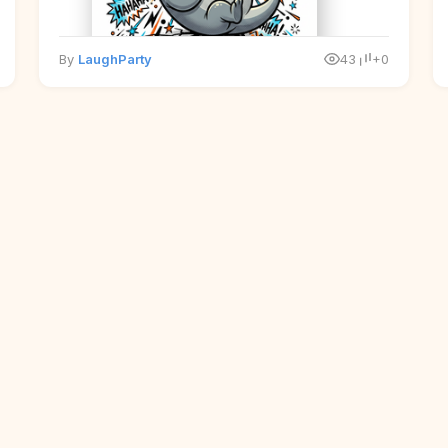
By
LaughParty
43
+0