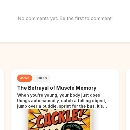
No comments yet. Be the first to comment!
JOKE
JOKES
The Betrayal of Muscle Memory
When you're young, your body just does
things automatically, catch a falling object,
jump over a puddle, sprint for the bus. It's
incredible. Then somewhere around your late
thirties, your body starts sending those same
signals... but adds a tiny disclaimer at the end.