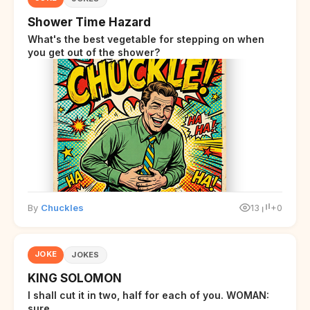
Shower Time Hazard
What's the best vegetable for stepping on when
you get out of the shower?
By
Chuckles
13
+0
JOKE
JOKES
KING SOLOMON
I shall cut it in two, half for each of you. WOMAN:
sure