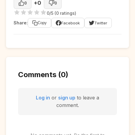
+0
0
0
0/5 (0 ratings)
Share:
Facebook
Twitter
Copy
Comments (0)
Log in
or
sign up
to leave a
comment.