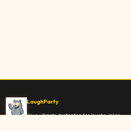
LaughParty
Your ultimate destination for laughs, jokes,
funny Articles, and hilarious content. Join
our community and share the joy!