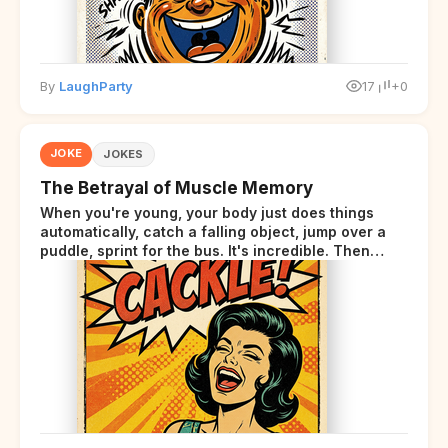
By
LaughParty
17
+0
JOKE
JOKES
The Betrayal of Muscle Memory
When you're young, your body just does things
automatically, catch a falling object, jump over a
puddle, sprint for the bus. It's incredible. Then
somewhere around your late thirties, your body
starts sending those same signals... but adds a tiny
disclaimer at the end.