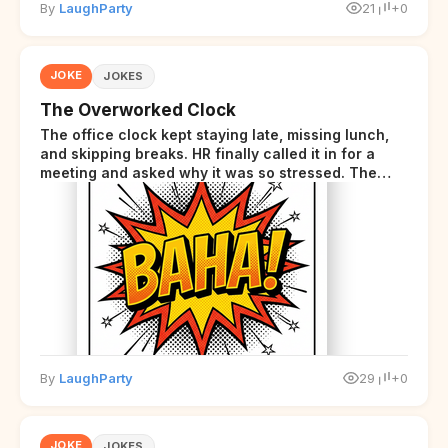
By
LaughParty
21
+0
JOKE
JOKES
The Overworked Clock
The office clock kept staying late, missing lunch,
and skipping breaks. HR finally called it in for a
meeting and asked why it was so stressed. The
clock sighed and said it was completely
overwhelmed.
By
LaughParty
29
+0
JOKE
JOKES