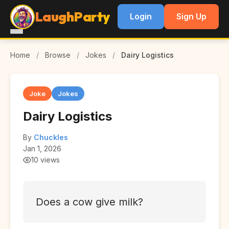
LaughParty
Login
Sign Up
Home
/
Browse
/
Jokes
/
Dairy Logistics
Joke
Jokes
Dairy Logistics
By
Chuckles
Jan 1, 2026
10 views
Does a cow give milk?