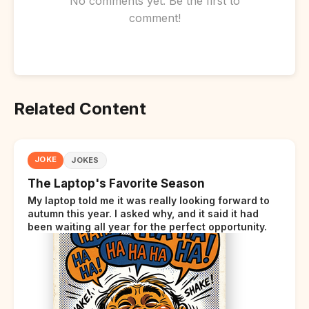
No comments yet. Be the first to
comment!
Related Content
JOKE
JOKES
The Laptop's Favorite Season
My laptop told me it was really looking forward to
autumn this year. I asked why, and it said it had
been waiting all year for the perfect opportunity.