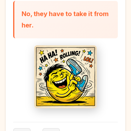
No, they have to take it from
her.