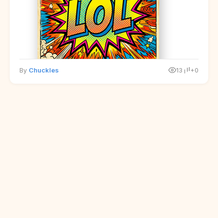
By
Chuckles
13
+0