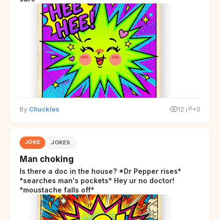
By
Chuckles
12
+0
JOKE
JOKES
Man choking
Is there a doc in the house? *Dr Pepper rises*
*searches man's pockets* Hey ur no doctor!
*moustache falls off*