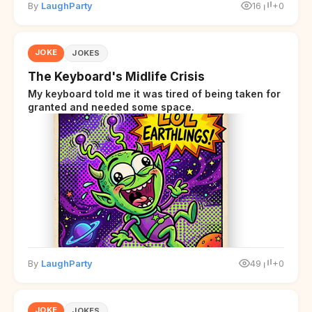
By
LaughParty
16
+0
JOKE
JOKES
The Keyboard's Midlife Crisis
My keyboard told me it was tired of being taken for
granted and needed some space.
By
LaughParty
49
+0
JOKE
JOKES