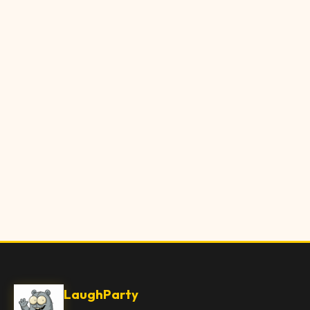
LaughParty