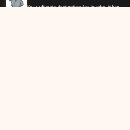
Your ultimate destination for laughs, jokes,
funny Articles, and hilarious content. Join
our community and share the joy!
Quick Links
Home
Browse Content
Submit Content
About Us
Contact