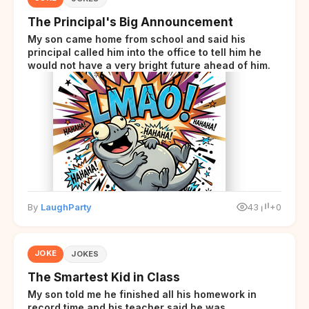
The Principal's Big Announcement
My son came home from school and said his
principal called him into the office to tell him he
would not have a very bright future ahead of him.
By
LaughParty
43
+0
JOKE
JOKES
The Smartest Kid in Class
My son told me he finished all his homework in
record time and his teacher said he was