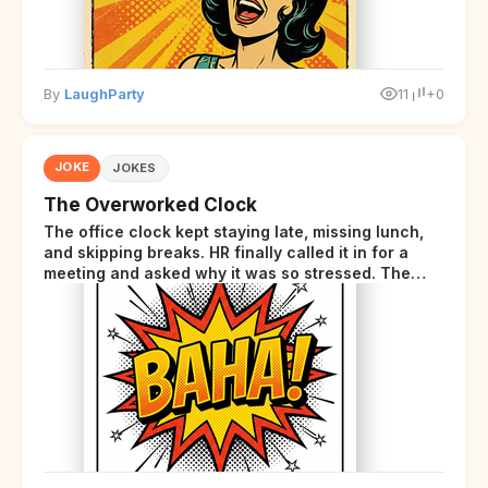
By
LaughParty
11
+0
JOKE
JOKES
The Overworked Clock
The office clock kept staying late, missing lunch,
and skipping breaks. HR finally called it in for a
meeting and asked why it was so stressed. The
clock sighed and said it was completely
overwhelmed.