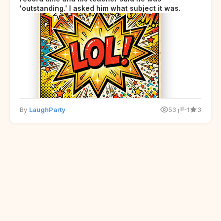
'outstanding.' I asked him what subject it was.
By
LaughParty
53
-1
3