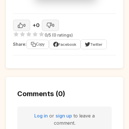
+0
0
0
0/5 (0 ratings)
Share:
Facebook
Twitter
Copy
Comments (0)
Log in
or
sign up
to leave a
comment.