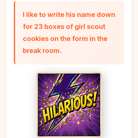
I like to write his name down
for 23 boxes of girl scout
cookies on the form in the
break room.