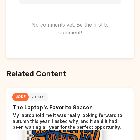
No comments yet. Be the first to
comment!
Related Content
JOKE
JOKES
The Laptop's Favorite Season
My laptop told me it was really looking forward to
autumn this year. I asked why, and it said it had
been waiting all year for the perfect opportunity.