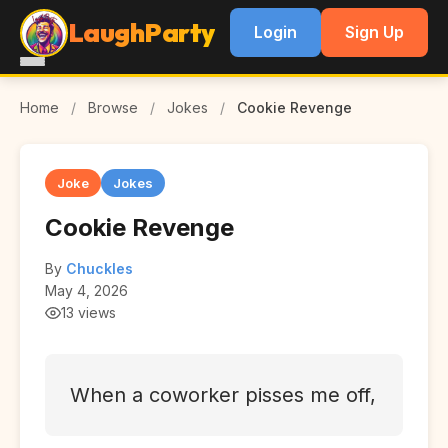
LaughParty
Login
Sign Up
Home
/
Browse
/
Jokes
/
Cookie Revenge
Joke
Jokes
Cookie Revenge
By
Chuckles
May 4, 2026
13 views
When a coworker pisses me off,