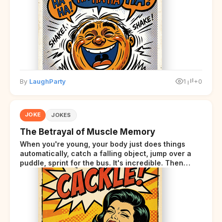
By
LaughParty
1
+0
JOKE
JOKES
The Betrayal of Muscle Memory
When you're young, your body just does things
automatically, catch a falling object, jump over a
puddle, sprint for the bus. It's incredible. Then
somewhere around your late thirties, your body
starts sending those same signals... but adds a tiny
disclaimer at the end.