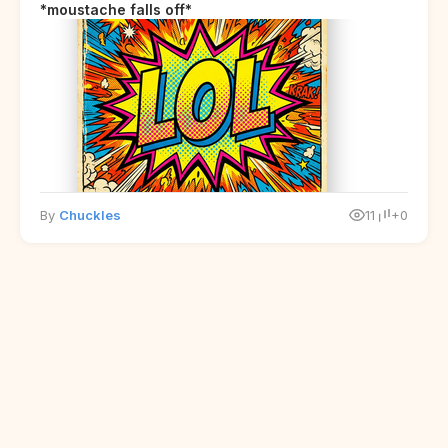
*moustache falls off*
By
Chuckles
11
+0