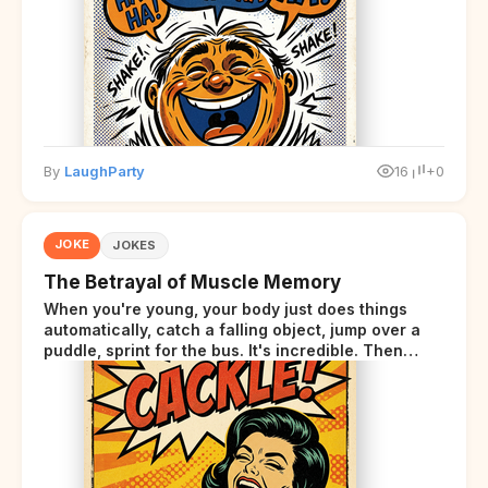
By
LaughParty
16
+0
JOKE
JOKES
The Betrayal of Muscle Memory
When you're young, your body just does things
automatically, catch a falling object, jump over a
puddle, sprint for the bus. It's incredible. Then
somewhere around your late thirties, your body
starts sending those same signals... but adds a tiny
disclaimer at the end.