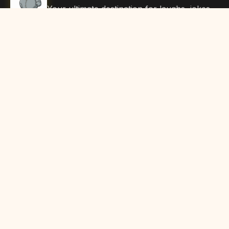
Your ultimate destination for laughs, jokes,
funny Articles, and hilarious content. Join
our community and share the joy!
Quick Links
Home
Browse Content
Submit Content
About Us
Contact