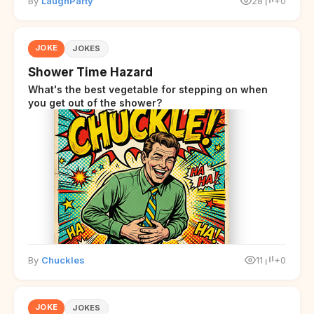
By
LaughParty
28
+0
JOKE
JOKES
Shower Time Hazard
What's the best vegetable for stepping on when
you get out of the shower?
By
Chuckles
11
+0
JOKE
JOKES