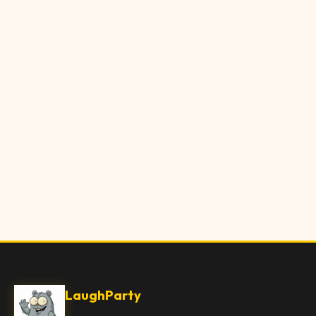
LaughParty