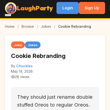
LaughParty
Login
Sign Up
Home
/
Browse
/
Jokes
/
Cookie Rebranding
Joke
Jokes
Cookie Rebranding
By
Chuckles
May 14, 2026
28 views
They should just rename double
stuffed Oreos to regular Oreos.