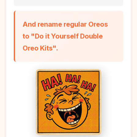
And rename regular Oreos
to "Do it Yourself Double
Oreo Kits".