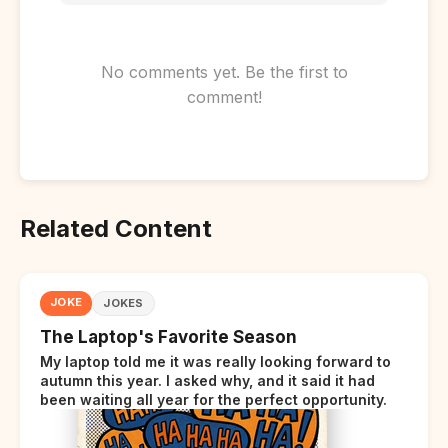
No comments yet. Be the first to
comment!
Related Content
JOKE
JOKES
The Laptop's Favorite Season
My laptop told me it was really looking forward to
autumn this year. I asked why, and it said it had
been waiting all year for the perfect opportunity.