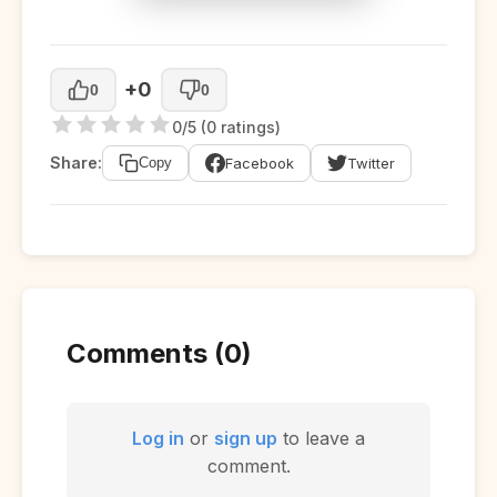
+0
0
0
0/5 (0 ratings)
Share:
Facebook
Twitter
Copy
Comments (0)
Log in
or
sign up
to leave a
comment.