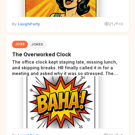
By
LaughParty
21
+0
JOKE
JOKES
The Overworked Clock
The office clock kept staying late, missing lunch,
and skipping breaks. HR finally called it in for a
meeting and asked why it was so stressed. The
clock sighed and said it was completely
overwhelmed.