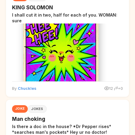
KING SOLOMON
I shall cut it in two, half for each of you. WOMAN:
sure
By
Chuckles
12
+0
JOKE
JOKES
Man choking
Is there a doc in the house? *Dr Pepper rises*
*searches man's pockets* Hey ur no doctor!