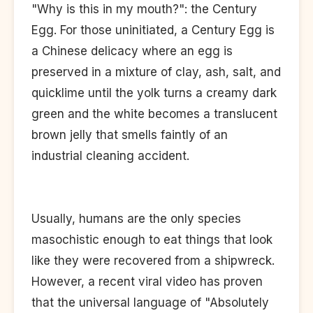
"Why is this in my mouth?": the Century
Egg. For those uninitiated, a Century Egg is
a Chinese delicacy where an egg is
preserved in a mixture of clay, ash, salt, and
quicklime until the yolk turns a creamy dark
green and the white becomes a translucent
brown jelly that smells faintly of an
industrial cleaning accident.
Usually, humans are the only species
masochistic enough to eat things that look
like they were recovered from a shipwreck.
However, a recent viral video has proven
that the universal language of "Absolutely