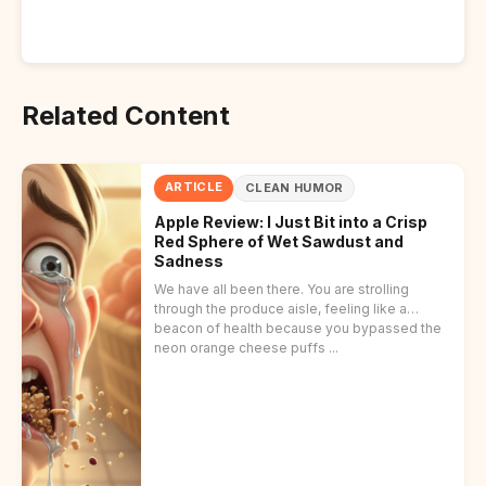
Related Content
ARTICLE
CLEAN HUMOR
Apple Review: I Just Bit into a Crisp
Red Sphere of Wet Sawdust and
Sadness
We have all been there. You are strolling
through the produce aisle, feeling like a
beacon of health because you bypassed the
neon orange cheese puffs ...