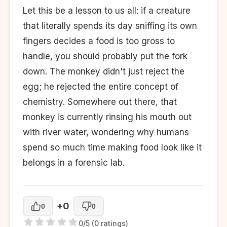
Let this be a lesson to us all: if a creature
that literally spends its day sniffing its own
fingers decides a food is too gross to
handle, you should probably put the fork
down. The monkey didn't just reject the
egg; he rejected the entire concept of
chemistry. Somewhere out there, that
monkey is currently rinsing his mouth out
with river water, wondering why humans
spend so much time making food look like it
belongs in a forensic lab.
+0
0
0
0/5 (0 ratings)