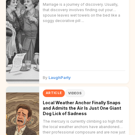
Marriage is a journey of discovery. Usually,
that discovery involves finding out your
spouse leaves wet towels on the bed like a
soggy decorative pill ...
By
LaughParty
ARTICLE
VIDEOS
Local Weather Anchor Finally Snaps
and Admits the Air Is Just One Giant
Dog Lick of Sadness
The mercury is currently climbing so high that
the local weather anchors have abandoned
their professional composure and are now just