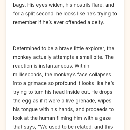
bags. His eyes widen, his nostrils flare, and
for a split second, he looks like he’s trying to
remember if he’s ever offended a deity.
Determined to be a brave little explorer, the
monkey actually attempts a small bite. The
reaction is instantaneous. Within
milliseconds, the monkey’s face collapses
into a grimace so profound it looks like he’s
trying to turn his head inside out. He drops
the egg as if it were a live grenade, wipes
his tongue with his hands, and proceeds to
look at the human filming him with a gaze
that says, "We used to be related, and this