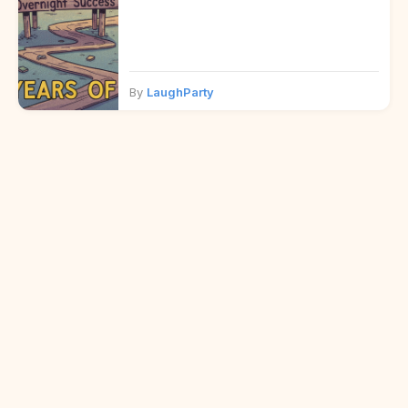
By
LaughParty