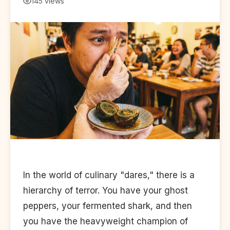
145 views
In the world of culinary "dares," there is a
hierarchy of terror. You have your ghost
peppers, your fermented shark, and then
you have the heavyweight champion of