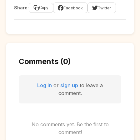
Share:
Facebook
Twitter
Copy
Comments (0)
Log in
or
sign up
to leave a
comment.
No comments yet. Be the first to
comment!