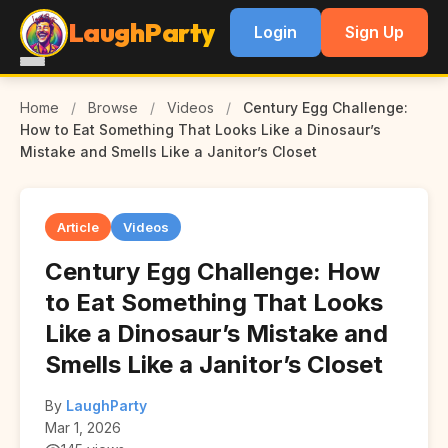
LaughParty
Login
Sign Up
Home
/
Browse
/
Videos
/
Century Egg Challenge:
How to Eat Something That Looks Like a Dinosaur’s
Mistake and Smells Like a Janitor’s Closet
Article
Videos
Century Egg Challenge: How
to Eat Something That Looks
Like a Dinosaur’s Mistake and
Smells Like a Janitor’s Closet
By
LaughParty
Mar 1, 2026