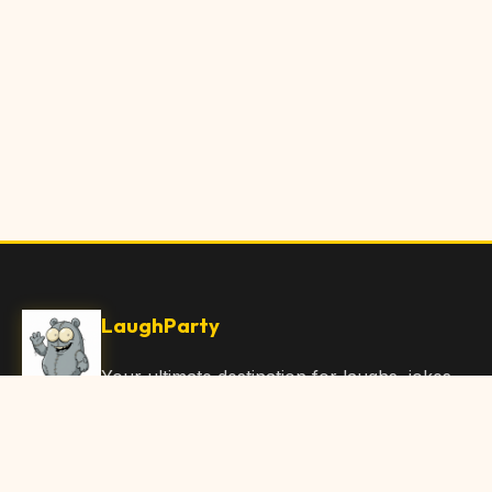
LaughParty
Your ultimate destination for laughs, jokes,
funny Articles, and hilarious content. Join
our community and share the joy!