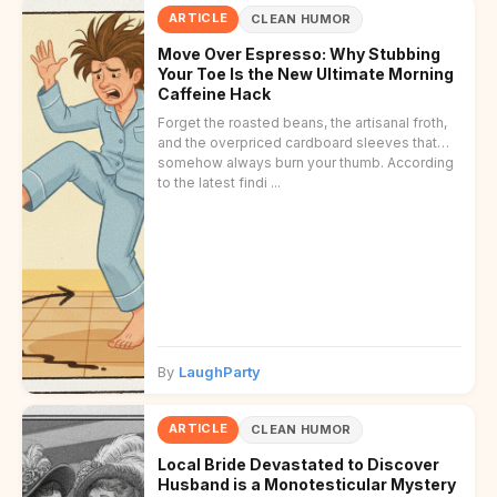
ARTICLE
CLEAN HUMOR
Move Over Espresso: Why Stubbing
Your Toe Is the New Ultimate Morning
Caffeine Hack
Forget the roasted beans, the artisanal froth,
and the overpriced cardboard sleeves that
somehow always burn your thumb. According
to the latest findi ...
By
LaughParty
ARTICLE
CLEAN HUMOR
Local Bride Devastated to Discover
Husband is a Monotesticular Mystery