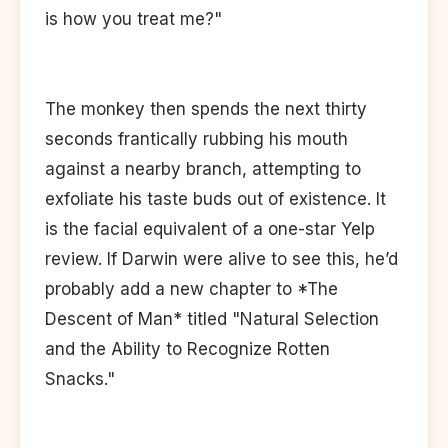
is how you treat me?"
The monkey then spends the next thirty
seconds frantically rubbing his mouth
against a nearby branch, attempting to
exfoliate his taste buds out of existence. It
is the facial equivalent of a one-star Yelp
review. If Darwin were alive to see this, he’d
probably add a new chapter to *The
Descent of Man* titled "Natural Selection
and the Ability to Recognize Rotten
Snacks."