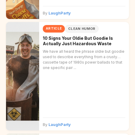
By
LaughParty
ARTICLE
CLEAN HUMOR
10 Signs Your Oldie But Goodie Is
Actually Just Hazardous Waste
We have all heard the phrase oldie but goodie
used to describe everything from a crusty
cassette tape of 1980s power ballads to that
one specific pair ...
By
LaughParty