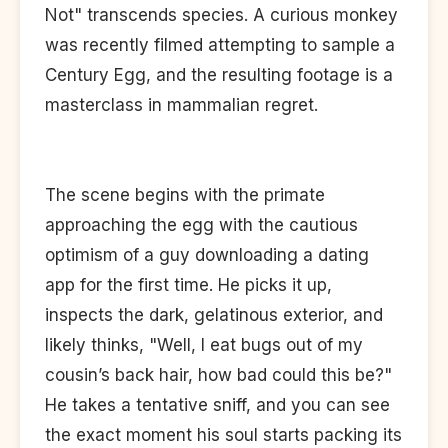
Not" transcends species. A curious monkey
was recently filmed attempting to sample a
Century Egg, and the resulting footage is a
masterclass in mammalian regret.
The scene begins with the primate
approaching the egg with the cautious
optimism of a guy downloading a dating
app for the first time. He picks it up,
inspects the dark, gelatinous exterior, and
likely thinks, "Well, I eat bugs out of my
cousin’s back hair, how bad could this be?"
He takes a tentative sniff, and you can see
the exact moment his soul starts packing its