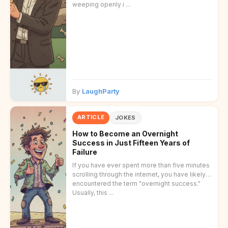
weeping openly i ...
By
LaughParty
ARTICLE
JOKES
How to Become an Overnight
Success in Just Fifteen Years of
Failure
If you have ever spent more than five minutes
scrolling through the internet, you have likely
encountered the term "overnight success."
Usually, this ...