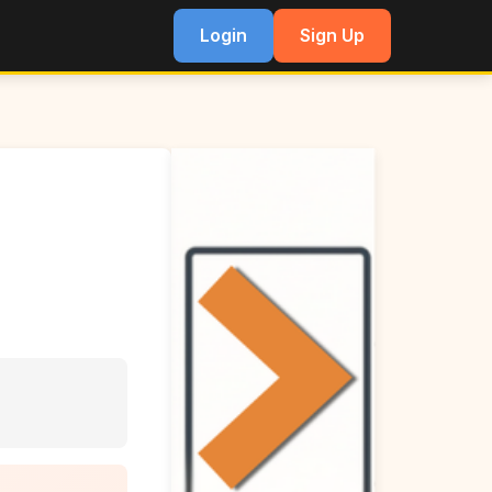
Login
Sign Up