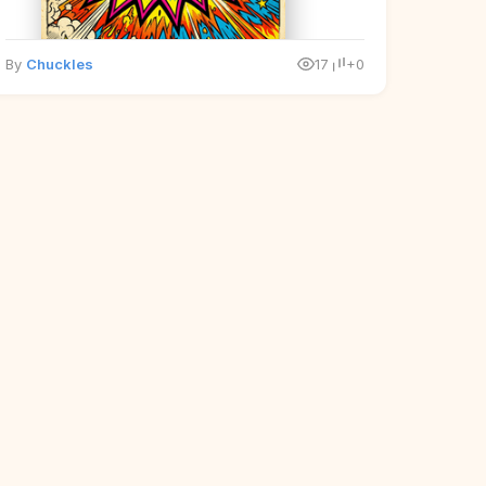
By
Chuckles
17
+0