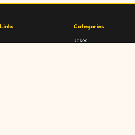
Links
Categories
Jokes
 Content
Articles
 Content
Memes
Us
Videos
t