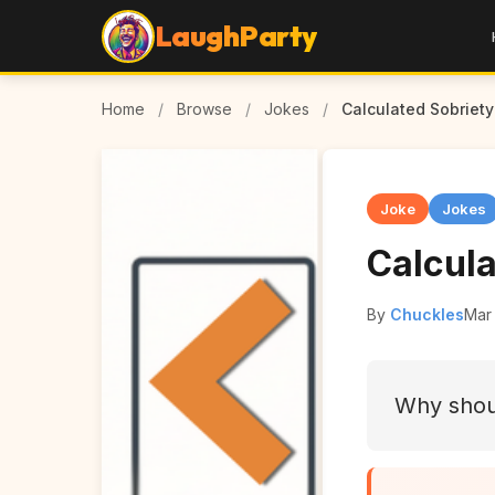
LaughParty
Home
/
Browse
/
Jokes
/
Calculated Sobriety
Joke
Jokes
Calcula
By
Chuckles
Mar 
Why shoul