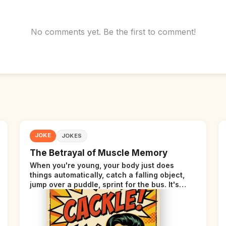
No comments yet. Be the first to comment!
JOKE
JOKES
The Betrayal of Muscle Memory
When you're young, your body just does
things automatically, catch a falling object,
jump over a puddle, sprint for the bus. It's
incredible. Then somewhere around your late
thirties, your body starts sending those same
signals... but adds a tiny disclaimer at the end.