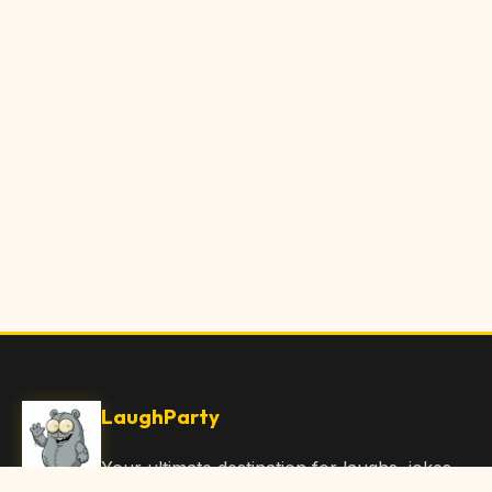
LaughParty
Your ultimate destination for laughs, jokes,