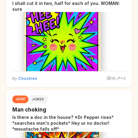
I shall cut it in two, half for each of you. WOMAN:
sure
By
Chuckles
19
+0
JOKE
JOKES
Man choking
Is there a doc in the house? *Dr Pepper rises*
*searches man's pockets* Hey ur no doctor!
*moustache falls off*