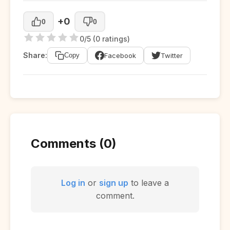
+0
0
0
0/5 (0 ratings)
Share:
Facebook
Twitter
Copy
Comments (0)
Log in
or
sign up
to leave a
comment.