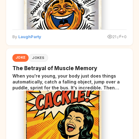
By
LaughParty
21
+0
JOKE
JOKES
The Betrayal of Muscle Memory
When you're young, your body just does things
automatically, catch a falling object, jump over a
puddle, sprint for the bus. It's incredible. Then
somewhere around your late thirties, your body
starts sending those same signals... but adds a tiny
disclaimer at the end.