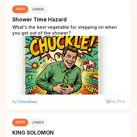
JOKE
JOKES
Shower Time Hazard
What's the best vegetable for stepping on when
you get out of the shower?
By
Chuckles
19
+0
JOKE
JOKES
KING SOLOMON