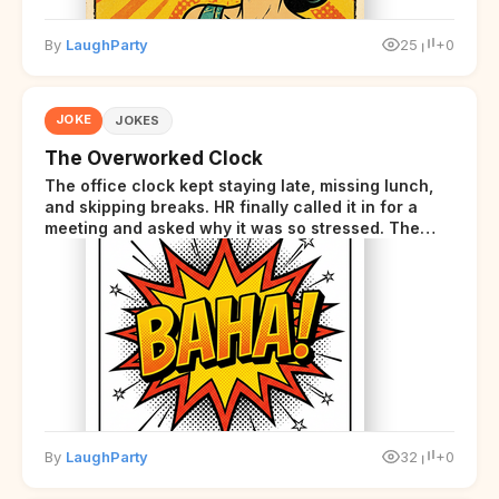
By
LaughParty
25
+0
JOKE
JOKES
The Overworked Clock
The office clock kept staying late, missing lunch,
and skipping breaks. HR finally called it in for a
meeting and asked why it was so stressed. The
clock sighed and said it was completely
overwhelmed.
By
LaughParty
32
+0