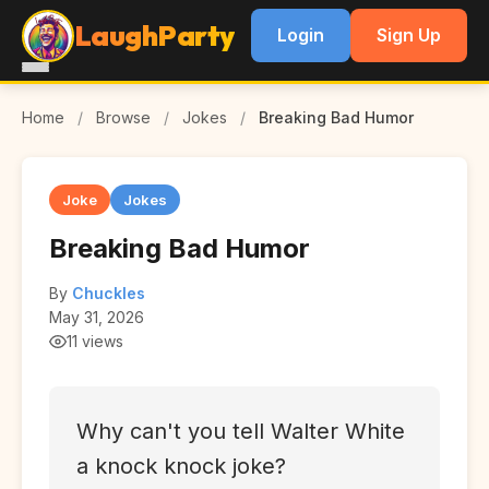
LaughParty
Login
Sign Up
Home
/
Browse
/
Jokes
/
Breaking Bad Humor
Joke
Jokes
Breaking Bad Humor
By
Chuckles
May 31, 2026
11 views
Why can't you tell Walter White
a knock knock joke?