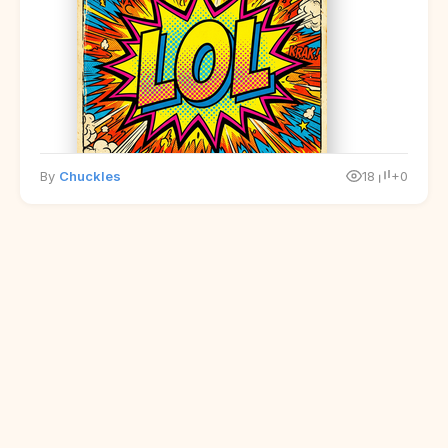
By
Chuckles
18
+0