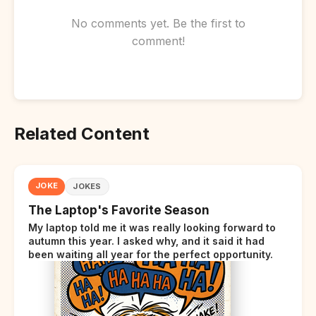
No comments yet. Be the first to
comment!
Related Content
JOKE
JOKES
The Laptop's Favorite Season
My laptop told me it was really looking forward to
autumn this year. I asked why, and it said it had
been waiting all year for the perfect opportunity.