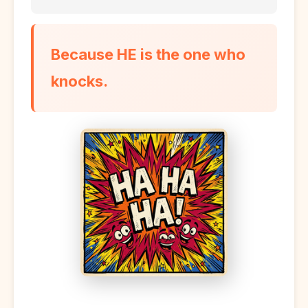
Because HE is the one who
knocks.