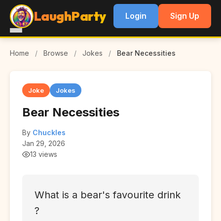
LaughParty
Login
Sign Up
Home
/
Browse
/
Jokes
/
Bear Necessities
Joke
Jokes
Bear Necessities
By
Chuckles
Jan 29, 2026
13 views
What is a bear's favourite drink
?