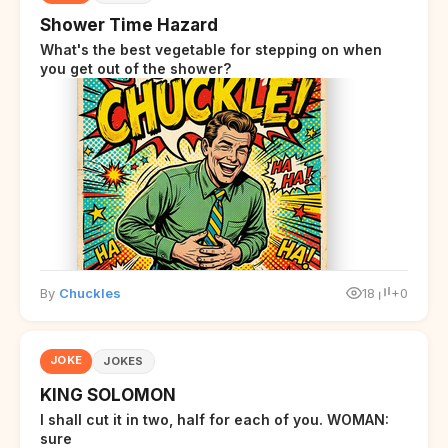
Shower Time Hazard
What's the best vegetable for stepping on when
you get out of the shower?
By
Chuckles
18
+0
JOKE
JOKES
KING SOLOMON
I shall cut it in two, half for each of you. WOMAN:
sure