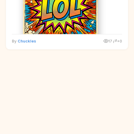
By
Chuckles
17
+0