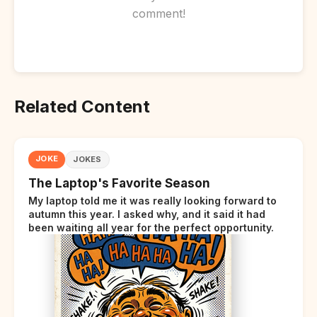
comment!
Related Content
JOKE
JOKES
The Laptop's Favorite Season
My laptop told me it was really looking forward to
autumn this year. I asked why, and it said it had
been waiting all year for the perfect opportunity.