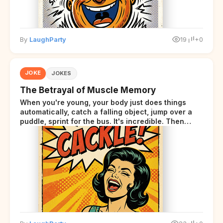
By
LaughParty
19
+0
JOKE
JOKES
The Betrayal of Muscle Memory
When you're young, your body just does things
automatically, catch a falling object, jump over a
puddle, sprint for the bus. It's incredible. Then
somewhere around your late thirties, your body
starts sending those same signals... but adds a tiny
disclaimer at the end.