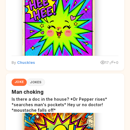
By
Chuckles
17
+0
JOKE
JOKES
Man choking
Is there a doc in the house? *Dr Pepper rises*
*searches man's pockets* Hey ur no doctor!
*moustache falls off*