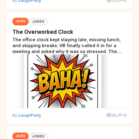
By
LaughParty
23
+0
JOKE
JOKES
The Overworked Clock
The office clock kept staying late, missing lunch,
and skipping breaks. HR finally called it in for a
meeting and asked why it was so stressed. The
clock sighed and said it was completely
overwhelmed.
By
LaughParty
30
+0
JOKE
JOKES