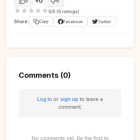
+0
0
0
0/5 (0 ratings)
Share:
Facebook
Twitter
Copy
Comments (0)
Log in
or
sign up
to leave a
comment.
No comments yet. Be the first to