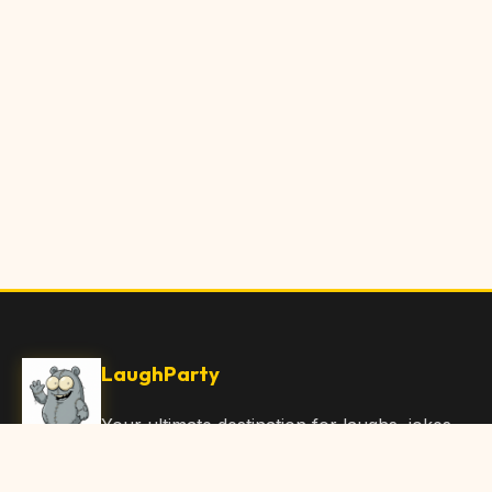
LaughParty
Your ultimate destination for laughs, jokes,
funny Articles, and hilarious content. Join
our community and share the joy!