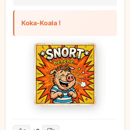
Koka-Koala !