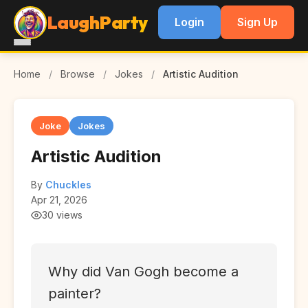
LaughParty
Login
Sign Up
Home
/
Browse
/
Jokes
/
Artistic Audition
Joke
Jokes
Artistic Audition
By
Chuckles
Apr 21, 2026
30 views
Why did Van Gogh become a
painter?