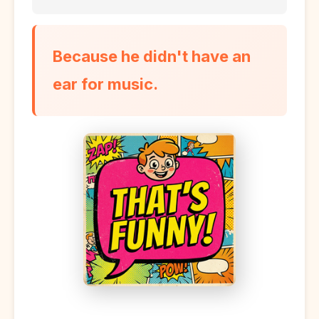
Because he didn't have an
ear for music.