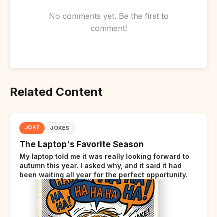
No comments yet. Be the first to
comment!
Related Content
JOKE
JOKES
The Laptop's Favorite Season
My laptop told me it was really looking forward to
autumn this year. I asked why, and it said it had
been waiting all year for the perfect opportunity.