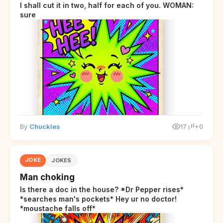
I shall cut it in two, half for each of you. WOMAN:
sure
By
Chuckles
17
+0
JOKE
JOKES
Man choking
Is there a doc in the house? *Dr Pepper rises*
*searches man's pockets* Hey ur no doctor!
*moustache falls off*