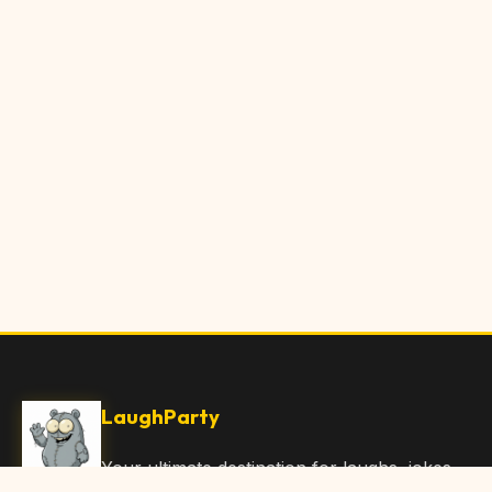
LaughParty
Your ultimate destination for laughs, jokes,