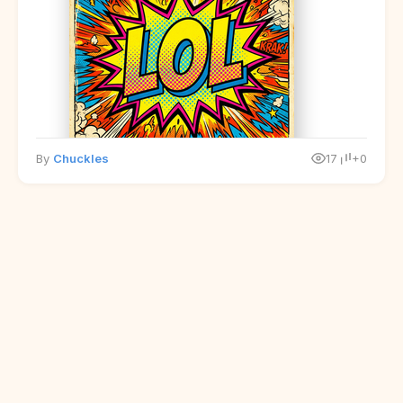
By
Chuckles
17
+0