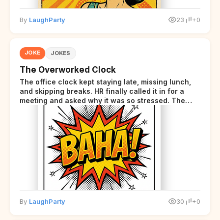
By
LaughParty
23
+0
JOKE
JOKES
The Overworked Clock
The office clock kept staying late, missing lunch,
and skipping breaks. HR finally called it in for a
meeting and asked why it was so stressed. The
clock sighed and said it was completely
overwhelmed.
By
LaughParty
30
+0