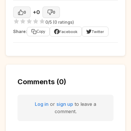
+0
0
0
0/5 (0 ratings)
Share:
Facebook
Twitter
Copy
Comments (0)
Log in
or
sign up
to leave a
comment.