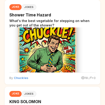
JOKE
JOKES
Shower Time Hazard
What's the best vegetable for stepping on when
you get out of the shower?
By
Chuckles
18
+0
JOKE
JOKES
KING SOLOMON