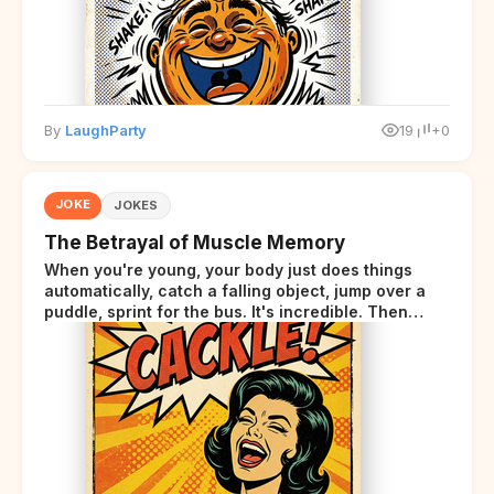
By
LaughParty
19
+0
JOKE
JOKES
The Betrayal of Muscle Memory
When you're young, your body just does things
automatically, catch a falling object, jump over a
puddle, sprint for the bus. It's incredible. Then
somewhere around your late thirties, your body
starts sending those same signals... but adds a tiny
disclaimer at the end.