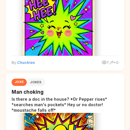
By
Chuckles
7
+0
JOKE
JOKES
Man choking
Is there a doc in the house? *Dr Pepper rises*
*searches man's pockets* Hey ur no doctor!
*moustache falls off*