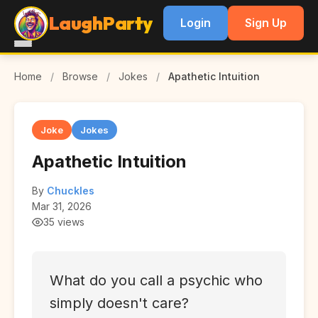
LaughParty
Login
Sign Up
Home
/
Browse
/
Jokes
/
Apathetic Intuition
Joke
Jokes
Apathetic Intuition
By
Chuckles
Mar 31, 2026
35 views
What do you call a psychic who
simply doesn't care?