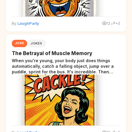
By
LaughParty
12
+0
JOKE
JOKES
The Betrayal of Muscle Memory
When you're young, your body just does things
automatically, catch a falling object, jump over a
puddle, sprint for the bus. It's incredible. Then
somewhere around your late thirties, your body
starts sending those same signals... but adds a tiny
disclaimer at the end.