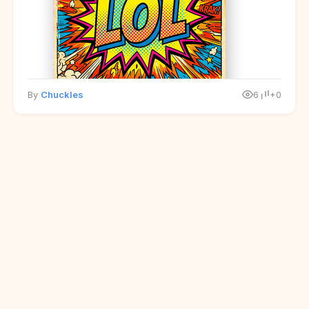
By
Chuckles
6
+0