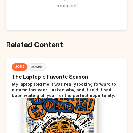
comment!
Related Content
JOKE
JOKES
The Laptop's Favorite Season
My laptop told me it was really looking forward to
autumn this year. I asked why, and it said it had
been waiting all year for the perfect opportunity.