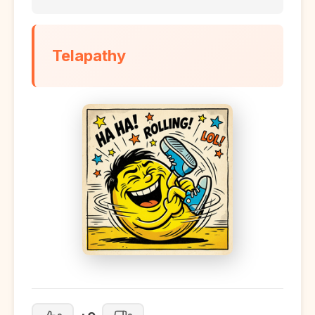
Telapathy