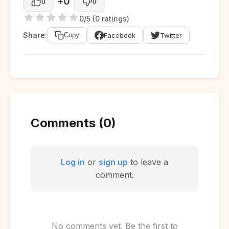
+0
0
0
0/5 (0 ratings)
Share:
Facebook
Twitter
Copy
Comments (0)
Log in
or
sign up
to leave a
comment.
No comments yet. Be the first to