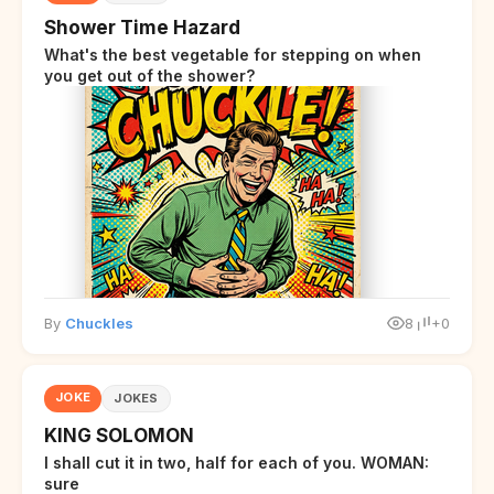
Shower Time Hazard
What's the best vegetable for stepping on when
you get out of the shower?
By
Chuckles
8
+0
JOKE
JOKES
KING SOLOMON
I shall cut it in two, half for each of you. WOMAN:
sure