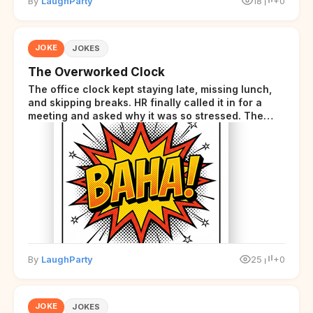
By
LaughParty
18
+0
JOKE
JOKES
The Overworked Clock
The office clock kept staying late, missing lunch,
and skipping breaks. HR finally called it in for a
meeting and asked why it was so stressed. The
clock sighed and said it was completely
overwhelmed.
By
LaughParty
25
+0
JOKE
JOKES