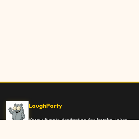
LaughParty
Your ultimate destination for laughs, jokes,
funny Articles, and hilarious content. Join
our community and share the joy!