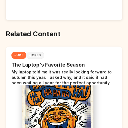
Related Content
JOKE
JOKES
The Laptop's Favorite Season
My laptop told me it was really looking forward to
autumn this year. I asked why, and it said it had
been waiting all year for the perfect opportunity.