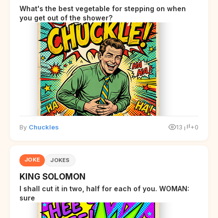
What's the best vegetable for stepping on when
you get out of the shower?
By
Chuckles
13
+0
JOKE
JOKES
KING SOLOMON
I shall cut it in two, half for each of you. WOMAN:
sure