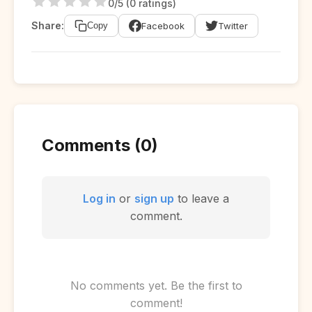
0/5 (0 ratings)
Share:
Facebook
Twitter
Copy
Comments (0)
Log in
or
sign up
to leave a
comment.
No comments yet. Be the first to
comment!