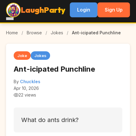
LaughParty
Login
Sign Up
Home
/
Browse
/
Jokes
/
Ant-icipated Punchline
Joke
Jokes
Ant-icipated Punchline
By
Chuckles
Apr 10, 2026
22 views
What do ants drink?