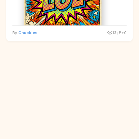
By
Chuckles
13
+0