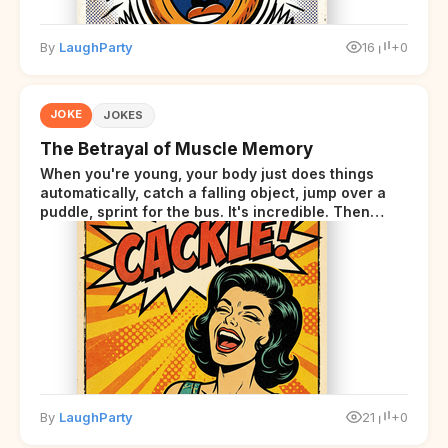
By
LaughParty
16
+0
JOKE
JOKES
The Betrayal of Muscle Memory
When you're young, your body just does things
automatically, catch a falling object, jump over a
puddle, sprint for the bus. It's incredible. Then
somewhere around your late thirties, your body
starts sending those same signals... but adds a tiny
disclaimer at the end.
By
LaughParty
21
+0