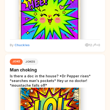
By
Chuckles
12
+0
JOKE
JOKES
Man choking
Is there a doc in the house? *Dr Pepper rises*
*searches man's pockets* Hey ur no doctor!
*moustache falls off*