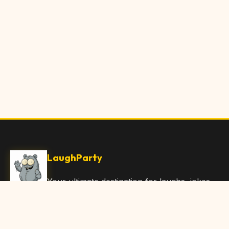
LaughParty
Your ultimate destination for laughs, jokes,
funny Articles, and hilarious content. Join
our community and share the joy!