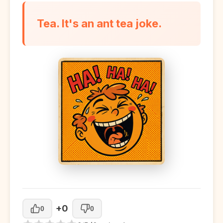
Tea. It's an ant tea joke.
+0
0
0