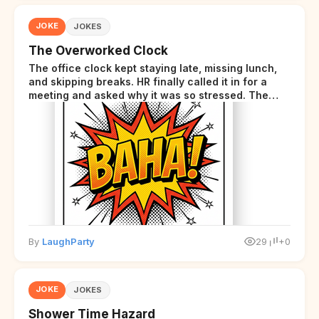
JOKE
JOKES
The Overworked Clock
The office clock kept staying late, missing lunch,
and skipping breaks. HR finally called it in for a
meeting and asked why it was so stressed. The
clock sighed and said it was completely
overwhelmed.
By
LaughParty
29
+0
JOKE
JOKES
Shower Time Hazard